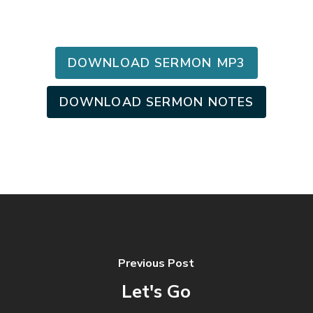
DOWNLOAD SERMON MP3
DOWNLOAD SERMON NOTES
Previous Post
Let's Go