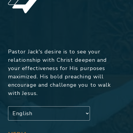
Pastor Jack's desire is to see your
relationship with Christ deepen and
your effectiveness for His purposes
maximized. His bold preaching will
encourage and challenge you to walk
with Jesus.