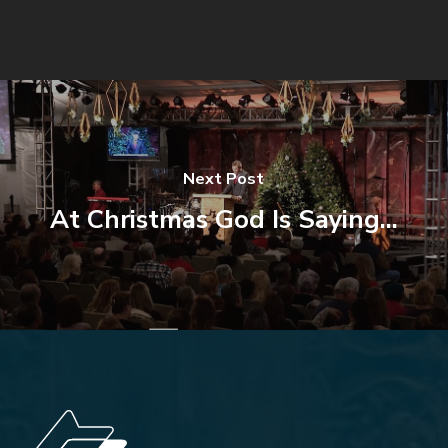
Next Post
At Christmas God Is Saying...