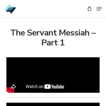
Skip
Men
Men
to
main
content
The Servant Messiah –
Part 1
Audio