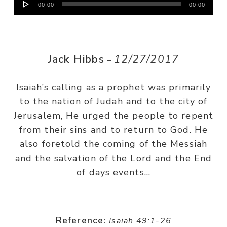
00:00
00:00
Player
Jack Hibbs
12/27/2017
–
Isaiah’s calling as a prophet was primarily
to the nation of Judah and to the city of
Jerusalem, He urged the people to repent
from their sins and to return to God. He
also foretold the coming of the Messiah
and the salvation of the Lord and the End
of days events…
Reference:
Isaiah 49:1-26