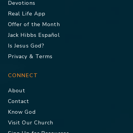
Devotions
Real Life App
Offer of the Month
Jack Hibbs Español
Is Jesus God?
Privacy & Terms
CONNECT
About
Contact
Know God
Visit Our Church