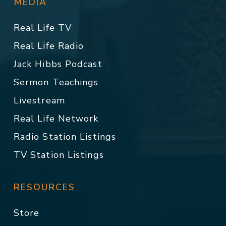
MEDIA
Real Life TV
Real Life Radio
Jack Hibbs Podcast
Sermon Teachings
Livestream
Real Life Network
Radio Station Listings
TV Station Listings
RESOURCES
Store