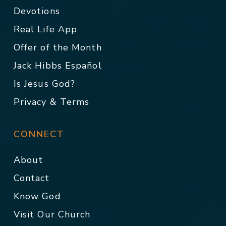
Devotions
Real Life App
Offer of the Month
Jack Hibbs Español
Is Jesus God?
Privacy & Terms
CONNECT
About
Contact
Know God
Visit Our Church