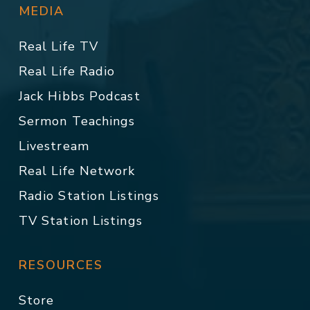
MEDIA
Real Life TV
Real Life Radio
Jack Hibbs Podcast
Sermon Teachings
Livestream
Real Life Network
Radio Station Listings
TV Station Listings
RESOURCES
Store