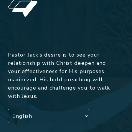
Pastor Jack's desire is to see your
relationship with Christ deepen and
your effectiveness for His purposes
maximized. His bold preaching will
encourage and challenge you to walk
with Jesus.