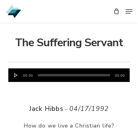
Skip
Men
Men
to
main
content
The Suffering Servant
Audio
00:00
00:00
Player
Jack Hibbs
04/17/1992
–
How do we live a Christian life?