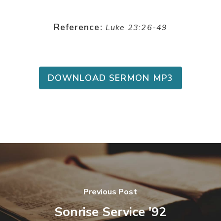
Reference:
Luke 23:26-49
DOWNLOAD SERMON MP3
Previous Post
Sonrise Service '92