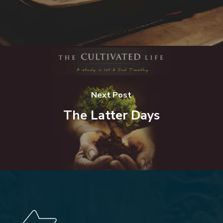
Next Post
The Latter Days