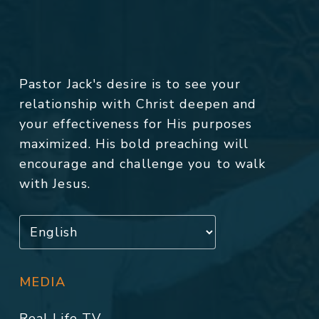
Pastor Jack's desire is to see your
relationship with Christ deepen and
your effectiveness for His purposes
maximized. His bold preaching will
encourage and challenge you to walk
with Jesus.
MEDIA
Real Life TV