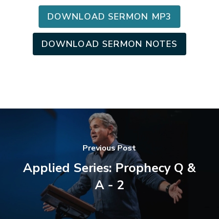
DOWNLOAD SERMON MP3
DOWNLOAD SERMON NOTES
Previous Post
Applied Series: Prophecy Q &
A - 2