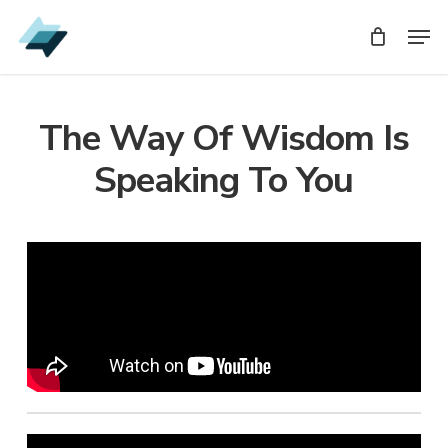
Skip
Men
Men
to
main
content
The Way Of Wisdom Is
Speaking To You
Audio