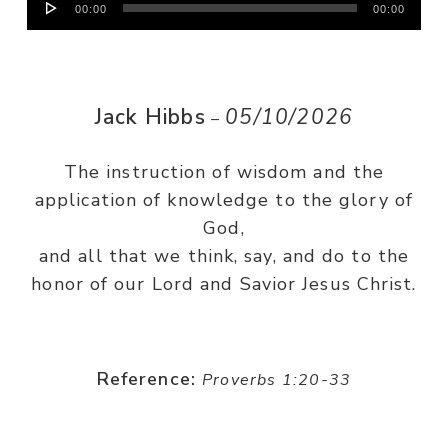
00:00
00:00
Player
Jack Hibbs
05/10/2026
–
The instruction of wisdom and the
application of knowledge to the glory of
God,
and all that we think, say, and do to the
honor of our Lord and Savior Jesus Christ.
Reference:
Proverbs 1:20-33