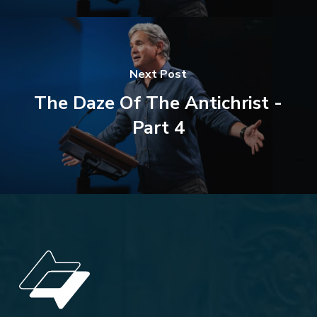
Next Post
The Daze Of The Antichrist -
Part 4