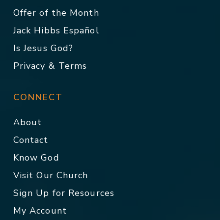
Offer of the Month
Jack Hibbs Español
Is Jesus God?
Privacy & Terms
CONNECT
About
Contact
Know God
Visit Our Church
Sign Up for Resources
My Account