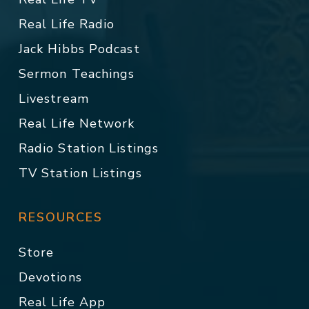
Real Life Radio
Jack Hibbs Podcast
Sermon Teachings
Livestream
Real Life Network
Radio Station Listings
TV Station Listings
RESOURCES
Store
Devotions
Real Life App