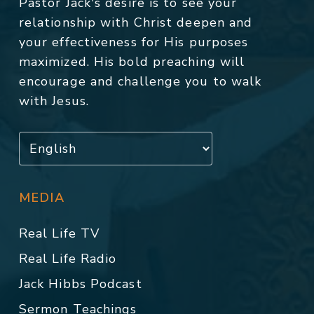
Pastor Jack's desire is to see your
relationship with Christ deepen and
your effectiveness for His purposes
maximized. His bold preaching will
encourage and challenge you to walk
with Jesus.
MEDIA
Real Life TV
Real Life Radio
Jack Hibbs Podcast
Sermon Teachings