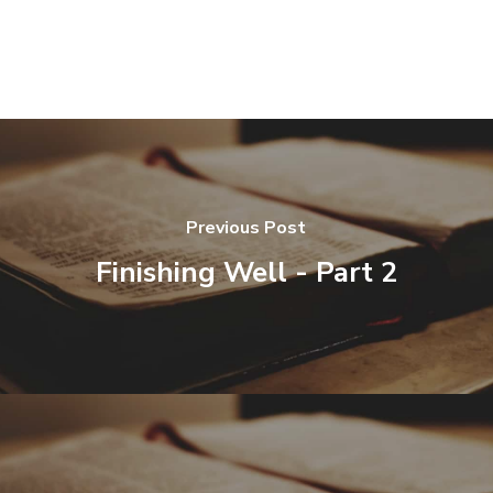
Previous Post
Finishing Well - Part 2