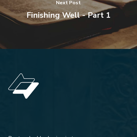
Next Post
Finishing Well - Part 1