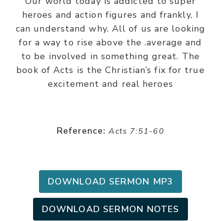
Our world today is addicted to super
heroes and action figures and frankly, I
can understand why. All of us are looking
for a way to rise above the .average and
to be involved in something great. The
book of Acts is the Christian’s fix for true
excitement and real heroes
Reference:
Acts 7:51-60
DOWNLOAD SERMON MP3
DOWNLOAD SERMON NOTES