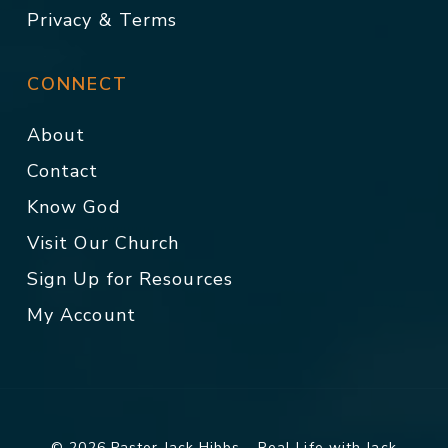
Privacy & Terms
CONNECT
About
Contact
Know God
Visit Our Church
Sign Up for Resources
My Account
© 2026 Pastor Jack Hibbs - Real Life with Jack