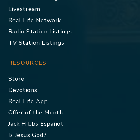
Livestream
Real Life Network
Radio Station Listings
TV Station Listings
RESOURCES
Store
Devotions
Real Life App
Offer of the Month
Jack Hibbs Español
Is Jesus God?