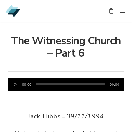
Skip
Men
Men
to
main
content
The Witnessing Church
– Part 6
Audio
00:00
00:00
Player
Jack Hibbs
09/11/1994
–