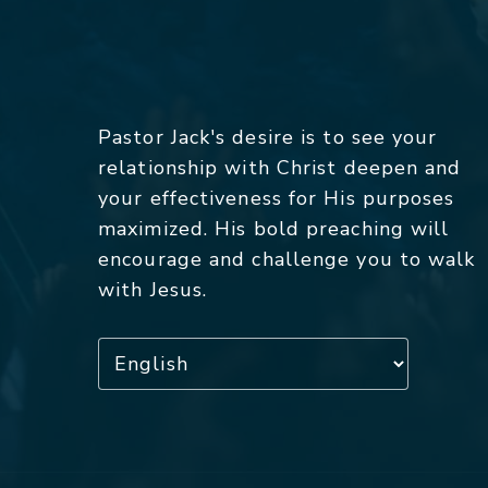
Pastor Jack's desire is to see your
relationship with Christ deepen and
your effectiveness for His purposes
maximized. His bold preaching will
encourage and challenge you to walk
with Jesus.