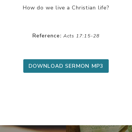
How do we live a Christian life?
Reference:
Acts 17:15-28
DOWNLOAD SERMON MP3