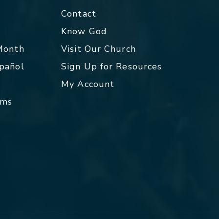
Contact
p
Know God
 Month
Visit Our Church
spañol
Sign Up for Resources
My Account
rms