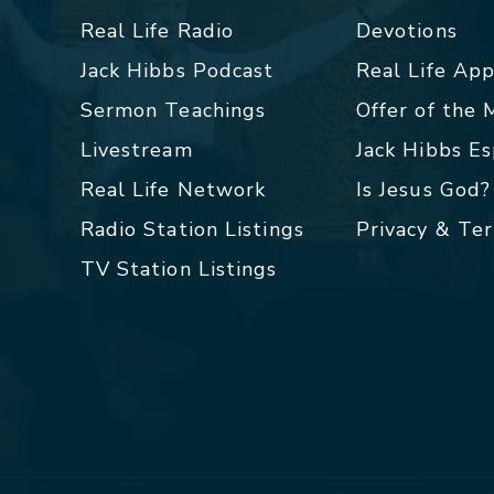
Real Life Radio
Devotions
Jack Hibbs Podcast
Real Life Ap
Sermon Teachings
Offer of the
Livestream
Jack Hibbs E
Real Life Network
Is Jesus God?
Radio Station Listings
Privacy & Te
TV Station Listings