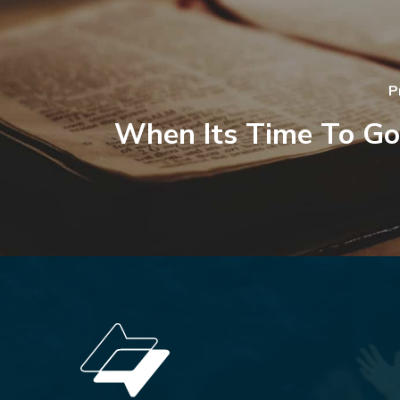
P
When Its Time To G