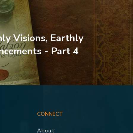
ly Visions, Earthly
cements - Part 4
CONNECT
About