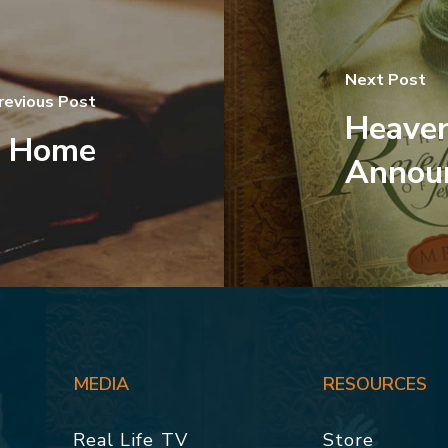
Next Post
revious Post
Heaven
o Home
Announ
MEDIA
RESOURCES
Real Life TV
Store