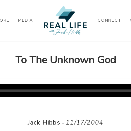
ORE
MEDIA
CONNECT
To The Unknown God
Jack Hibbs
11/17/2004
–