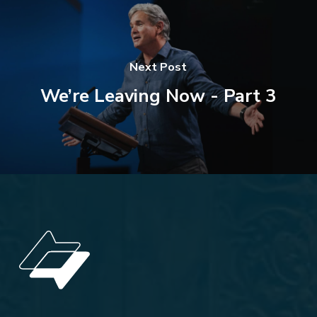
Next Post
We’re Leaving Now - Part 3