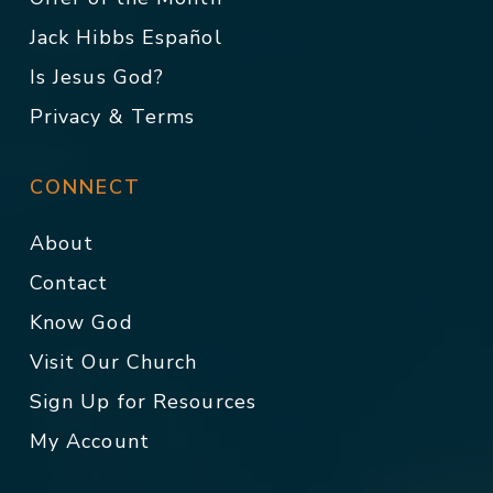
Jack Hibbs Español
Is Jesus God?
Privacy & Terms
CONNECT
About
Contact
Know God
Visit Our Church
Sign Up for Resources
My Account