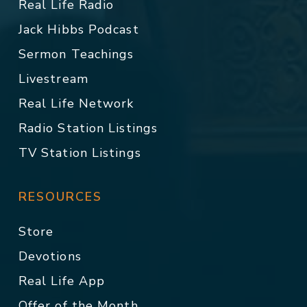
Real Life Radio
Jack Hibbs Podcast
Sermon Teachings
Livestream
Real Life Network
Radio Station Listings
TV Station Listings
RESOURCES
Store
Devotions
Real Life App
Offer of the Month