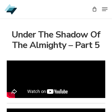
Skip
Men
Men
to
main
content
Under The Shadow Of
The Almighty – Part 5
Audio