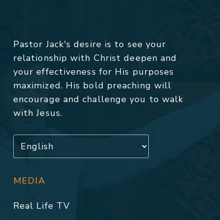
Pastor Jack's desire is to see your
relationship with Christ deepen and
your effectiveness for His purposes
maximized. His bold preaching will
encourage and challenge you to walk
with Jesus.
MEDIA
Real Life TV