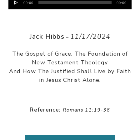
00:00
00:00
Player
Jack Hibbs
11/17/2024
–
The Gospel of Grace. The Foundation of
New Testament Theology
And How The Justified Shall Live by Faith
in Jesus Christ Alone.
Reference:
Romans 11:19-36