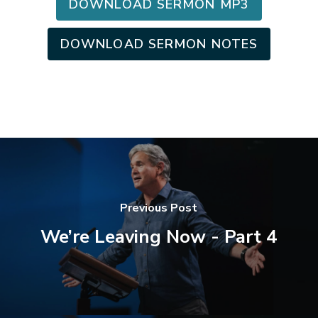
DOWNLOAD SERMON MP3
DOWNLOAD SERMON NOTES
Previous Post
We’re Leaving Now - Part 4