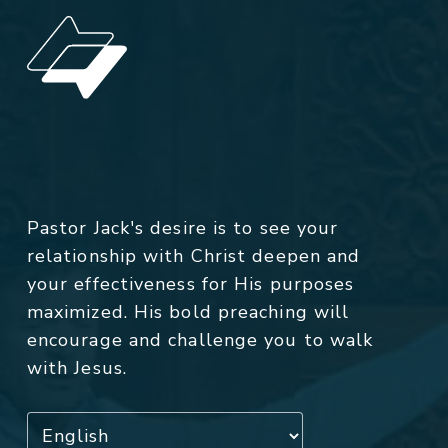
Pastor Jack's desire is to see your
relationship with Christ deepen and
your effectiveness for His purposes
maximized. His bold preaching will
encourage and challenge you to walk
with Jesus.