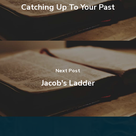
Catching Up To Your Past
Next Post
Jacob's Ladder