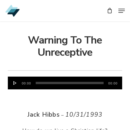
Skip
Men
Men
to
main
content
Warning To The
Unreceptive
Audio
00:00
00:00
Player
Jack Hibbs
10/31/1993
–