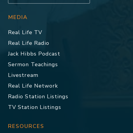
MEDIA
Real Life TV
Real Life Radio
Jack Hibbs Podcast
Sermon Teachings
Livestream
Real Life Network
Radio Station Listings
TV Station Listings
RESOURCES