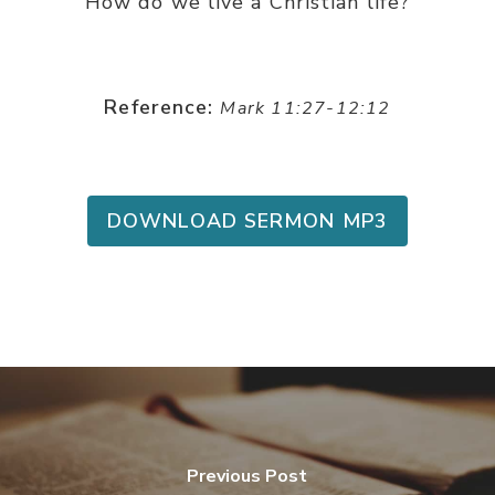
How do we live a Christian life?
Reference:
Mark 11:27-12:12
DOWNLOAD SERMON MP3
Previous Post