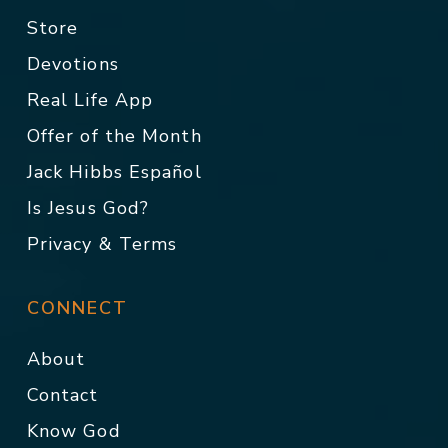
Store
Devotions
Real Life App
Offer of the Month
Jack Hibbs Español
Is Jesus God?
Privacy & Terms
CONNECT
About
Contact
Know God