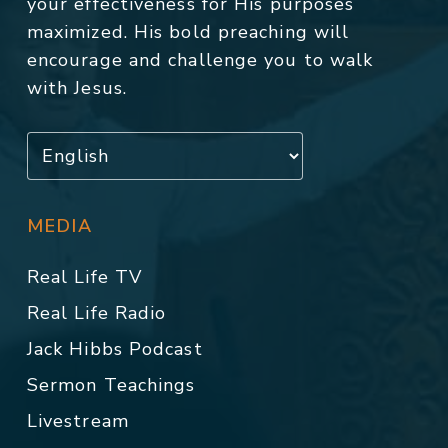
your effectiveness for His purposes
maximized. His bold preaching will
encourage and challenge you to walk
with Jesus.
MEDIA
Real Life TV
Real Life Radio
Jack Hibbs Podcast
Sermon Teachings
Livestream