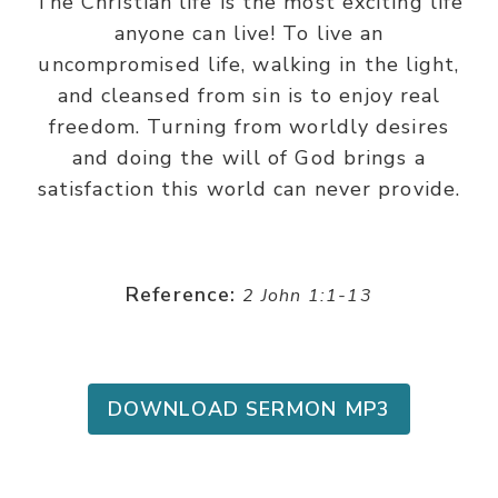
The Christian life is the most exciting life
anyone can live! To live an
uncompromised life, walking in the light,
and cleansed from sin is to enjoy real
freedom. Turning from worldly desires
and doing the will of God brings a
satisfaction this world can never provide.
Reference:
2 John 1:1-13
DOWNLOAD SERMON MP3