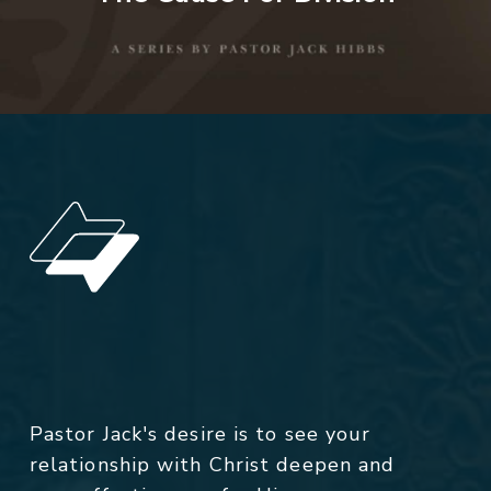
Pastor Jack's desire is to see your
relationship with Christ deepen and