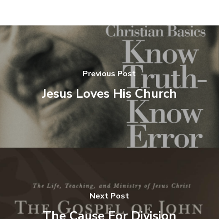
Previous Post
Jesus Loves His Church
Next Post
The Cause For Division