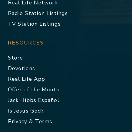
Real Life Network
Radio Station Listings
TV Station Listings
RESOURCES
Store
Devotions
Real Life App
Offer of the Month
Jack Hibbs Español
Is Jesus God?
Privacy & Terms