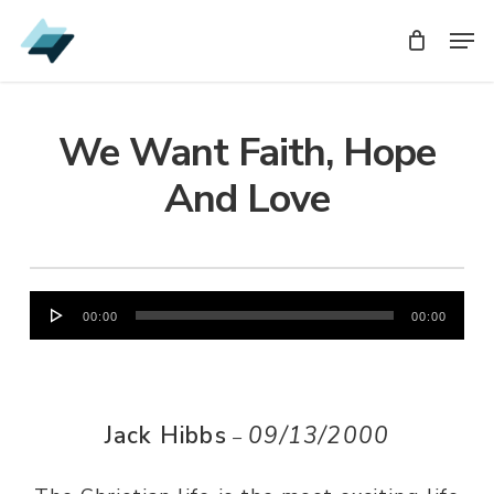
Skip
Men
Men
to
main
content
We Want Faith, Hope
And Love
Audio
00:00
00:00
Player
Jack Hibbs
09/13/2000
–