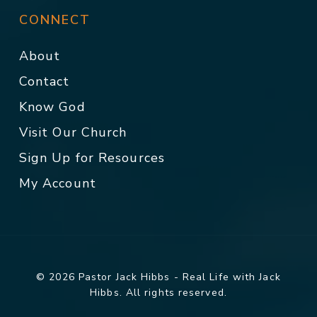
CONNECT
About
Contact
Know God
Visit Our Church
Sign Up for Resources
My Account
© 2026 Pastor Jack Hibbs - Real Life with Jack
Hibbs. All rights reserved.