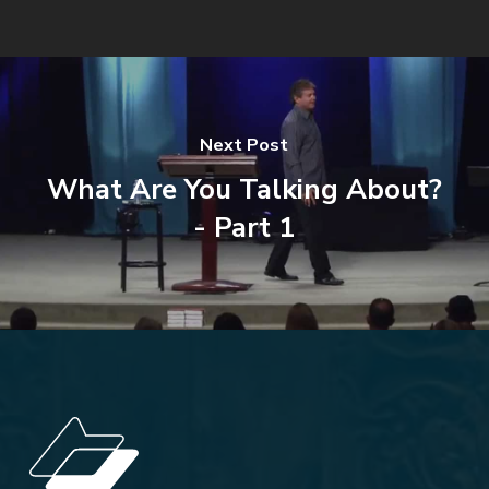
Next Post
What Are You Talking About?
- Part 1