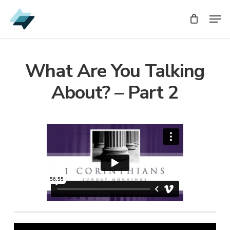
Skip
Men
Men
to
main
content
What Are You Talking
About? – Part 2
Audio