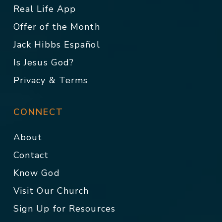
Real Life App
Offer of the Month
Jack Hibbs Español
Is Jesus God?
Privacy & Terms
CONNECT
About
Contact
Know God
Visit Our Church
Sign Up for Resources