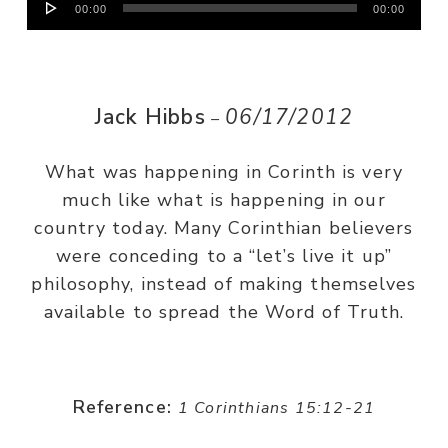
00:00
00:00
Player
Jack Hibbs
06/17/2012
–
What was happening in Corinth is very
much like what is happening in our
country today. Many Corinthian believers
were conceding to a “let’s live it up”
philosophy, instead of making themselves
available to spread the Word of Truth.
Reference:
1 Corinthians 15:12-21