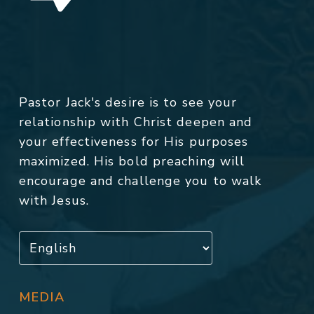
Pastor Jack's desire is to see your
relationship with Christ deepen and
your effectiveness for His purposes
maximized. His bold preaching will
encourage and challenge you to walk
with Jesus.
MEDIA