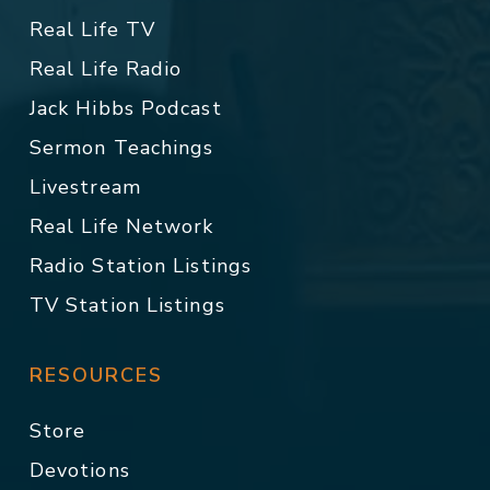
Real Life TV
Real Life Radio
Jack Hibbs Podcast
Sermon Teachings
Livestream
Real Life Network
Radio Station Listings
TV Station Listings
RESOURCES
Store
Devotions