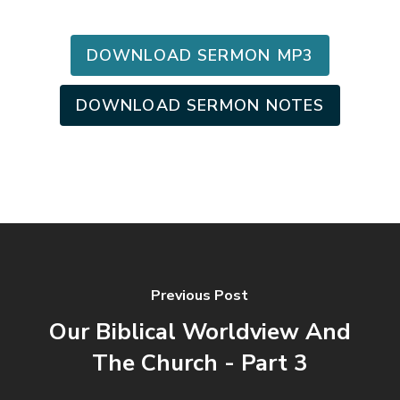
DOWNLOAD SERMON MP3
DOWNLOAD SERMON NOTES
Previous Post
Our Biblical Worldview And
The Church - Part 3