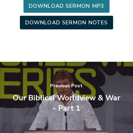
DOWNLOAD SERMON MP3
DOWNLOAD SERMON NOTES
Previous Post
Our Biblical Worldview & War
- Part 1