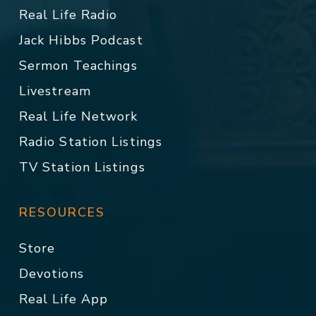
Real Life Radio
Jack Hibbs Podcast
Sermon Teachings
Livestream
Real Life Network
Radio Station Listings
TV Station Listings
RESOURCES
Store
Devotions
Real Life App