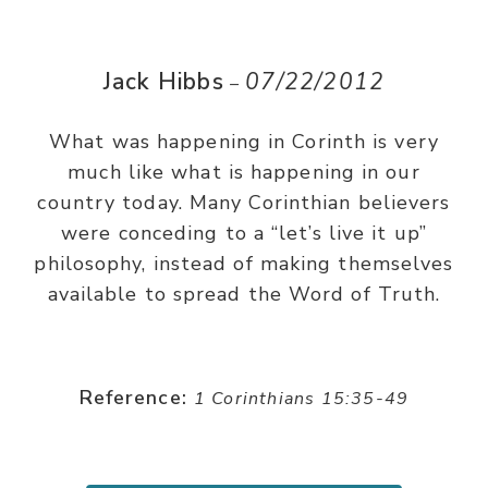
Jack Hibbs
07/22/2012
–
What was happening in Corinth is very
much like what is happening in our
country today. Many Corinthian believers
were conceding to a “let’s live it up”
philosophy, instead of making themselves
available to spread the Word of Truth.
Reference:
1 Corinthians 15:35-49