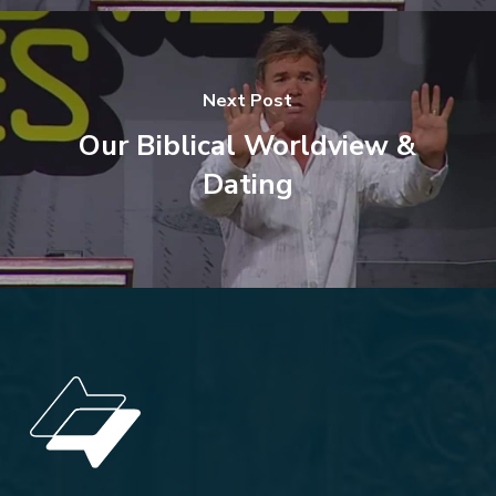
Next Post
Our Biblical Worldview &
Dating