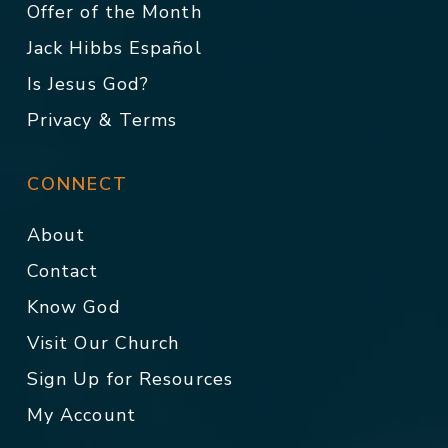
Offer of the Month
Jack Hibbs Español
Is Jesus God?
Privacy & Terms
CONNECT
About
Contact
Know God
Visit Our Church
Sign Up for Resources
My Account