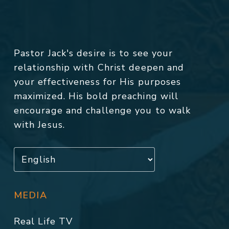
Pastor Jack's desire is to see your
relationship with Christ deepen and
your effectiveness for His purposes
maximized. His bold preaching will
encourage and challenge you to walk
with Jesus.
MEDIA
Real Life TV