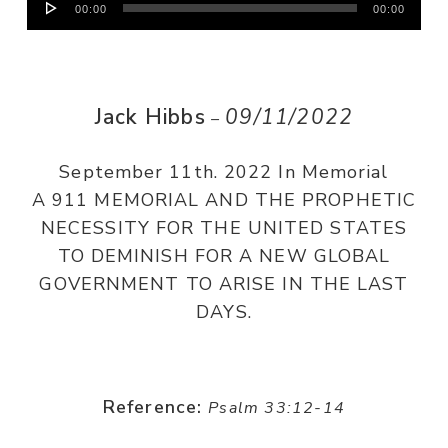
00:00
00:00
Player
Jack Hibbs
09/11/2022
–
September 11th. 2022 In Memorial
A 911 MEMORIAL AND THE PROPHETIC
NECESSITY FOR THE UNITED STATES
TO DEMINISH FOR A NEW GLOBAL
GOVERNMENT TO ARISE IN THE LAST
DAYS.
Reference:
Psalm 33:12-14