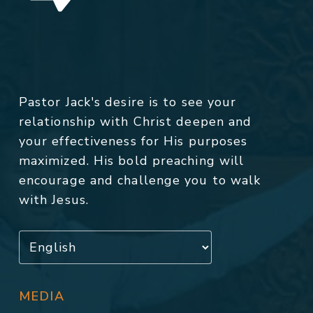
Pastor Jack's desire is to see your
relationship with Christ deepen and
your effectiveness for His purposes
maximized. His bold preaching will
encourage and challenge you to walk
with Jesus.
MEDIA