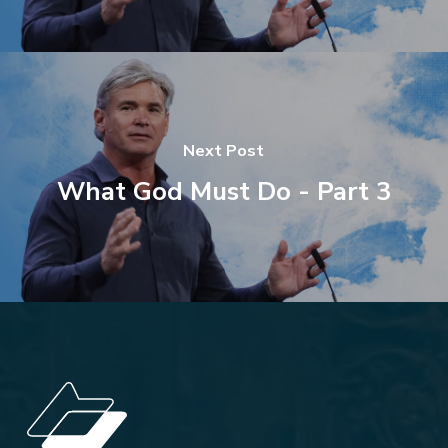
Next Post
What God Must Do - Part 3