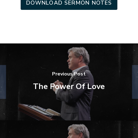
DOWNLOAD SERMON NOTES
Previous Post
The Power Of Love