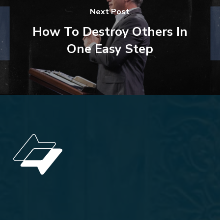
Next Post
How To Destroy Others In
One Easy Step