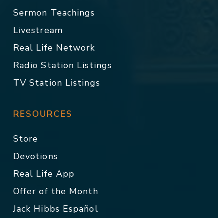
Sermon Teachings
Livestream
Real Life Network
Radio Station Listings
TV Station Listings
RESOURCES
Store
Devotions
Real Life App
Offer of the Month
Jack Hibbs Español