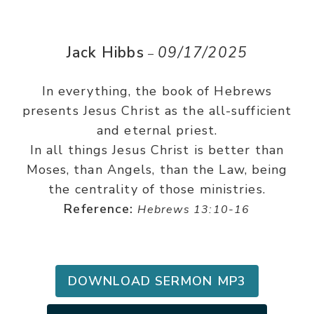
Jack Hibbs
09/17/2025
–
In everything, the book of Hebrews
presents Jesus Christ as the all-sufficient
and eternal priest.
In all things Jesus Christ is better than
Moses, than Angels, than the Law, being
the centrality of those ministries.
Reference:
Hebrews 13:10-16
DOWNLOAD SERMON MP3