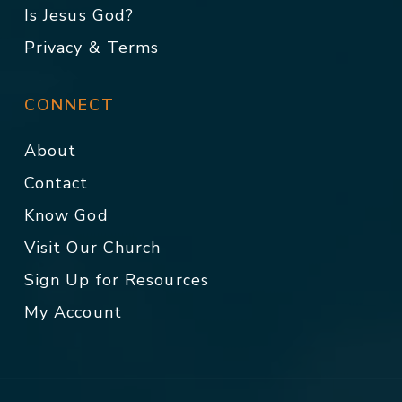
Is Jesus God?
Privacy & Terms
CONNECT
About
Contact
Know God
Visit Our Church
Sign Up for Resources
My Account