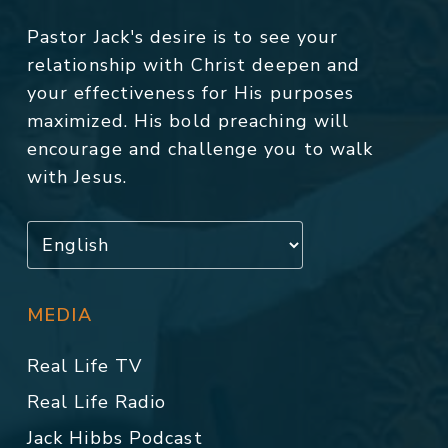
Pastor Jack's desire is to see your
relationship with Christ deepen and
your effectiveness for His purposes
maximized. His bold preaching will
encourage and challenge you to walk
with Jesus.
MEDIA
Real Life TV
Real Life Radio
Jack Hibbs Podcast