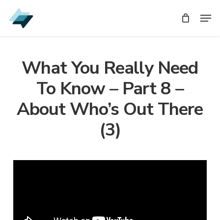
Skip
Men
Men
to
main
content
What You Really Need
To Know – Part 8 –
About Who’s Out There
(3)