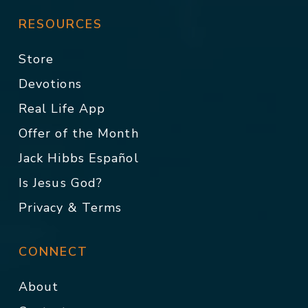
RESOURCES
Store
Devotions
Real Life App
Offer of the Month
Jack Hibbs Español
Is Jesus God?
Privacy & Terms
CONNECT
About