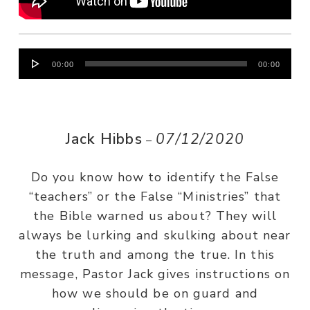
Audio
00:00
00:00
Player
Jack Hibbs
07/12/2020
–
Do you know how to identify the False
“teachers” or the False “Ministries” that
the Bible warned us about? They will
always be lurking and skulking about near
the truth and among the true. In this
message, Pastor Jack gives instructions on
how we should be on guard and