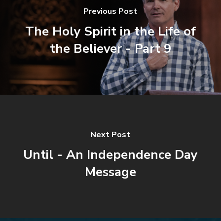
Previous Post
The Holy Spirit in the Life of
the Believer - Part 9
Next Post
Until - An Independence Day
Message