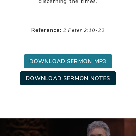
discerning the times.
Reference:
2 Peter 2:10-22
DOWNLOAD SERMON MP3
DOWNLOAD SERMON NOTES