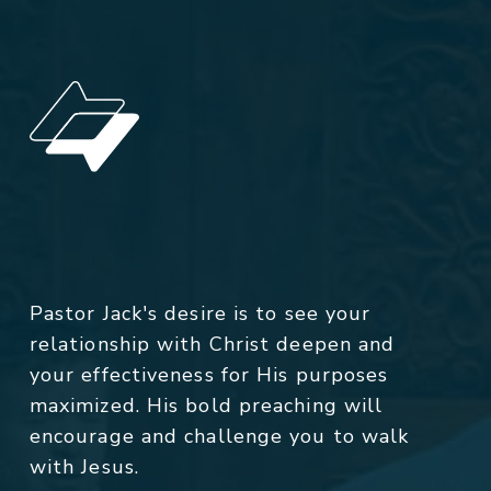
Pastor Jack's desire is to see your
relationship with Christ deepen and
your effectiveness for His purposes
maximized. His bold preaching will
encourage and challenge you to walk
with Jesus.