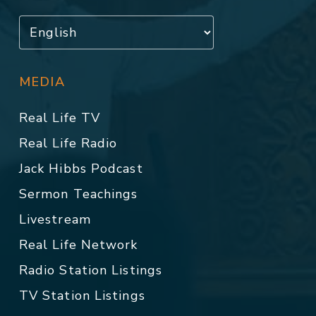
MEDIA
Real Life TV
Real Life Radio
Jack Hibbs Podcast
Sermon Teachings
Livestream
Real Life Network
Radio Station Listings
TV Station Listings