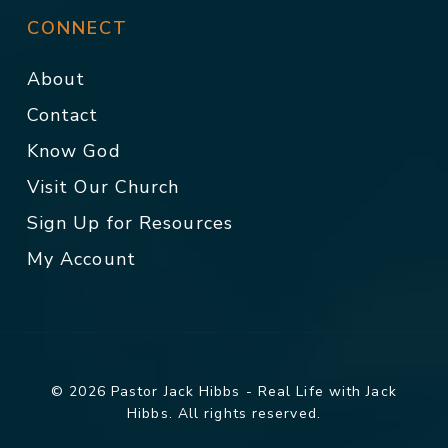
CONNECT
About
Contact
Know God
Visit Our Church
Sign Up for Resources
My Account
© 2026 Pastor Jack Hibbs - Real Life with Jack
Hibbs. All rights reserved.