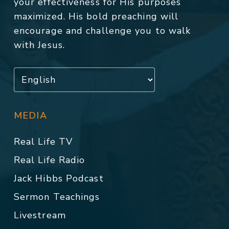
your effectiveness for His purposes
maximized. His bold preaching will
encourage and challenge you to walk
with Jesus.
MEDIA
Real Life TV
Real Life Radio
Jack Hibbs Podcast
Sermon Teachings
Livestream