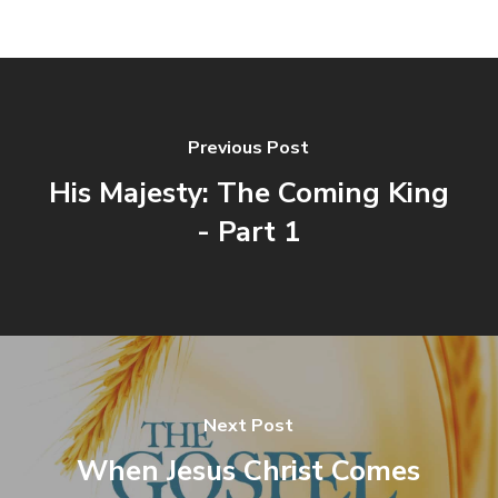
Previous Post
His Majesty: The Coming King
- Part 1
Next Post
When Jesus Christ Comes