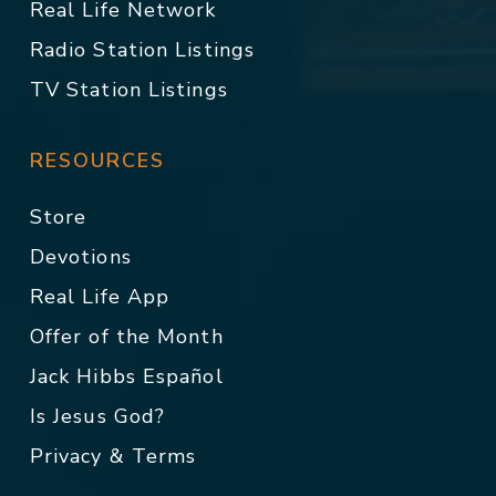
Real Life Network
Radio Station Listings
TV Station Listings
RESOURCES
Store
Devotions
Real Life App
Offer of the Month
Jack Hibbs Español
Is Jesus God?
Privacy & Terms