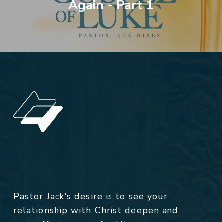
Again - Part 1
Pastor Jack's desire is to see your
relationship with Christ deepen and