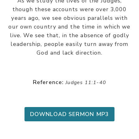
As we study the lives of the Judges,
though these accounts were over 3,000
years ago, we see obvious parallels with
our own country and the time in which we
live. We see that, in the absence of godly
leadership, people easily turn away from
God and lack direction.
Reference:
Judges 11:1-40
DOWNLOAD SERMON MP3