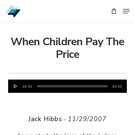
Skip
Men
Men
to
main
content
When Children Pay The
Price
Audio
00:00
00:00
Player
Jack Hibbs
11/29/2007
–