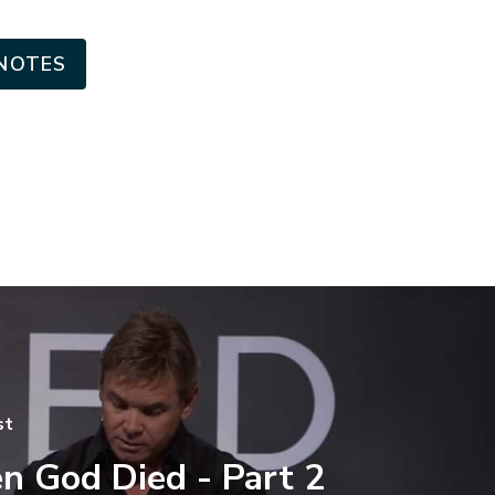
NOTES
st
 God Died - Part 2