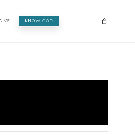
Men
GIVE
KNOW GOD