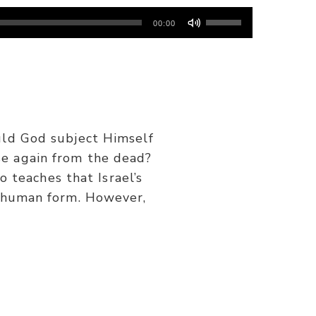
Use
00:00
Up/Down
Arrow
keys
to
increase
or
uld God subject Himself
decrease
e again from the dead?
volume.
o teaches that Israel’s
n human form. However,