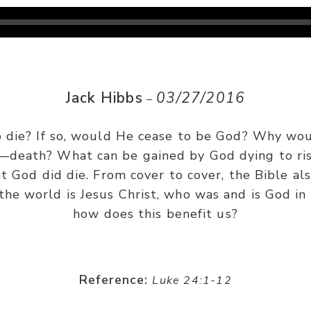
Jack Hibbs
03/27/2016
–
 to die? If so, would He cease to be God? Why wo
—death? What can be gained by God dying to ris
t God did die. From cover to cover, the Bible als
 the world is Jesus Christ, who was and is God i
how does this benefit us?
Reference:
Luke 24:1-12