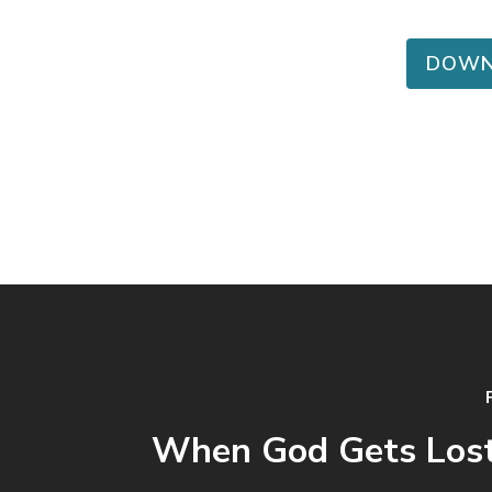
DOWN
When God Gets Lost