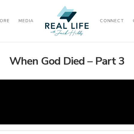
ORE
MEDIA
CONNECT
When God Died – Part 3