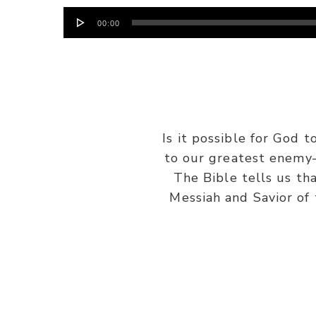
Audio
00:00
Player
Is it possible for God
to our greatest enemy
The Bible tells us tha
Messiah and Savior of