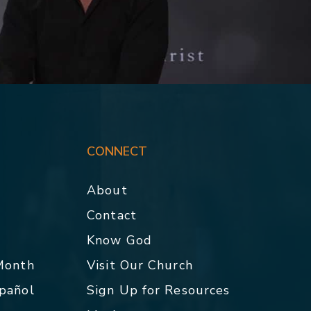
CONNECT
About
Contact
p
Know God
 Month
Visit Our Church
spañol
Sign Up for Resources