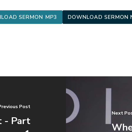
LOAD SERMON MP3
DOWNLOAD SERMON 
Previous Post
Next Po
 - Part
When