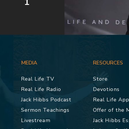
1
MEDIA
RESOURCES
Real Life TV
Store
Real Life Radio
Devotions
Jack Hibbs Podcast
Real Life Ap
Sermon Teachings
Offer of the
Livestream
Jack Hibbs E