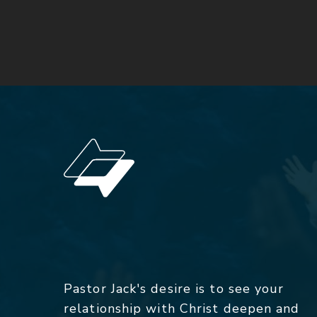
Pastor Jack's desire is to see your
relationship with Christ deepen and