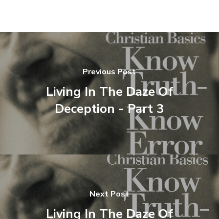
Previous Post
Living In The Daze Of
Deception - Part 3
Next Post
Living In The Daze Of