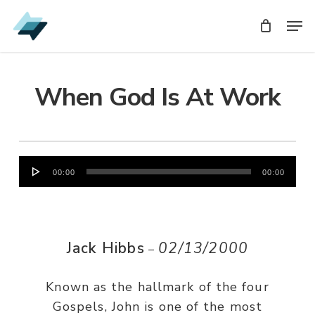
Skip
Men
Men
to
main
content
When God Is At Work
Audio
00:00
00:00
Player
Jack Hibbs
02/13/2000
–
Known as the hallmark of the four
Gospels, John is one of the most