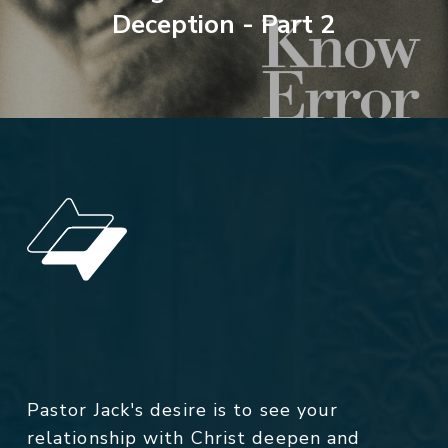
Deception - Part 2
Pastor Jack's desire is to see your
relationship with Christ deepen and