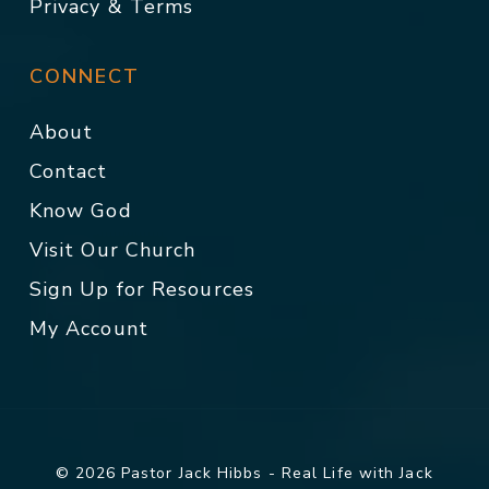
Privacy & Terms
CONNECT
About
Contact
Know God
Visit Our Church
Sign Up for Resources
My Account
© 2026 Pastor Jack Hibbs - Real Life with Jack