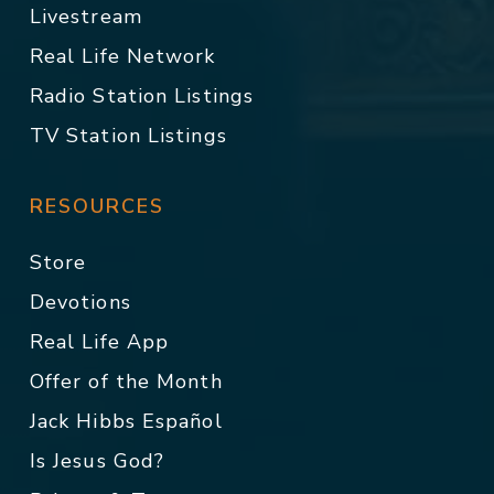
Livestream
Real Life Network
Radio Station Listings
TV Station Listings
RESOURCES
Store
Devotions
Real Life App
Offer of the Month
Jack Hibbs Español
Is Jesus God?