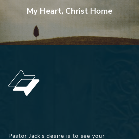
My Heart, Christ Home
Pastor Jack's desire is to see your