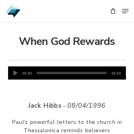
Skip
Men
Men
to
main
content
When God Rewards
Audio
00:00
00:00
Player
Jack Hibbs
08/04/1996
–
Paul’s powerful letters to the church in
Thessalonica reminds believers