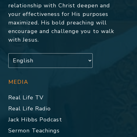
relationship with Christ deepen and
your effectiveness for His purposes
maximized. His bold preaching will
encourage and challenge you to walk
with Jesus.
MEDIA
Real Life TV
Real Life Radio
Jack Hibbs Podcast
Sermon Teachings