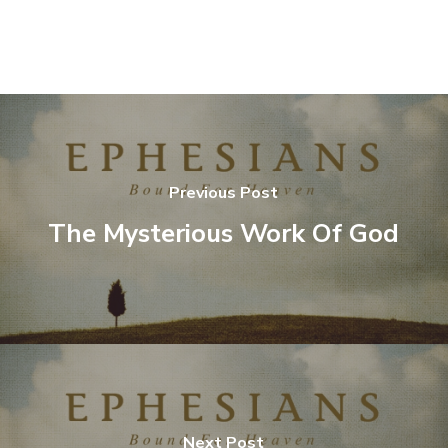
Previous Post
The Mysterious Work Of God
Next Post