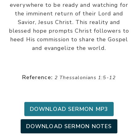
everywhere to be ready and watching for
the imminent return of their Lord and
Savior, Jesus Christ. This reality and
blessed hope prompts Christ followers to
heed His commission to share the Gospel
and evangelize the world.
Reference:
2 Thessalonians 1:5-12
DOWNLOAD SERMON MP3
DOWNLOAD SERMON NOTES