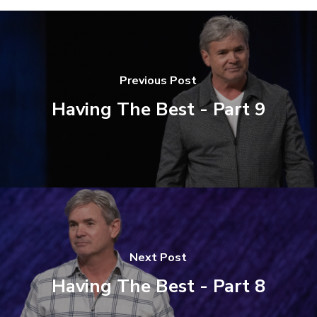
Previous Post
Having The Best - Part 9
Next Post
Having The Best - Part 8