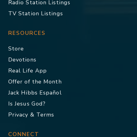
Radio Station Listings
TV Station Listings
RESOURCES
Store
Devotions
Real Life App
Offer of the Month
Jack Hibbs Español
Is Jesus God?
Privacy & Terms
CONNECT