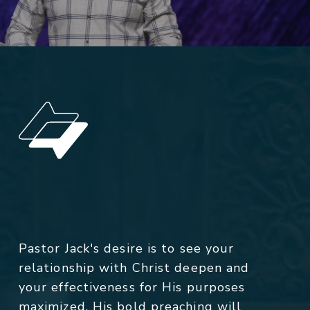
Pastor Jack's desire is to see your
relationship with Christ deepen and
your effectiveness for His purposes
maximized. His bold preaching will