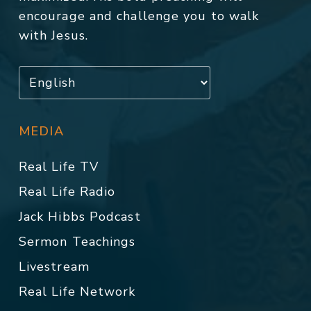
encourage and challenge you to walk
with Jesus.
MEDIA
Real Life TV
Real Life Radio
Jack Hibbs Podcast
Sermon Teachings
Livestream
Real Life Network