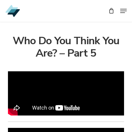
Skip
Men
Men
to
main
content
Who Do You Think You
Are? – Part 5
Audio