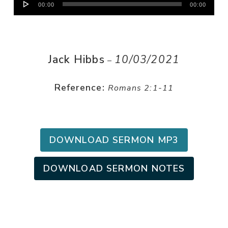
00:00
00:00
Player
Jack Hibbs
10/03/2021
–
Reference:
Romans 2:1-11
DOWNLOAD SERMON MP3
DOWNLOAD SERMON NOTES