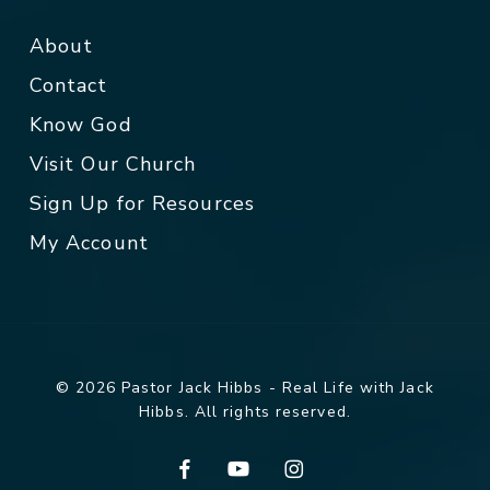
About
Contact
Know God
Visit Our Church
Sign Up for Resources
My Account
© 2026 Pastor Jack Hibbs - Real Life with Jack
Hibbs. All rights reserved.
facebook
youtube
instagram