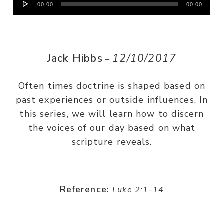
00:00
00:00
Player
Jack Hibbs
12/10/2017
–
Often times doctrine is shaped based on
past experiences or outside influences. In
this series, we will learn how to discern
the voices of our day based on what
scripture reveals.
Reference:
Luke 2:1-14