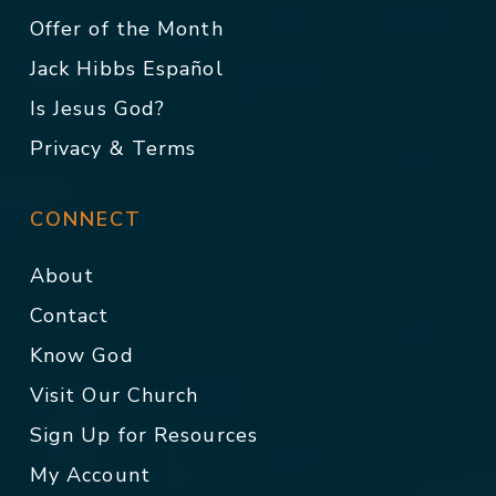
Offer of the Month
Jack Hibbs Español
Is Jesus God?
Privacy & Terms
CONNECT
About
Contact
Know God
Visit Our Church
Sign Up for Resources
My Account