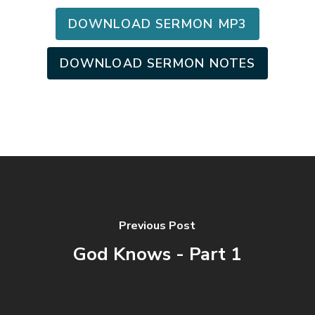
DOWNLOAD SERMON MP3
DOWNLOAD SERMON NOTES
Previous Post
God Knows - Part 1