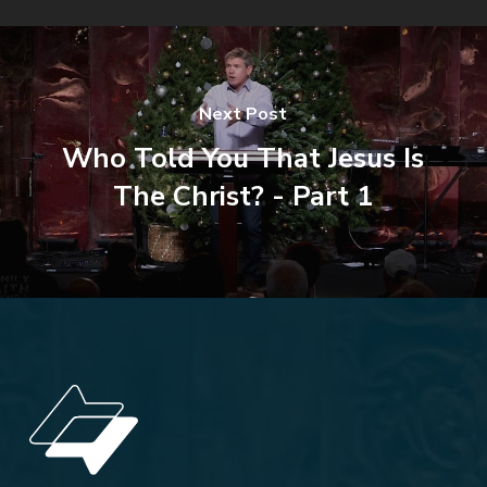
Next Post
Who Told You That Jesus Is
The Christ? - Part 1