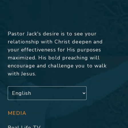
Pastor Jack's desire is to see your
relationship with Christ deepen and
your effectiveness for His purposes
maximized. His bold preaching will
encourage and challenge you to walk
with Jesus.
MEDIA
Real Life TV