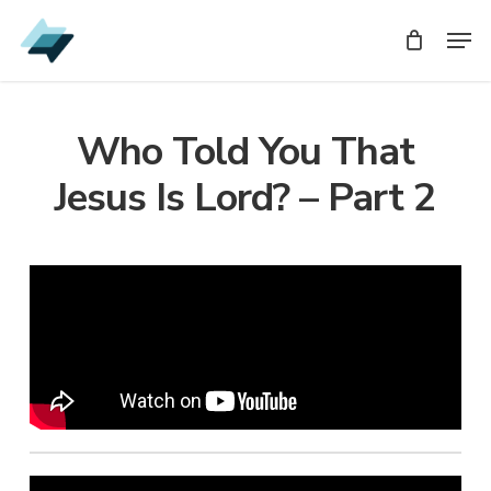
Skip
Men
Men
to
main
content
Who Told You That
Jesus Is Lord? – Part 2
Audio