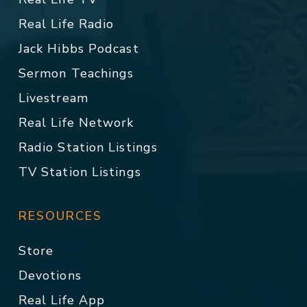
Real Life Radio
Jack Hibbs Podcast
Sermon Teachings
Livestream
Real Life Network
Radio Station Listings
TV Station Listings
RESOURCES
Store
Devotions
Real Life App