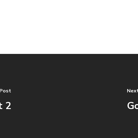
 Post
Next
t 2
Go