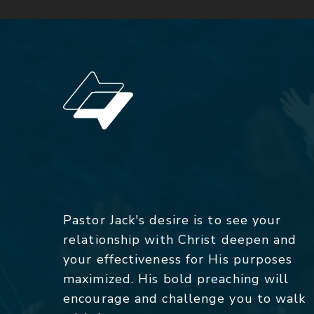
Pastor Jack's desire is to see your
relationship with Christ deepen and
your effectiveness for His purposes
maximized. His bold preaching will
encourage and challenge you to walk