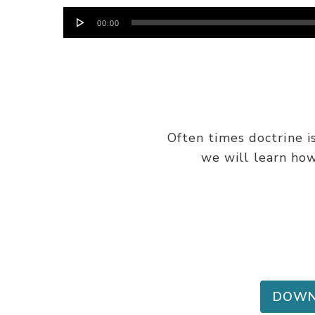
Audio
00:00
Player
Often times doctrine i
we will learn how
DOWN