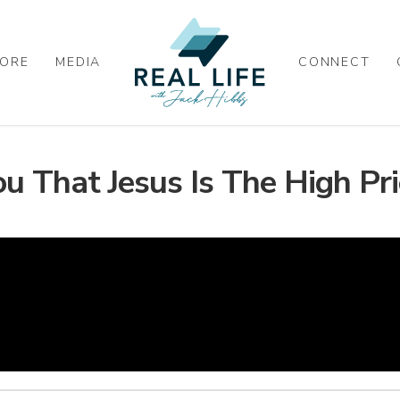
ORE
MEDIA
CONNECT
 That Jesus Is The High Pri