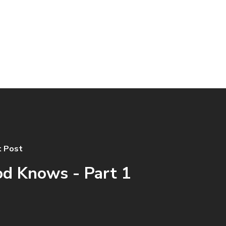
 Post
d Knows - Part 1