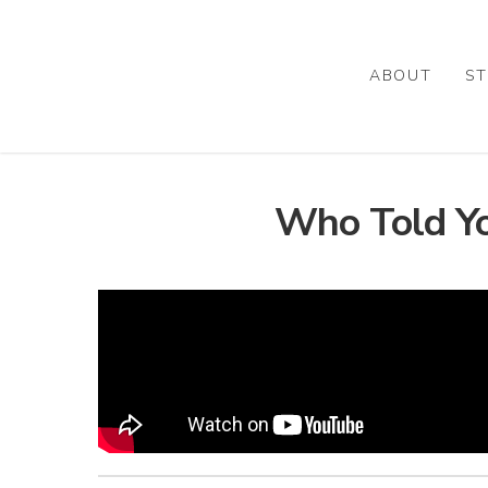
Skip
to
main
ABOUT
ST
content
Who Told You