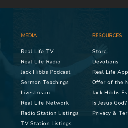
MEDIA
RESOURCES
Real Life TV
Store
Real Life Radio
Devotions
Jack Hibbs Podcast
Real Life Ap
Sermon Teachings
Offer of the
Livestream
Jack Hibbs E
Real Life Network
Is Jesus God?
Radio Station Listings
Privacy & Te
TV Station Listings