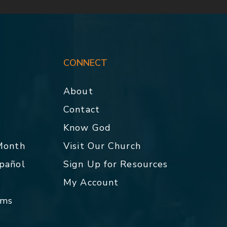
CONNECT
About
Contact
p
Know God
 Month
Visit Our Church
spañol
Sign Up for Resources
My Account
rms