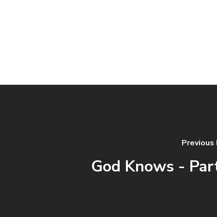
Previous
God Knows - Par