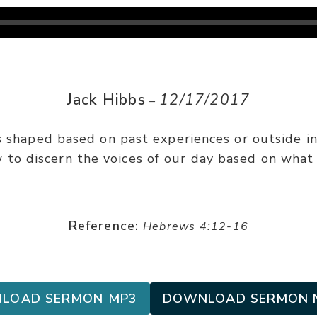
Jack Hibbs
12/17/2017
–
s shaped based on past experiences or outside infl
 to discern the voices of our day based on what 
Reference:
Hebrews 4:12-16
LOAD SERMON MP3
DOWNLOAD SERMON 