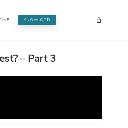
Men
GIVE
KNOW GOD
est? – Part 3