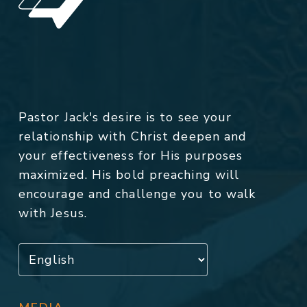
Pastor Jack's desire is to see your
relationship with Christ deepen and
your effectiveness for His purposes
maximized. His bold preaching will
encourage and challenge you to walk
with Jesus.