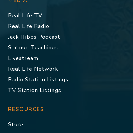
MEDIA
Real Life TV
Real Life Radio
Jack Hibbs Podcast
Sermon Teachings
Livestream
Real Life Network
Radio Station Listings
TV Station Listings
RESOURCES
Store