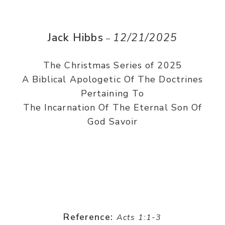
Jack Hibbs
12/21/2025
–
The Christmas Series of 2025
A Biblical Apologetic Of The Doctrines
Pertaining To
The Incarnation Of The Eternal Son Of
God Savoir
Reference:
Acts 1:1-3