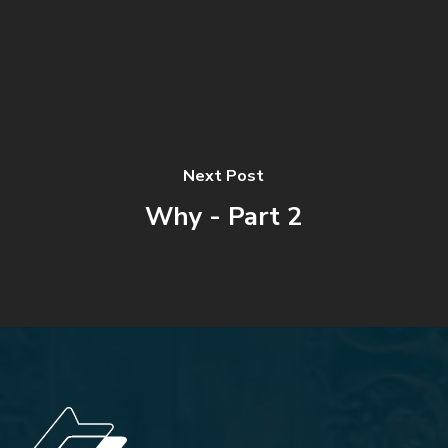
Next Post
Why - Part 2