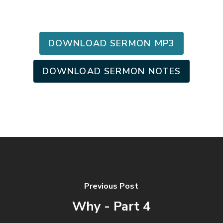
DOWNLOAD SERMON MP3
DOWNLOAD SERMON NOTES
Previous Post
Why - Part 4