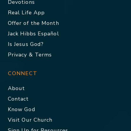
Devotions
Real Life App
Offer of the Month
Jack Hibbs Español
Is Jesus God?
Privacy & Terms
CONNECT
About
Contact
Know God
Visit Our Church
Sign Up for Resources