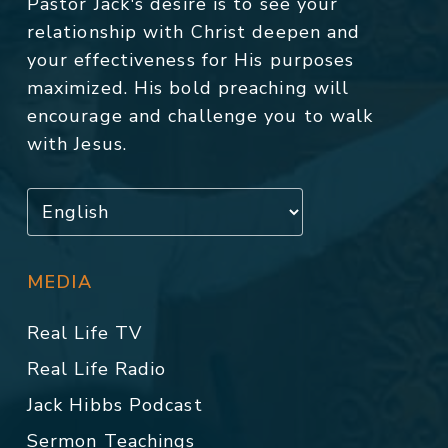
Pastor Jack's desire is to see your
relationship with Christ deepen and
your effectiveness for His purposes
maximized. His bold preaching will
encourage and challenge you to walk
with Jesus.
MEDIA
Real Life TV
Real Life Radio
Jack Hibbs Podcast
Sermon Teachings