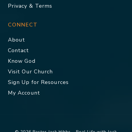
Privacy & Terms
CONNECT
About
Contact
Know God
Visit Our Church
Sign Up for Resources
My Account
© 2026 Pastor Jack Hibbs - Real Life with Jack