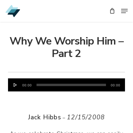
Skip
Men
Men
to
main
content
Why We Worship Him –
Part 2
Audio
00:00
00:00
Player
Jack Hibbs
12/15/2008
–