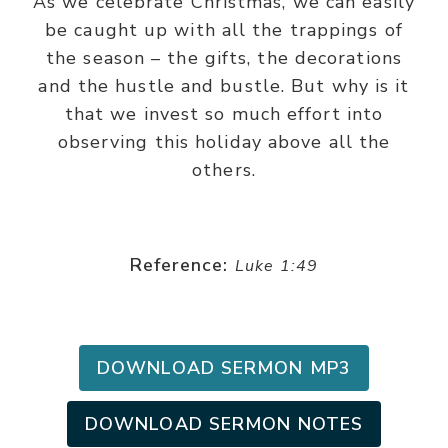
As we celebrate Christmas, we can easily
be caught up with all the trappings of
the season – the gifts, the decorations
and the hustle and bustle. But why is it
that we invest so much effort into
observing this holiday above all the
others.
Reference:
Luke 1:49
DOWNLOAD SERMON MP3
DOWNLOAD SERMON NOTES