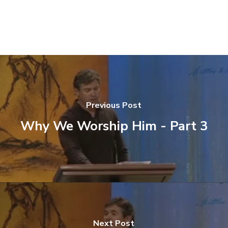
Previous Post
Why We Worship Him - Part 3
Next Post