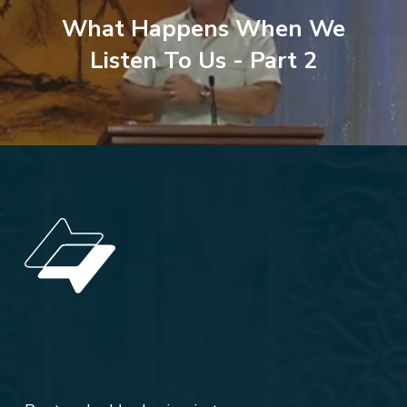
What Happens When We
Listen To Us - Part 2