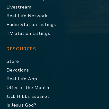
Livestream
Real Life Network
Radio Station Listings
TV Station Listings
RESOURCES
Store
Devotions
Real Life App
Offer of the Month
Jack Hibbs Español
Is Jesus God?