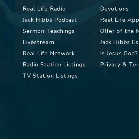
Real Life Radio
Devotions
Jack Hibbs Podcast
Real Life Ap
Sermon Teachings
Offer of the
Livestream
Jack Hibbs E
Real Life Network
Is Jesus God?
Radio Station Listings
Privacy & Te
TV Station Listings