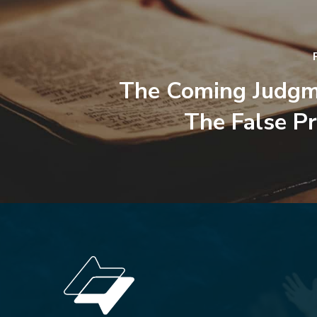
The Coming Judgm
The False P