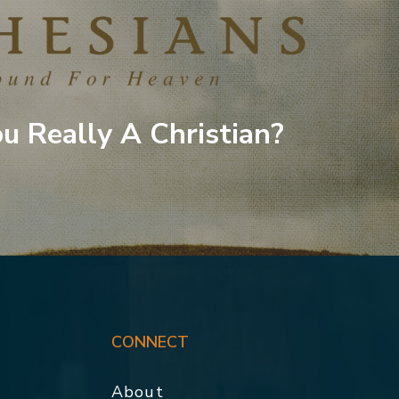
u Really A Christian?
CONNECT
About