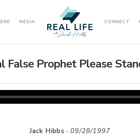
ORE
MEDIA
CONNECT
l False Prophet Please Stan
Jack Hibbs
09/28/1997
–