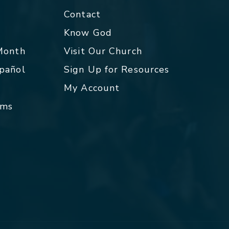
Contact
p
Know God
 Month
Visit Our Church
spañol
Sign Up for Resources
My Account
rms