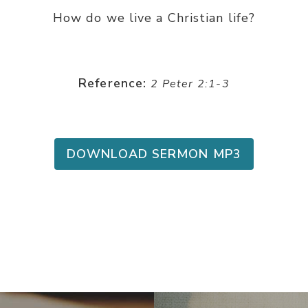
How do we live a Christian life?
Reference:
2 Peter 2:1-3
DOWNLOAD SERMON MP3