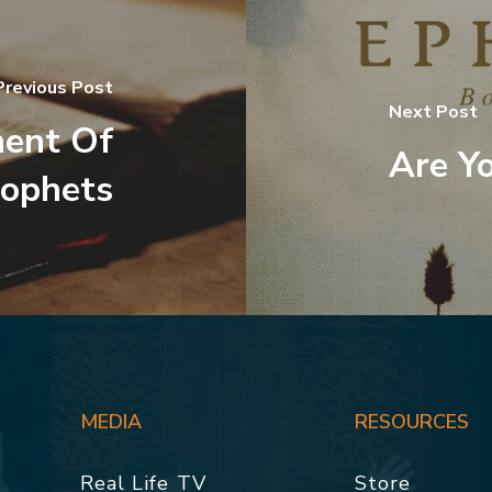
Previous Post
Next Post
ent Of
Are Yo
rophets
MEDIA
RESOURCES
Real Life TV
Store