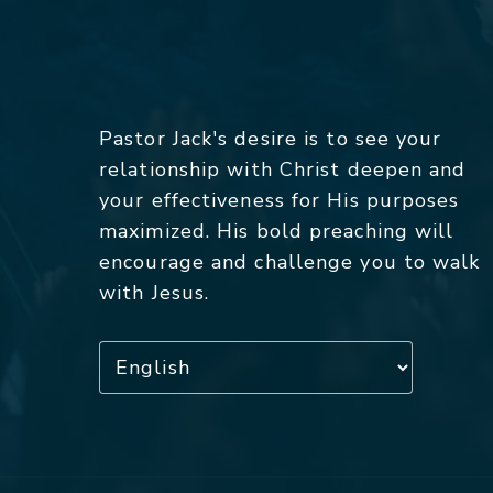
Pastor Jack's desire is to see your
relationship with Christ deepen and
your effectiveness for His purposes
maximized. His bold preaching will
encourage and challenge you to walk
with Jesus.