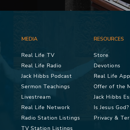
MEDIA
RESOURCES
Real Life TV
Store
Real Life Radio
Devotions
Jack Hibbs Podcast
Real Life Ap
Sermon Teachings
Offer of the
Livestream
Jack Hibbs E
Real Life Network
Is Jesus God?
Radio Station Listings
Privacy & Te
TV Station Listings