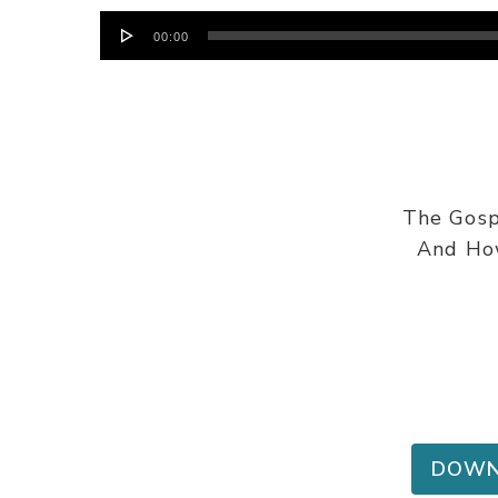
Audio
00:00
Player
The Gosp
And How
DOWN