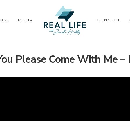
ORE
MEDIA
CONNECT
You Please Come With Me – 