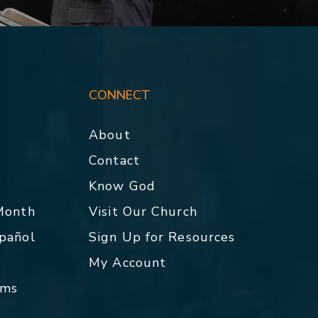
CONNECT
About
Contact
p
Know God
 Month
Visit Our Church
spañol
Sign Up for Resources
My Account
rms