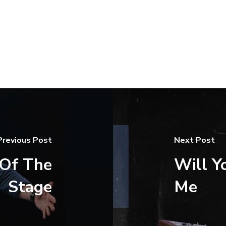
Previous Post
Next Post
 Of The
Will Y
Stage
Me