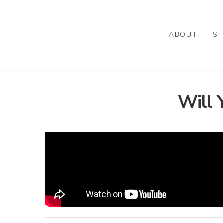
Skip
to
main
ABOUT
ST
content
Will 