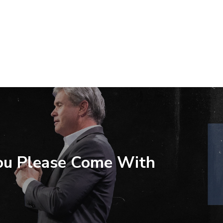
ou Please Come With