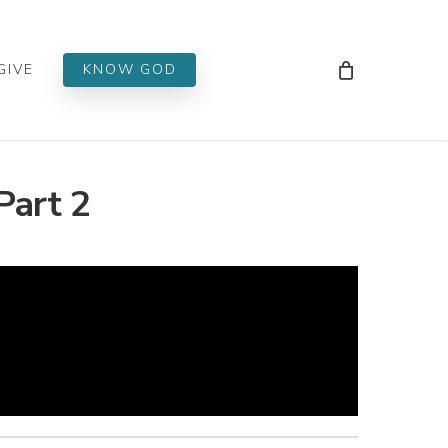
Men
GIVE
KNOW GOD
Part 2