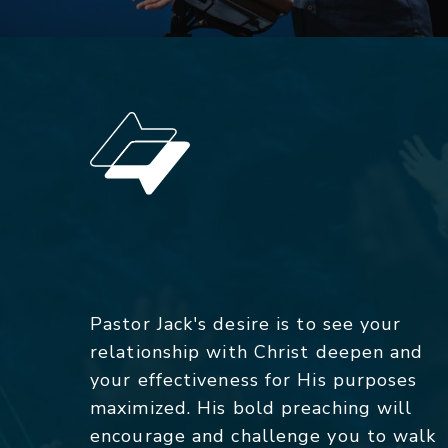
Pastor Jack's desire is to see your
relationship with Christ deepen and
your effectiveness for His purposes
maximized. His bold preaching will
encourage and challenge you to walk