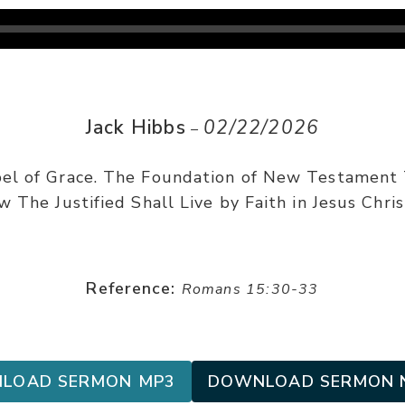
Jack Hibbs
02/22/2026
–
el of Grace. The Foundation of New Testament
 The Justified Shall Live by Faith in Jesus Chris
Reference:
Romans 15:30-33
LOAD SERMON MP3
DOWNLOAD SERMON 