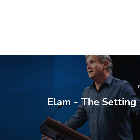
Elam - The Setting