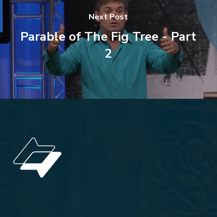
Next Post
Parable of The Fig Tree - Part
2