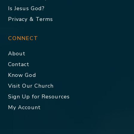
Is Jesus God?
Privacy & Terms
CONNECT
About
Contact
Know God
Visit Our Church
Sign Up for Resources
My Account