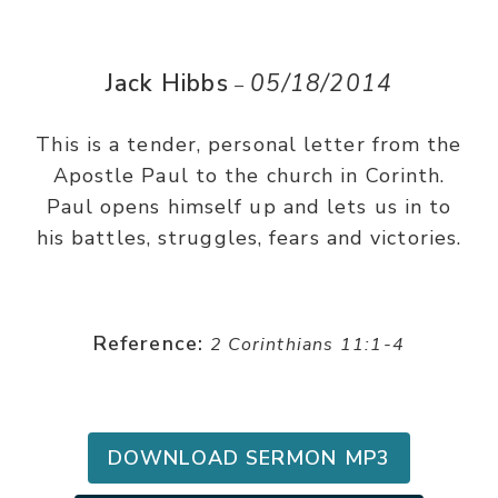
Jack Hibbs
05/18/2014
–
This is a tender, personal letter from the
Apostle Paul to the church in Corinth.
Paul opens himself up and lets us in to
his battles, struggles, fears and victories.
Reference:
2 Corinthians 11:1-4
DOWNLOAD SERMON MP3