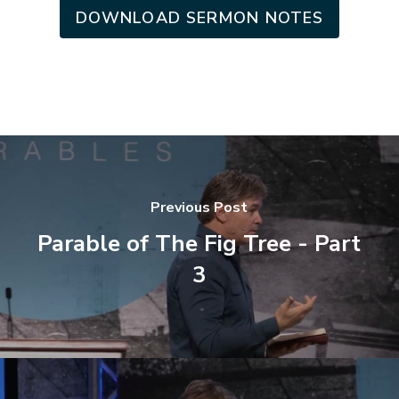
DOWNLOAD SERMON NOTES
Previous Post
Parable of The Fig Tree - Part
3