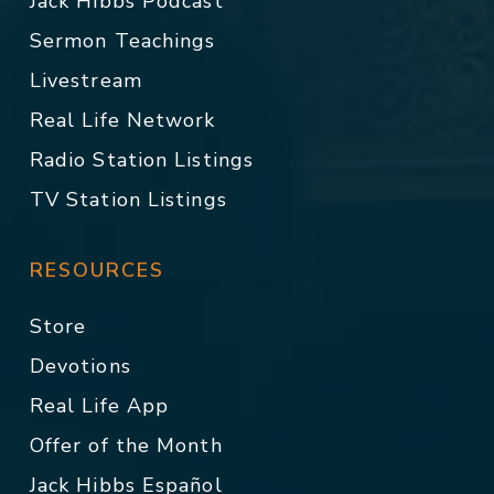
Jack Hibbs Podcast
Sermon Teachings
Livestream
Real Life Network
Radio Station Listings
TV Station Listings
RESOURCES
Store
Devotions
Real Life App
Offer of the Month
Jack Hibbs Español