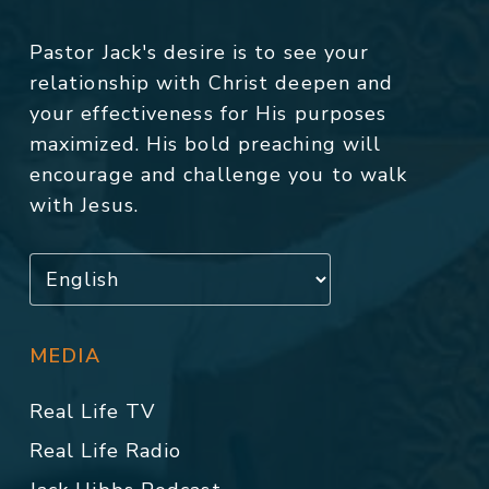
Pastor Jack's desire is to see your
relationship with Christ deepen and
your effectiveness for His purposes
maximized. His bold preaching will
encourage and challenge you to walk
with Jesus.
MEDIA
Real Life TV
Real Life Radio