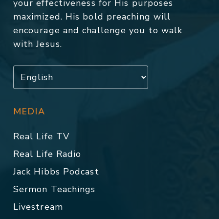
your effectiveness for His purposes
maximized. His bold preaching will
encourage and challenge you to walk
with Jesus.
MEDIA
Real Life TV
Real Life Radio
Jack Hibbs Podcast
Sermon Teachings
Livestream