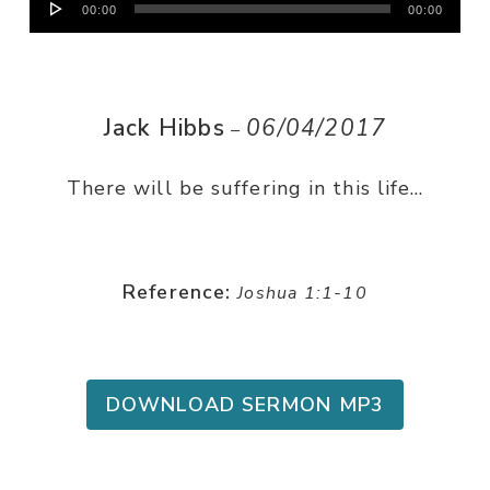
00:00
00:00
Player
Jack Hibbs
06/04/2017
–
There will be suffering in this life…
Reference:
Joshua 1:1-10
DOWNLOAD SERMON MP3