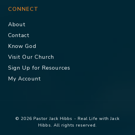
CONNECT
About
Contact
Know God
Visit Our Church
Sign Up for Resources
My Account
© 2026 Pastor Jack Hibbs - Real Life with Jack
Hibbs. All rights reserved.