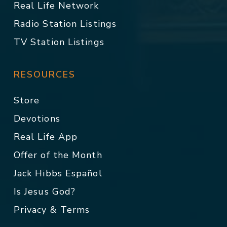
Real Life Network
Radio Station Listings
TV Station Listings
RESOURCES
Store
Devotions
Real Life App
Offer of the Month
Jack Hibbs Español
Is Jesus God?
Privacy & Terms