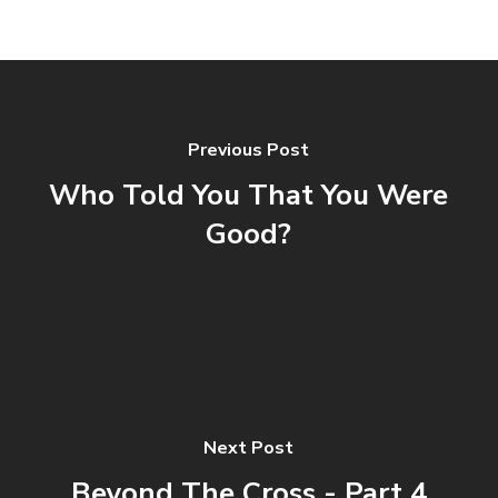
Previous Post
Who Told You That You Were
Good?
Next Post
Beyond The Cross - Part 4