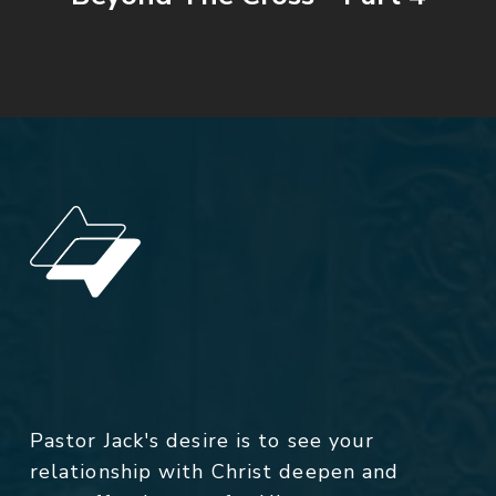
Pastor Jack's desire is to see your
relationship with Christ deepen and