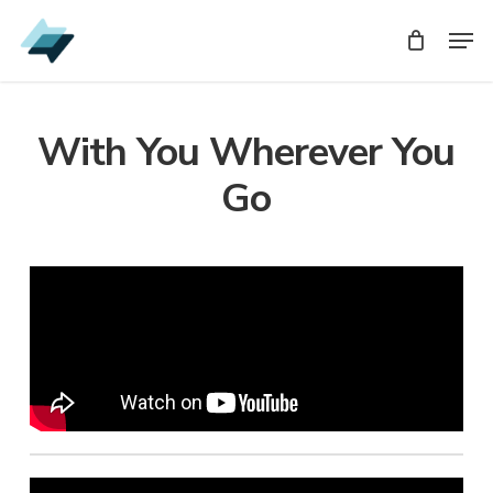
Skip
Men
Men
to
main
content
With You Wherever You
Go
Audio