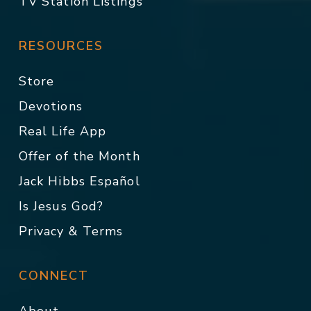
TV Station Listings
RESOURCES
Store
Devotions
Real Life App
Offer of the Month
Jack Hibbs Español
Is Jesus God?
Privacy & Terms
CONNECT