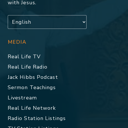
with Jesus.
MEDIA
Real Life TV
Real Life Radio
Jack Hibbs Podcast
Sermon Teachings
Livestream
Real Life Network
Radio Station Listings