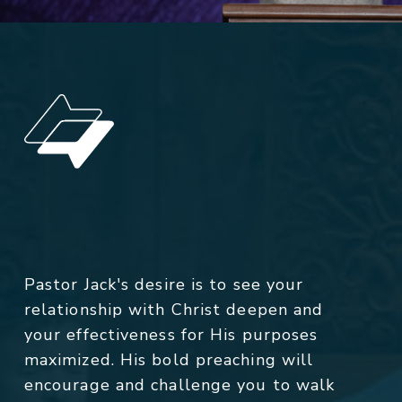
Pastor Jack's desire is to see your
relationship with Christ deepen and
your effectiveness for His purposes
maximized. His bold preaching will
encourage and challenge you to walk