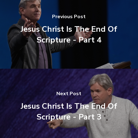
Previous Post
Jesus Christ Is The End Of
Scripture - Part 4
Next Post
Jesus Christ Is The End Of
Scripture - Part 3