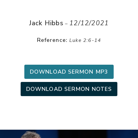
Jack Hibbs
12/12/2021
–
Reference:
Luke 2:6-14
DOWNLOAD SERMON MP3
DOWNLOAD SERMON NOTES