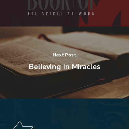
Next Post
Believing In Miracles