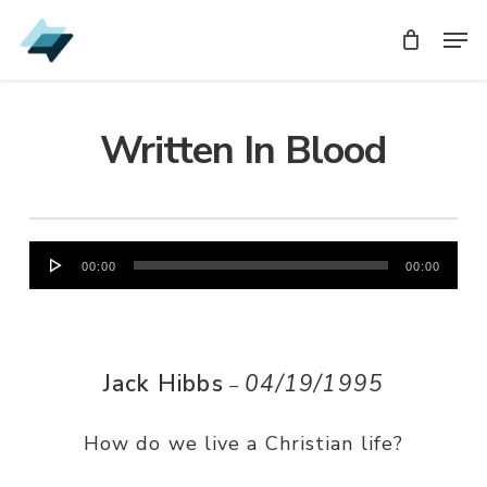
Skip
Men
Men
to
main
content
Written In Blood
Audio
00:00
00:00
Player
Jack Hibbs
04/19/1995
–
How do we live a Christian life?