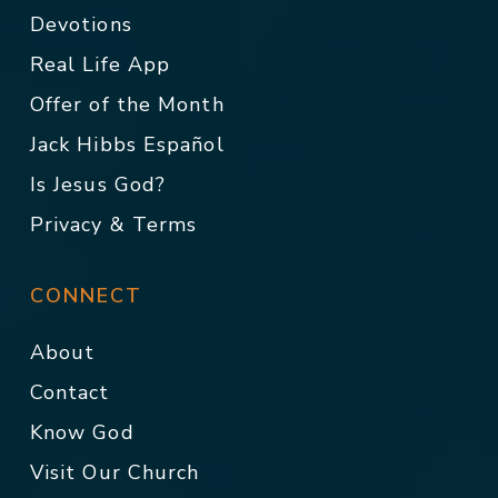
Devotions
Real Life App
Offer of the Month
Jack Hibbs Español
Is Jesus God?
Privacy & Terms
CONNECT
About
Contact
Know God
Visit Our Church