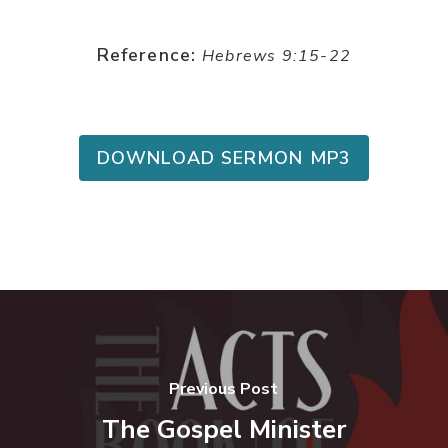
Reference:
Hebrews 9:15-22
DOWNLOAD SERMON MP3
Previous Post
The Gospel Minister