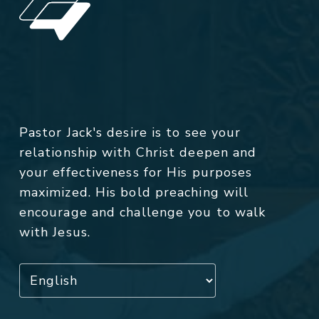
Pastor Jack's desire is to see your
relationship with Christ deepen and
your effectiveness for His purposes
maximized. His bold preaching will
encourage and challenge you to walk
with Jesus.