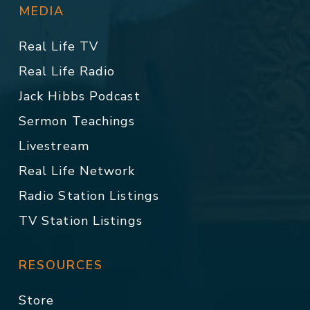
MEDIA
Real Life TV
Real Life Radio
Jack Hibbs Podcast
Sermon Teachings
Livestream
Real Life Network
Radio Station Listings
TV Station Listings
RESOURCES
Store