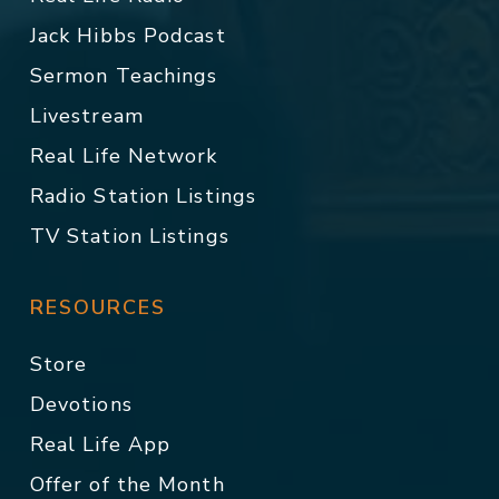
Jack Hibbs Podcast
Sermon Teachings
Livestream
Real Life Network
Radio Station Listings
TV Station Listings
RESOURCES
Store
Devotions
Real Life App
Offer of the Month