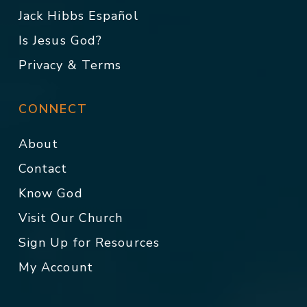
Jack Hibbs Español
Is Jesus God?
Privacy & Terms
CONNECT
About
Contact
Know God
Visit Our Church
Sign Up for Resources
My Account