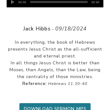
00:00
00:00
Player
Jack Hibbs
09/18/2024
–
In everything, the book of Hebrews
presents Jesus Christ as the all-sufficient
and eternal priest.
In all things Jesus Christ is better than
Moses, than Angels, than the Law, being
the centrality of those ministries.
Reference:
Hebrews 11:30-40
DOWNLOAD SERMON MP3