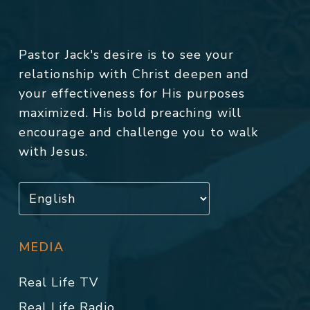
Pastor Jack's desire is to see your
relationship with Christ deepen and
your effectiveness for His purposes
maximized. His bold preaching will
encourage and challenge you to walk
with Jesus.
MEDIA
Real Life TV
Real Life Radio