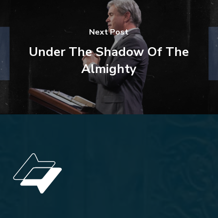
Next Post
Under The Shadow Of The
Almighty