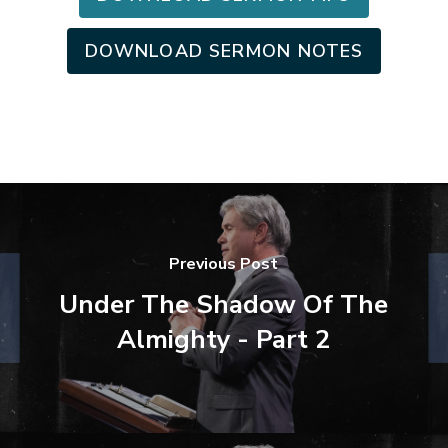
DOWNLOAD SERMON NOTES
Previous Post
Under The Shadow Of The
Almighty - Part 2