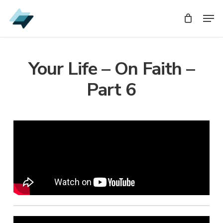
Skip
Men
Men
to
main
content
Your Life – On Faith –
Part 6
Audio