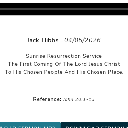
Jack Hibbs
04/05/2026
–
Sunrise Resurrection Service
The First Coming Of The Lord Jesus Christ
To His Chosen People And His Chosen Place.
Reference:
John 20:1-13