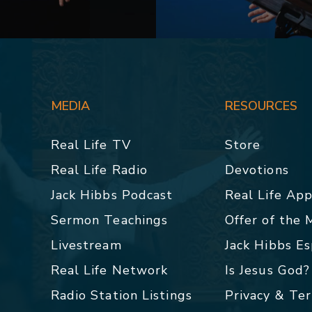
MEDIA
RESOURCES
Real Life TV
Store
Real Life Radio
Devotions
Jack Hibbs Podcast
Real Life Ap
Sermon Teachings
Offer of the
Livestream
Jack Hibbs E
Real Life Network
Is Jesus God?
Radio Station Listings
Privacy & Te