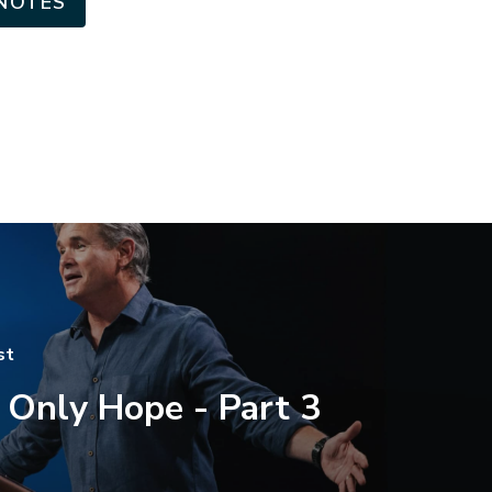
NOTES
st
 Only Hope - Part 3