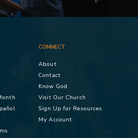
CONNECT
About
Contact
p
Know God
 Month
Visit Our Church
spañol
Sign Up for Resources
My Account
rms