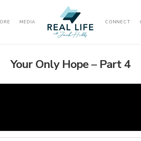
ORE
MEDIA
CONNECT
Your Only Hope – Part 4