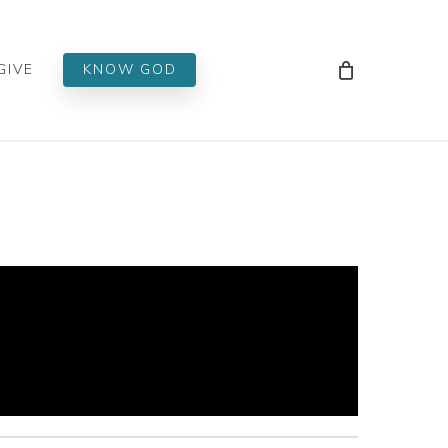
Men
GIVE
KNOW GOD