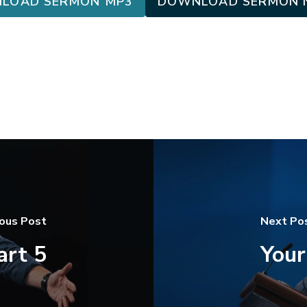
LOAD SERMON MP3
DOWNLOAD SERMON 
ious Post
Next Po
art 5
Your