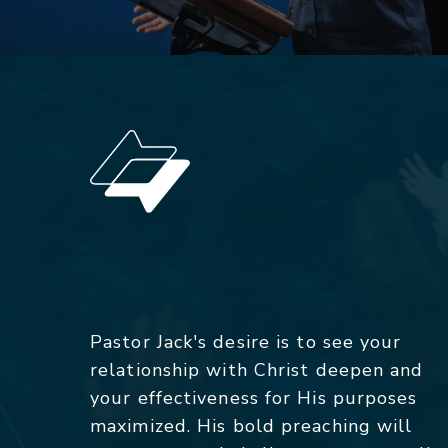
Pastor Jack's desire is to see your
relationship with Christ deepen and
your effectiveness for His purposes
maximized. His bold preaching will