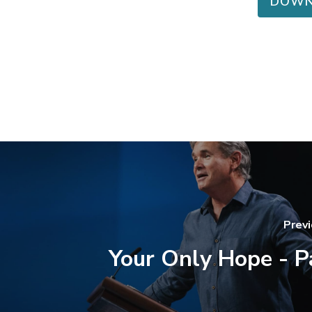
DOWN
Prev
Your Only Hope - P