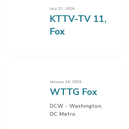
July 17, 2026
KTTV-TV 11,
Fox
WTTG
Fox
January 16, 2026
WTTG Fox
DCW - Washington,
DC Metro