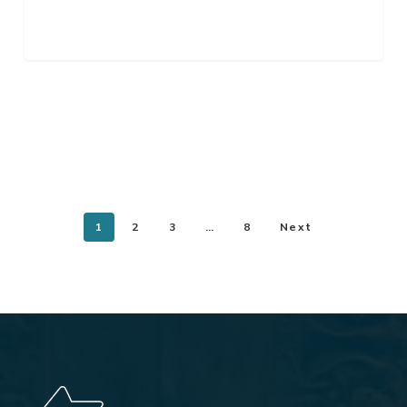
1
2
3
…
8
Next