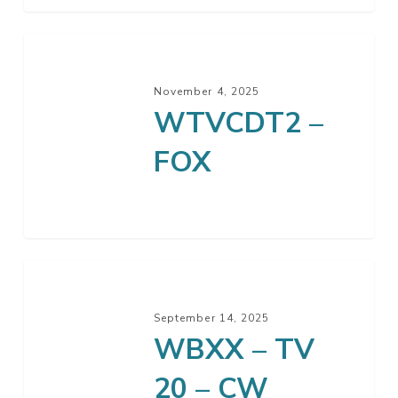
WTVCDT2
–
November 4, 2025
FOX
WTVCDT2 –
FOX
WBXX
–
September 14, 2025
TV
WBXX – TV
20
–
20 – CW
CW