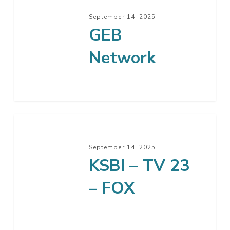
Network
September 14, 2025
GEB
Network
KSBI
–
September 14, 2025
TV
KSBI – TV 23
23
–
– FOX
FOX