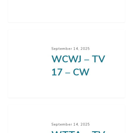
September 14, 2025
WCWJ – TV
17 – CW
September 14, 2025