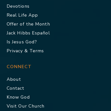
Devotions
Real Life App
Offer of the Month
Jack Hibbs Español
Is Jesus God?
Privacy & Terms
CONNECT
About
Contact
Know God
Visit Our Church