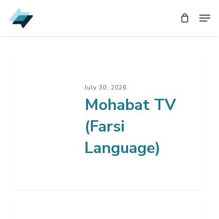
Skip
Men
Men
to
main
content
July 30, 2026
Mohabat TV
(Farsi
Language)