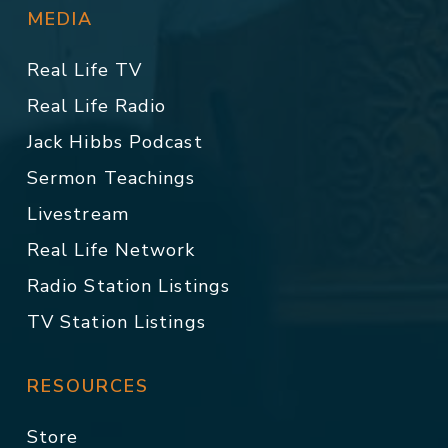
MEDIA
Real Life TV
Real Life Radio
Jack Hibbs Podcast
Sermon Teachings
Livestream
Real Life Network
Radio Station Listings
TV Station Listings
RESOURCES
Store