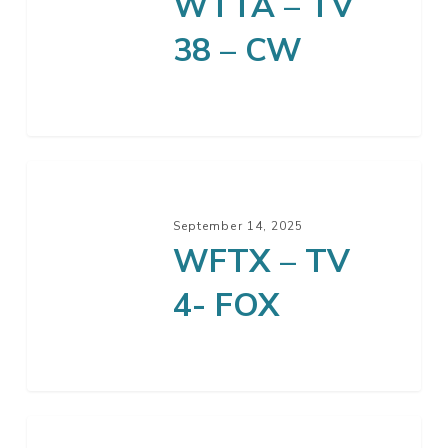
WTTA – TV
38 – CW
September 14, 2025
WFTX – TV
4- FOX
GEB