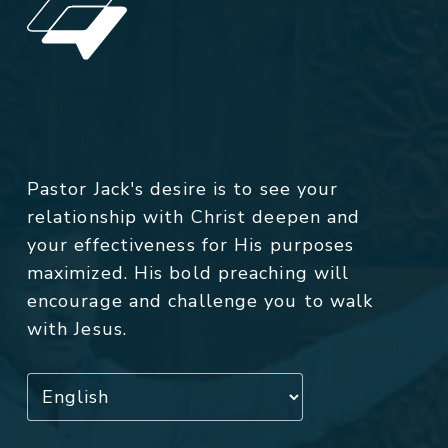
Pastor Jack's desire is to see your
relationship with Christ deepen and
your effectiveness for His purposes
maximized. His bold preaching will
encourage and challenge you to walk
with Jesus.