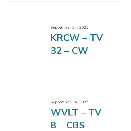
KRCW
–
September 14, 2025
TV
KRCW – TV
32
–
32 – CW
CW
WVLT
–
September 14, 2025
TV
WVLT – TV
8
–
8 – CBS
CBS