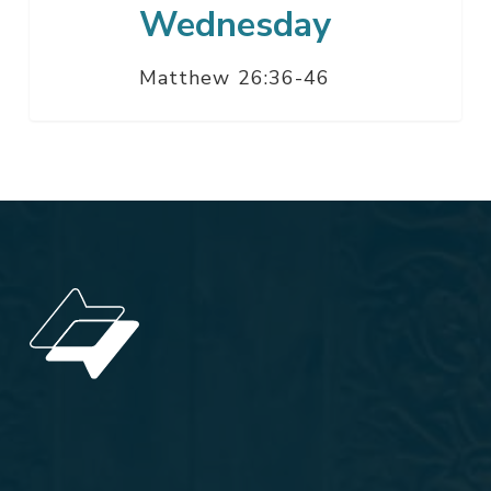
Wednesday
Matthew 26:36-46