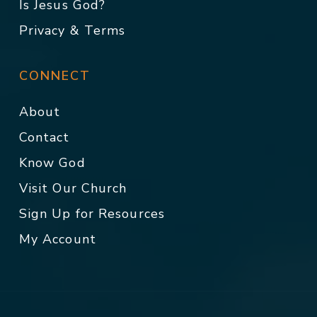
Is Jesus God?
Privacy & Terms
CONNECT
About
Contact
Know God
Visit Our Church
Sign Up for Resources
My Account