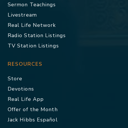
Sermon Teachings
Livestream
Real Life Network
Radio Station Listings
TV Station Listings
RESOURCES
Store
Devotions
Real Life App
Offer of the Month
Jack Hibbs Español