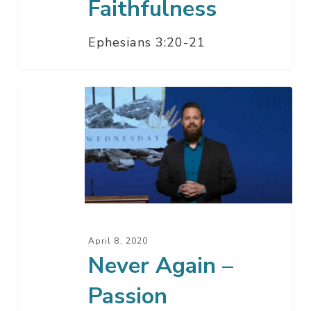
Faithfulness
Ephesians 3:20-21
Never
Again
–
Passion
Wednesday
April 8, 2020
Never Again –
Passion