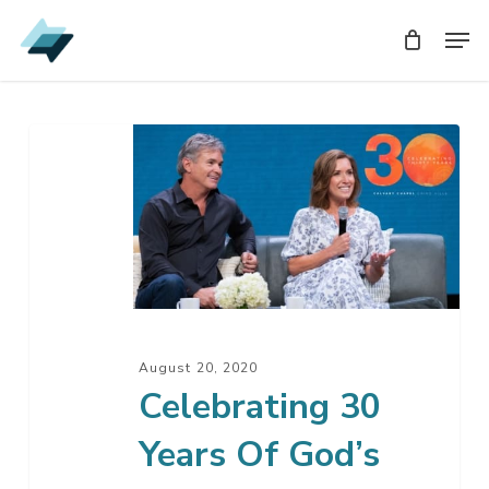
Skip
Men
Men
to
main
content
Celebrating
30
Years
Of
God’s
Faithfulness
August 20, 2020
Celebrating 30
Years Of God’s