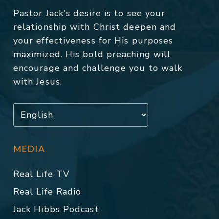
Pastor Jack's desire is to see your
relationship with Christ deepen and
your effectiveness for His purposes
maximized. His bold preaching will
encourage and challenge you to walk
with Jesus.
MEDIA
Real Life TV
Real Life Radio
Jack Hibbs Podcast