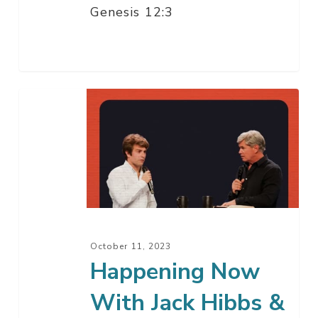
Genesis 12:3
Happening
Now
With
Jack
Hibbs
&
Will
Witt
October 11, 2023
Happening Now
With Jack Hibbs &