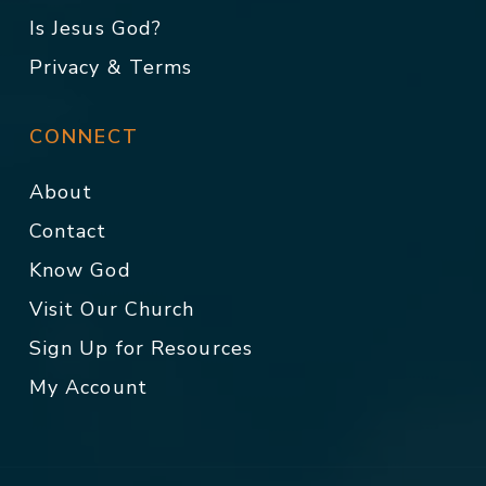
Is Jesus God?
Privacy & Terms
CONNECT
About
Contact
Know God
Visit Our Church
Sign Up for Resources
My Account