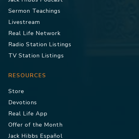
Sermon Teachings
Livestream
Real Life Network
Radio Station Listings
TV Station Listings
RESOURCES
Store
Devotions
Real Life App
Offer of the Month
Jack Hibbs Español