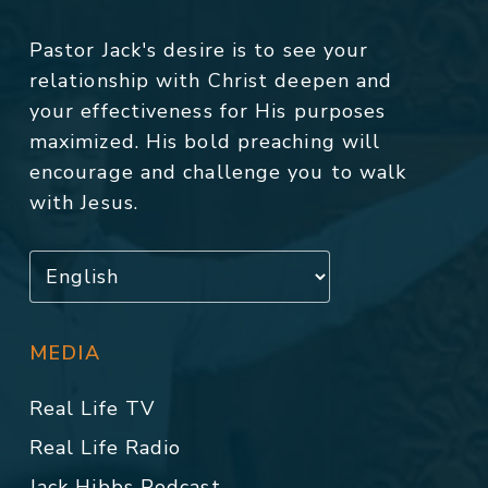
Pastor Jack's desire is to see your
relationship with Christ deepen and
your effectiveness for His purposes
maximized. His bold preaching will
encourage and challenge you to walk
with Jesus.
MEDIA
Real Life TV
Real Life Radio
Jack Hibbs Podcast