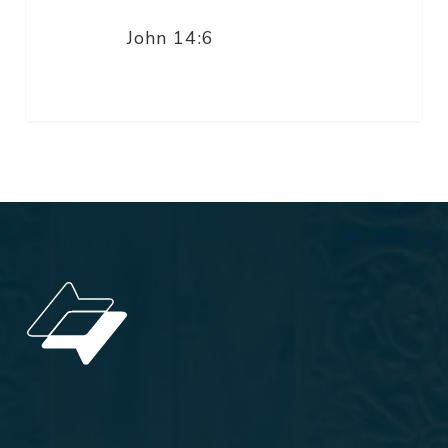
John 14:6