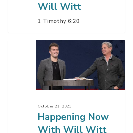
Will Witt
1 Timothy 6:20
Happening
Now
With
Will
Witt
October 21, 2021
Happening Now
With Will Witt