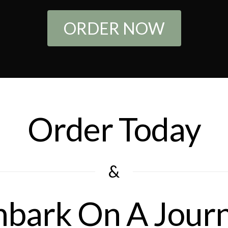
ORDER NOW
Order Today
&
bark On A Jour