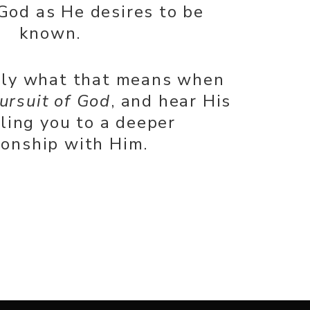
God as He desires to be
known.
tly what that means when
ursuit of God
, and hear His
lling you to a deeper
ionship with Him.