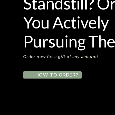
Standstill? O
You Actively
Pursuing The
Order now for a gift of any amount!
HOW TO ORDER?