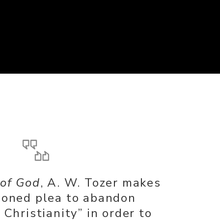
 of God
, A. W. Tozer makes
ioned plea to abandon
Christianity” in order to