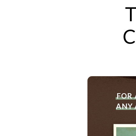
T
C
FOR 
ANY