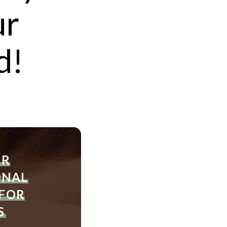
ur
d!
der
ditional
ER
pies
ONAL
 FOR
S