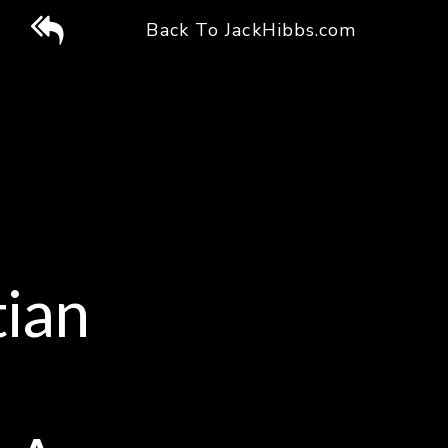
Back
Back To JackHibbs.com
To
Jack
Hibbs
Website
tian