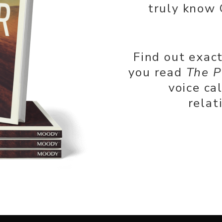
truly know 
Find out exac
you read
The P
voice ca
relat