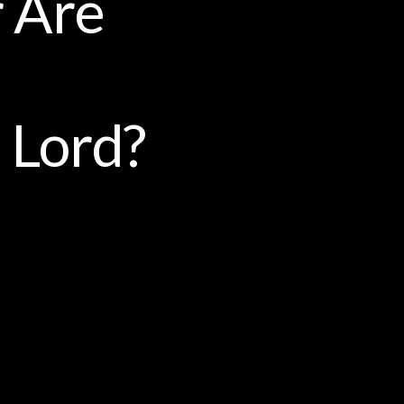
r Are
 Lord?