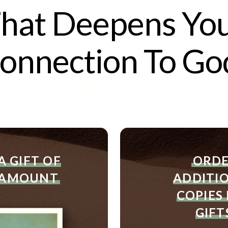
hat Deepens Yo
onnection To Go
For A Gift Of
Amount
Any
Order
Or
For
Ad
A GIFT OF
ORD
A
Co
 AMOUNT
ADDITI
Gift
Of
COPIES
Any
GIFT
Amount