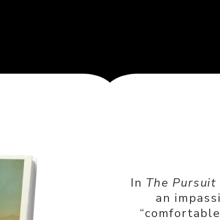
In
The Pursuit
an impass
“comfortable 