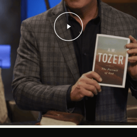
Play Video