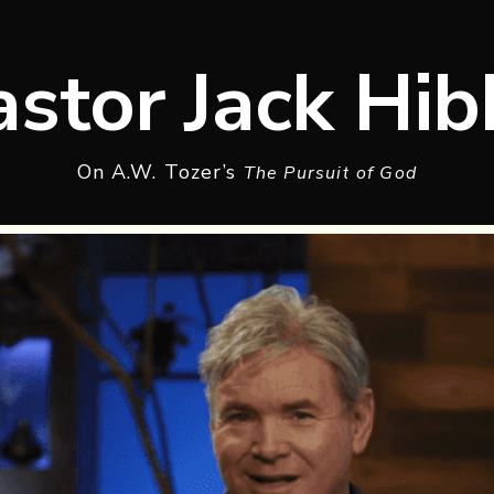
astor Jack Hib
On A.W. Tozer’s
The Pursuit of God