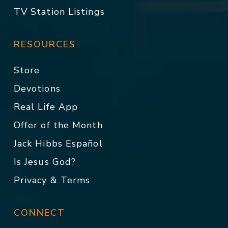
TV Station Listings
RESOURCES
Store
Devotions
Real Life App
Offer of the Month
Jack Hibbs Español
Is Jesus God?
Privacy & Terms
CONNECT