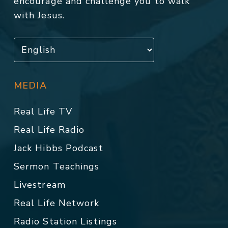
encourage and challenge you to walk
with Jesus.
MEDIA
Real Life TV
Real Life Radio
Jack Hibbs Podcast
Sermon Teachings
Livestream
Real Life Network
Radio Station Listings