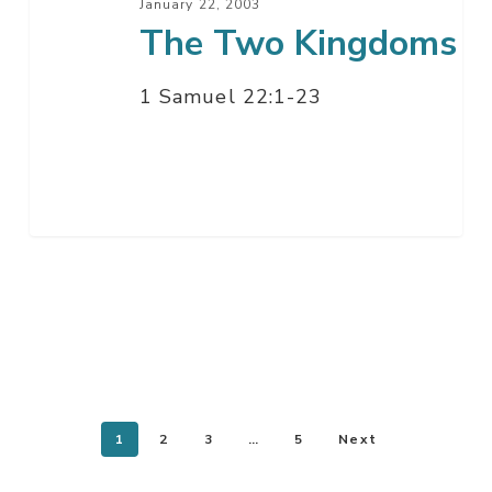
January 22, 2003
The Two Kingdoms
1 Samuel 22:1-23
1
2
3
…
5
Next