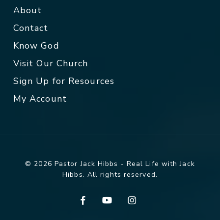
About
Contact
Know God
Visit Our Church
Sign Up for Resources
My Account
© 2026 Pastor Jack Hibbs - Real Life with Jack
Hibbs. All rights reserved.
facebook
youtube
instagram