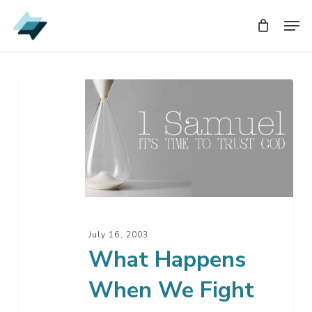
Skip
Men
Men
to
main
content
What
Happens
When
We
Fight
Our
Own
Battles
July 16, 2003
What Happens
When We Fight