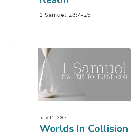
1 Samuel 28:7-25
Worlds
In
Collision
June 11, 2003
Worlds In Collision