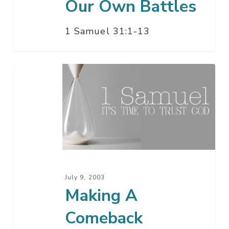
Our Own Battles
1 Samuel 31:1-13
Making
A
Comeback
July 9, 2003
Making A
Comeback