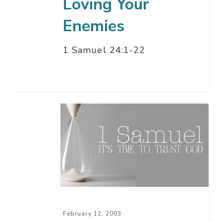
Loving Your
Enemies
1 Samuel 24:1-22
When
The
Lord
Is
In
The
Lead
–
February 12, 2003
Part