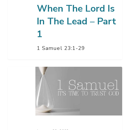
Part
When The Lord Is
1
In The Lead – Part
1
1 Samuel 23:1-29
The
Two
Kingdoms