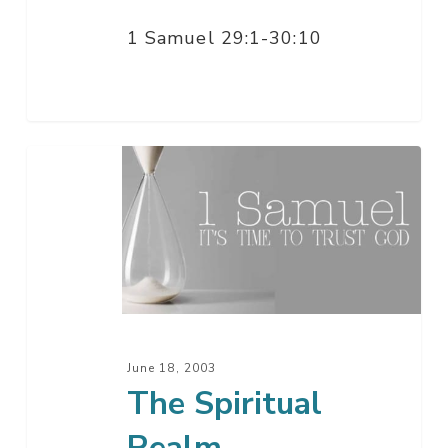
1 Samuel 29:1-30:10
The
Spiritual
Realm
June 18, 2003
The Spiritual
Realm