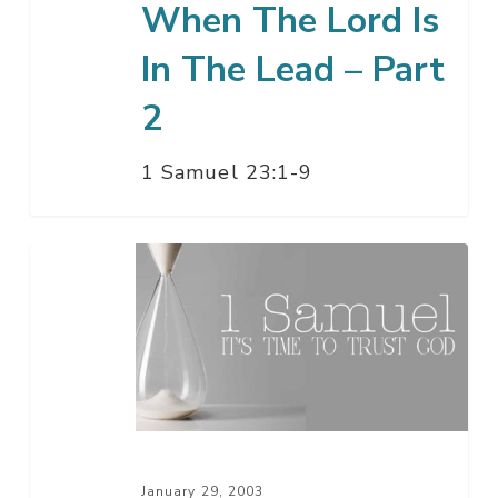
When The Lord Is
2
In The Lead – Part
2
1 Samuel 23:1-9
When
The
Lord
Is
In
The
Lead
–
January 29, 2003