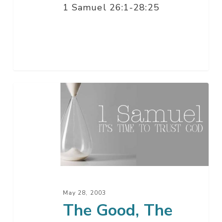
1 Samuel 26:1-28:25
The
Good,
The
Bad,
And…
May 28, 2003
The Good, The