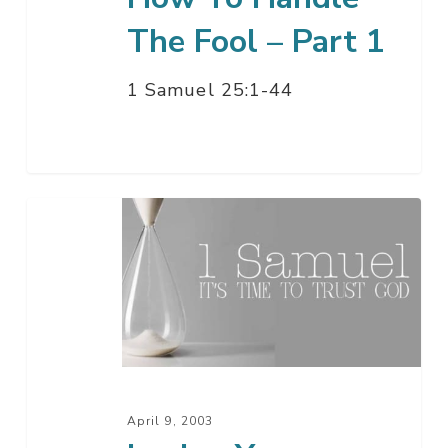
The Fool – Part 1
1 Samuel 25:1-44
Loving
Your
Enemies
April 9, 2003