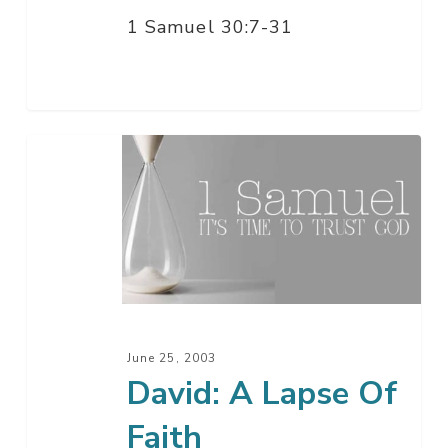
1 Samuel 30:7-31
David:
A
Lapse
Of
Faith
June 25, 2003
David: A Lapse Of
Faith