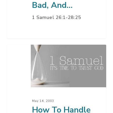
Bad, And…
1 Samuel 26:1-28:25
How
To
Handle
The
Fool
–
Part
2
May 14, 2003
How To Handle