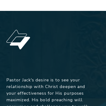
Pastor Jack's desire is to see your
relationship with Christ deepen and
your effectiveness for His purposes
maximized. His bold preaching will