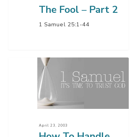
The Fool – Part 2
1 Samuel 25:1-44
How
To
Handle
The
Fool
–
Part
1
April 23, 2003
How To Handle