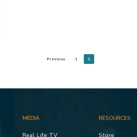
Previous
1
2
MEDIA
RESOURCES
Real Life TV
Store