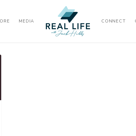
ORE
MEDIA
CONNECT