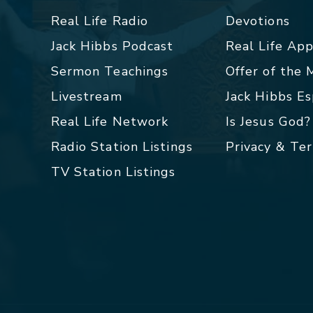
Real Life Radio
Devotions
Jack Hibbs Podcast
Real Life Ap
Sermon Teachings
Offer of the
Livestream
Jack Hibbs E
Real Life Network
Is Jesus God?
Radio Station Listings
Privacy & Te
TV Station Listings