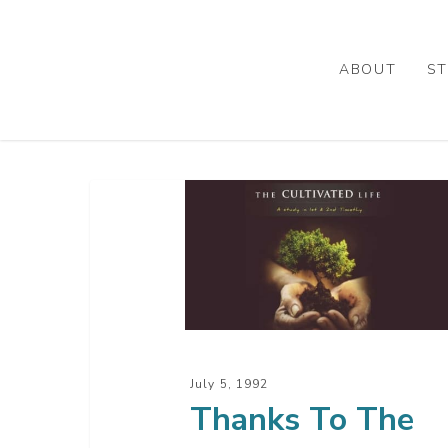
Skip
to
main
ABOUT
ST
content
Thanks
To
The
Servant
July 5, 1992
Thanks To The