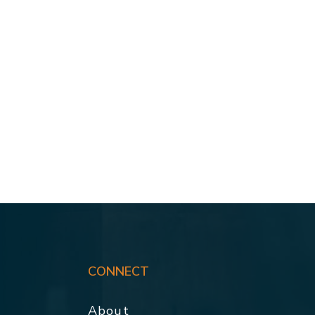
CONNECT
About