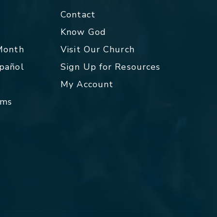
Contact
p
Know God
 Month
Visit Our Church
spañol
Sign Up for Resources
My Account
rms