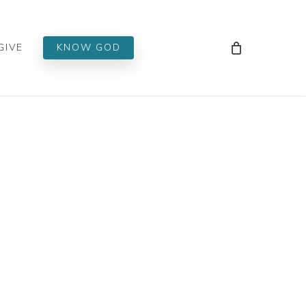
Men
GIVE
KNOW GOD