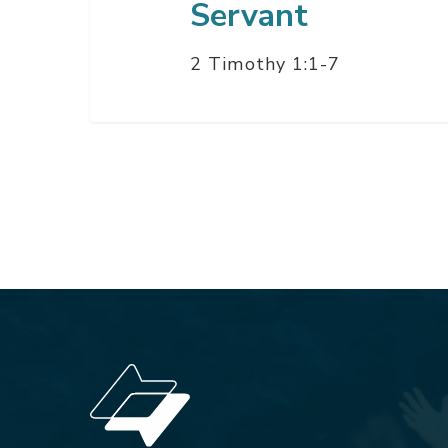
Servant
2 Timothy 1:1-7