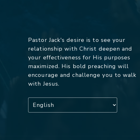
Pastor Jack's desire is to see your
relationship with Christ deepen and
your effectiveness for His purposes
maximized. His bold preaching will
encourage and challenge you to walk
with Jesus.