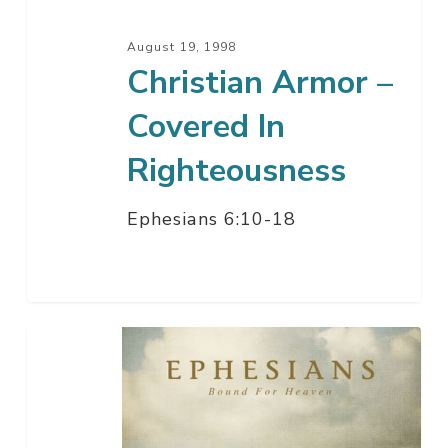
August 19, 1998
Christian Armor –
Covered In
Righteousness
Ephesians 6:10-18
Complete
Christian
Armor
–