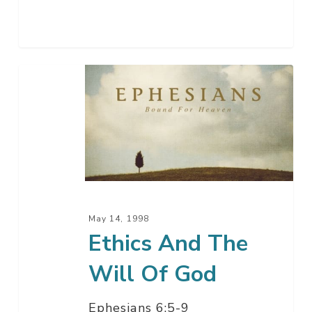
Ethics
And
The
Will
Of
God
May 14, 1998
Ethics And The
Will Of God
Ephesians 6:5-9