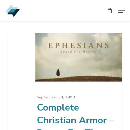
Skip
Men
Men
to
main
content
Complete
Christian
Armor
–
Prayer
For
The
Battle
September 30, 1998
Complete
Christian Armor –