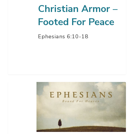
Christian Armor –
Footed For Peace
Ephesians 6:10-18
Christian
Armor
–
Covered
In
Righteousness