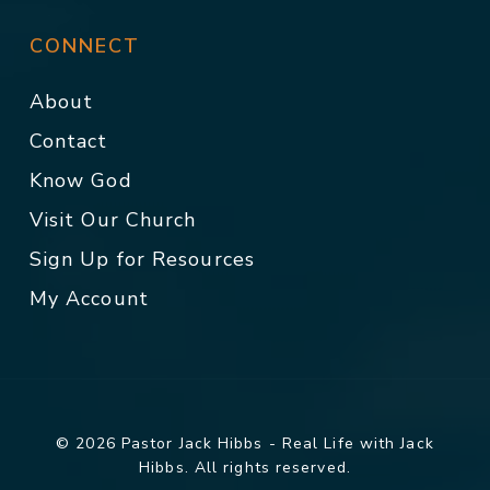
CONNECT
About
Contact
Know God
Visit Our Church
Sign Up for Resources
My Account
© 2026 Pastor Jack Hibbs - Real Life with Jack
Hibbs. All rights reserved.