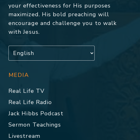
your effectiveness for His purposes
maximized. His bold preaching will
encourage and challenge you to walk
with Jesus.
MEDIA
Real Life TV
Real Life Radio
Jack Hibbs Podcast
Sermon Teachings
Livestream