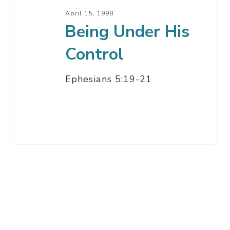
April 15, 1998
Being Under His
Control
Ephesians 5:19-21