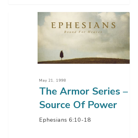
The
Armor
Series
–
Source
Of
Power
May 21, 1998
The Armor Series –
Source Of Power
Ephesians 6:10-18