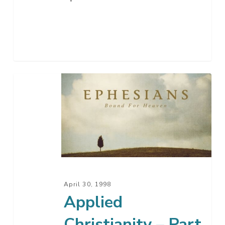
Applied
Christianity
–
Part
2
April 30, 1998
Applied
Christianity – Part