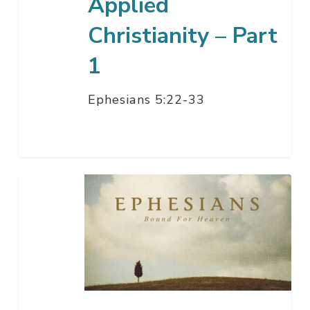
Applied
Christianity – Part
1
Ephesians 5:22-33
Being
Under
His
Control