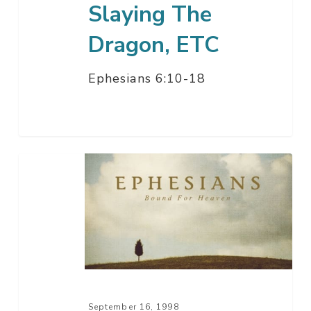
Slaying The
Dragon, ETC
Ephesians 6:10-18
Christian
Armor
–
Footed
For
Peace
September 16, 1998