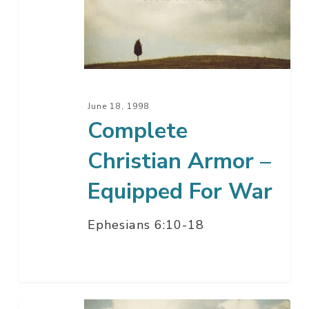
Armor
–
Equipped
For
War
June 18, 1998
Complete
Christian Armor –
Equipped For War
Ephesians 6:10-18
The