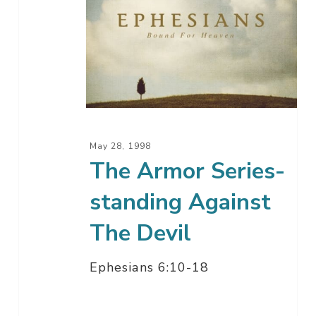
Armor
Series-
standing
Against
The
Devil
May 28, 1998
The Armor Series-
standing Against
The Devil
Ephesians 6:10-18