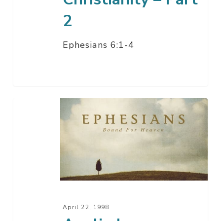
2
Ephesians 6:1-4
Applied
Christianity
–
Part
1
April 22, 1998