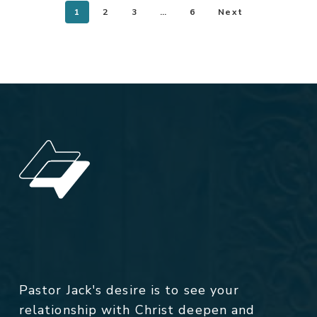
1
2
3
…
6
Next
Pastor Jack's desire is to see your
relationship with Christ deepen and