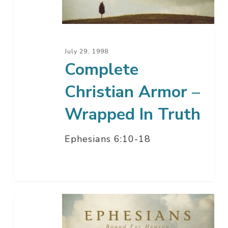
Wrapped
In
Truth
July 29, 1998
Complete
Christian Armor –
Wrapped In Truth
Ephesians 6:10-18
Complete
Christian