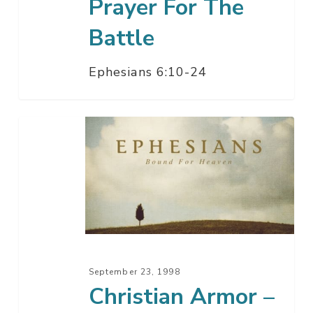
Prayer For The
Battle
Ephesians 6:10-24
Christian
Armor
–
Slaying
The
Dragon,
ETC
September 23, 1998
Christian Armor –