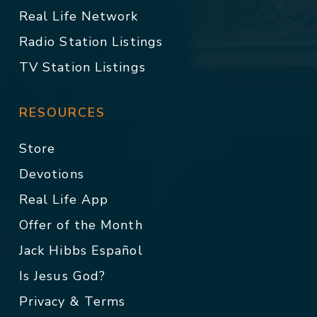
Real Life Network
Radio Station Listings
TV Station Listings
RESOURCES
Store
Devotions
Real Life App
Offer of the Month
Jack Hibbs Español
Is Jesus God?
Privacy & Terms