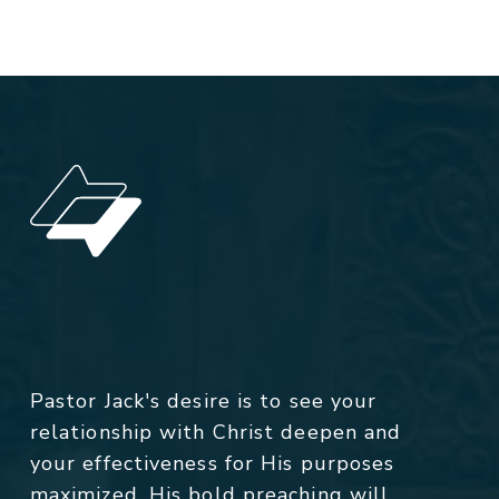
Pastor Jack's desire is to see your
relationship with Christ deepen and
your effectiveness for His purposes
maximized. His bold preaching will