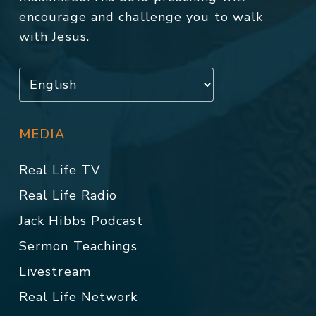
encourage and challenge you to walk
with Jesus.
MEDIA
Real Life TV
Real Life Radio
Jack Hibbs Podcast
Sermon Teachings
Livestream
Real Life Network