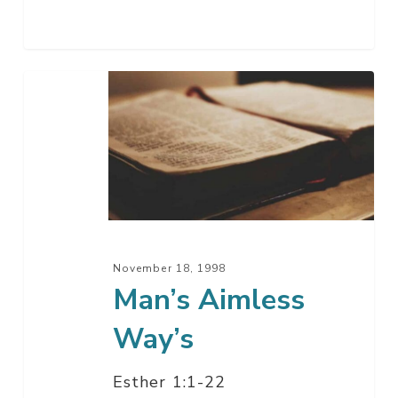
Man’s
Aimless
Way’s
November 18, 1998
Man’s Aimless
Way’s
Esther 1:1-22