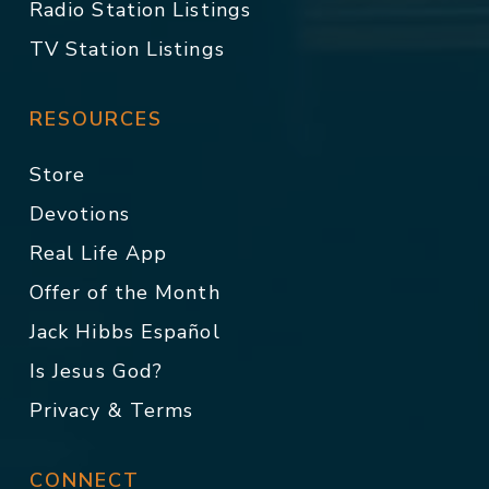
Radio Station Listings
TV Station Listings
RESOURCES
Store
Devotions
Real Life App
Offer of the Month
Jack Hibbs Español
Is Jesus God?
Privacy & Terms
CONNECT