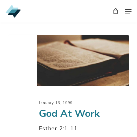
Skip
Men
Men
to
main
content
God
At
Work
January 13, 1999
God At Work
Esther 2:1-11