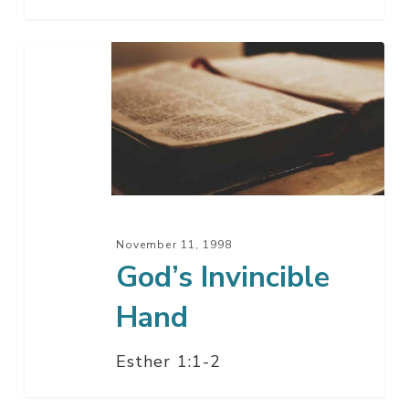
God’s
Invincible
Hand
November 11, 1998
God’s Invincible
Hand
Esther 1:1-2