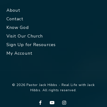
About
Contact
Know God
Visit Our Church
Sign Up for Resources
My Account
© 2026 Pastor Jack Hibbs - Real Life with Jack
Hibbs. All rights reserved.
facebook
youtube
instagram