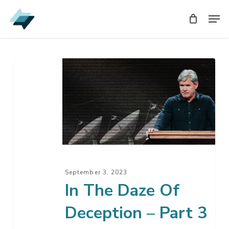
Skip
Men
Men
to
main
content
In
The
Daze
Of
Deception
–
Part
3
September 3, 2023
In The Daze Of
Deception – Part 3