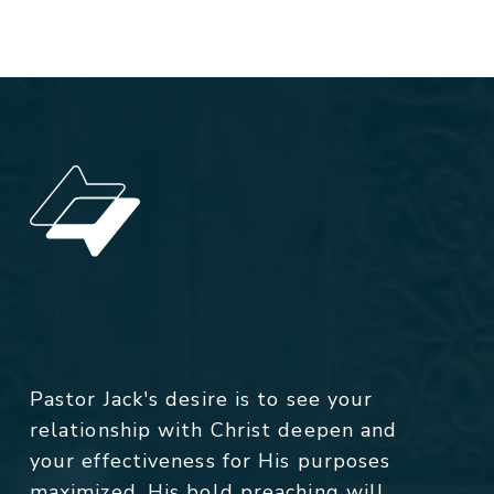
Pastor Jack's desire is to see your
relationship with Christ deepen and
your effectiveness for His purposes
maximized. His bold preaching will