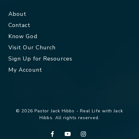
About
Contact
Know God
Visit Our Church
Sign Up for Resources
My Account
© 2026 Pastor Jack Hibbs - Real Life with Jack
Hibbs. All rights reserved.
facebook
youtube
instagram