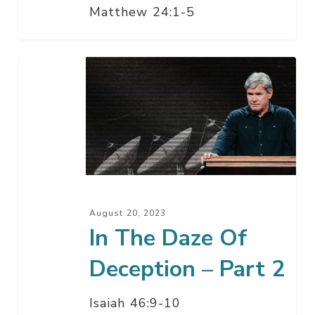
Matthew 24:1-5
In
The
Daze
Of
Deception
–
Part
2
August 20, 2023
In The Daze Of
Deception – Part 2
Isaiah 46:9-10