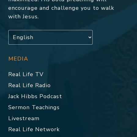
encourage and challenge you to walk
with Jesus.
MEDIA
Real Life TV
Real Life Radio
Jack Hibbs Podcast
Sermon Teachings
Livestream
Real Life Network