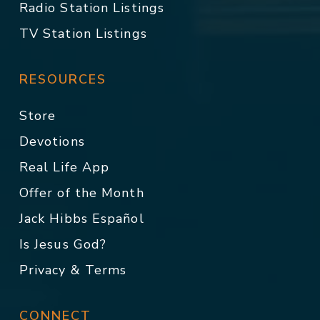
Radio Station Listings
TV Station Listings
RESOURCES
Store
Devotions
Real Life App
Offer of the Month
Jack Hibbs Español
Is Jesus God?
Privacy & Terms
CONNECT