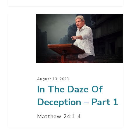
In
The
Daze
Of
Deception
–
Part
1
August 13, 2023
In The Daze Of
Deception – Part 1
Matthew 24:1-4