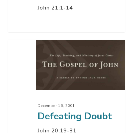
John 21:1-14
Defeating
Doubt
December 16, 2001
Defeating Doubt
John 20:19-31