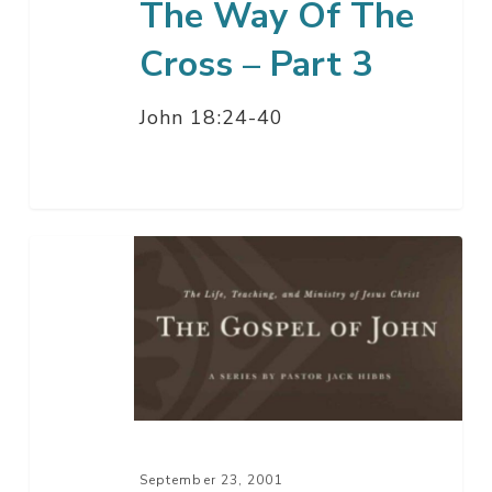
The Way Of The
Cross – Part 3
John 18:24-40
The
Way
Of
The
Cross
–
Part
2
September 23, 2001