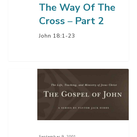
The Way Of The
Cross – Part 2
John 18:1-23
The
Way
Of
The
Cross
–
Part
1
September 9, 2001