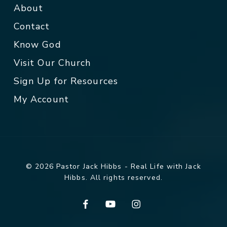
About
Contact
Know God
Visit Our Church
Sign Up for Resources
My Account
© 2026 Pastor Jack Hibbs - Real Life with Jack
Hibbs. All rights reserved.
facebook
youtube
instagram