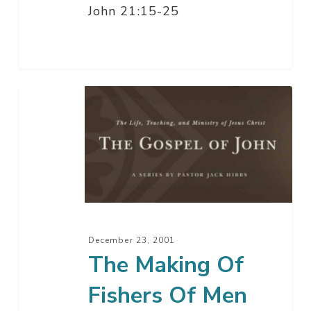
John 21:15-25
The
Making
Of
Fishers
Of
Men
December 23, 2001
The Making Of
Fishers Of Men