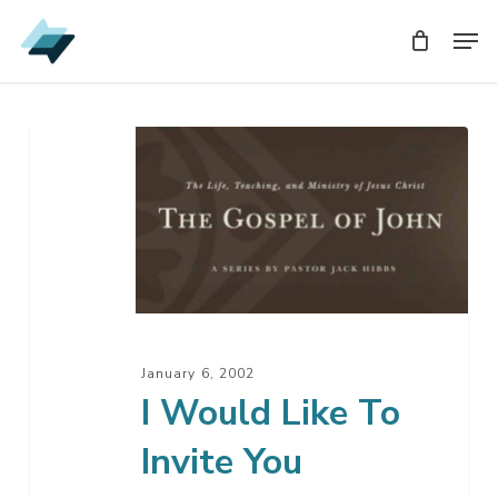
Skip
Men
Men
to
main
content
I
Would
Like
To
Invite
You
January 6, 2002
I Would Like To
Invite You