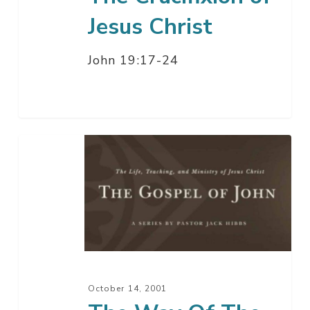
Jesus Christ
John 19:17-24
The
Way
Of
The
Cross
–
Part
4
October 14, 2001