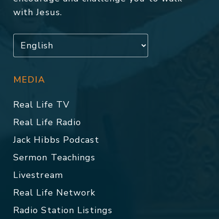
with Jesus.
MEDIA
Real Life TV
Real Life Radio
Jack Hibbs Podcast
Sermon Teachings
Livestream
Real Life Network
Radio Station Listings