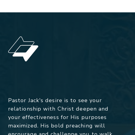
Pastor Jack's desire is to see your
relationship with Christ deepen and
your effectiveness for His purposes
maximized. His bold preaching will
encourage and challenge you to walk