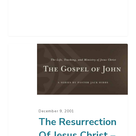
The
Resurrection
Of
Jesus
Christ
–
Part
2
December 9, 2001
The Resurrection
Of Jesus Christ –