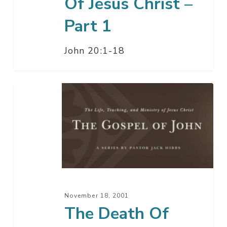
Of Jesus Christ –
Part 1
John 20:1-18
The
Death
Of
Jesus
Christ
–
Part
2
November 18, 2001
The Death Of