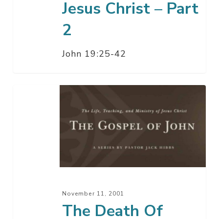
Jesus Christ – Part
2
John 19:25-42
The
Death
Of
Jesus
Christ
–
Part
1
November 11, 2001
The Death Of