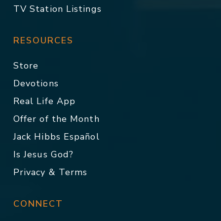
TV Station Listings
RESOURCES
Store
Devotions
Real Life App
Offer of the Month
Jack Hibbs Español
Is Jesus God?
Privacy & Terms
CONNECT