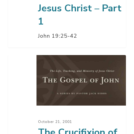
Jesus Christ – Part
1
John 19:25-42
The
Crucifixion
of
Jesus
Christ
October 21, 2001
The Crucifixion of