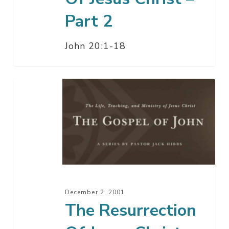
Part 2
John 20:1-18
The
Resurrection
Of
Jesus
Christ
–
Part
1
December 2, 2001
The Resurrection