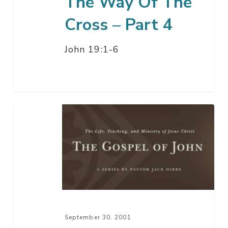
The Way Of The
Cross – Part 4
John 19:1-6
The
Way
Of
The
Cross
–
Part
3
September 30, 2001