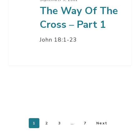
The Way Of The
Cross – Part 1
John 18:1-23
1
2
3
…
7
Next