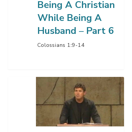
Being A Christian
6
While Being A
Husband – Part 6
Colossians 1:9-14
Being
A
Christian
While
Being
A
Woman