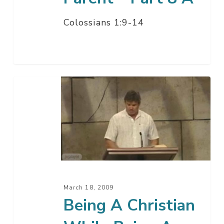
Colossians 1:9-14
Being
A
Christian
While
Being
A
Wife
–
March 18, 2009
Part
Being A Christian
7