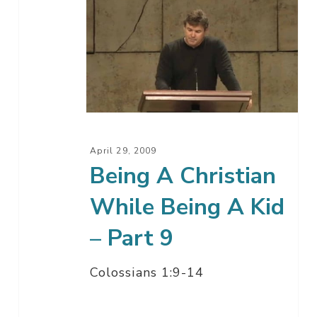
Being
A
Christian
While
Being
A
Kid
–
April 29, 2009
Part
Being A Christian
9
While Being A Kid
– Part 9
Colossians 1:9-14