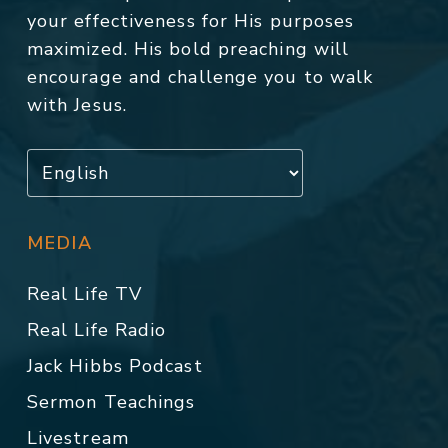
your effectiveness for His purposes
maximized. His bold preaching will
encourage and challenge you to walk
with Jesus.
MEDIA
Real Life TV
Real Life Radio
Jack Hibbs Podcast
Sermon Teachings
Livestream