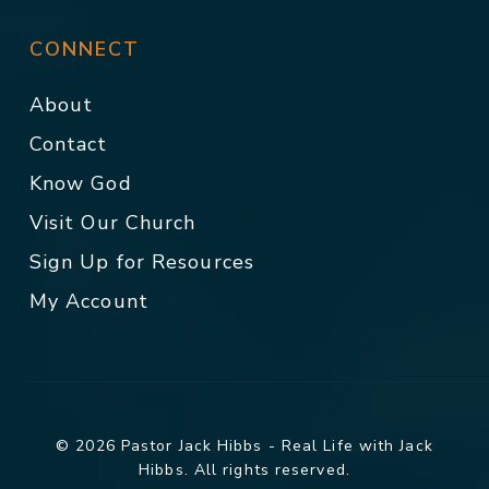
CONNECT
About
Contact
Know God
Visit Our Church
Sign Up for Resources
My Account
© 2026 Pastor Jack Hibbs - Real Life with Jack
Hibbs. All rights reserved.