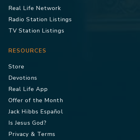
Real Life Network
Radio Station Listings
TV Station Listings
RESOURCES
Store
Devotions
Real Life App
Offer of the Month
Jack Hibbs Español
Is Jesus God?
Privacy & Terms