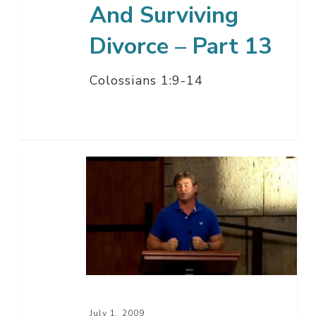
And Surviving
Divorce – Part 13
Colossians 1:9-14
Being
A
Christian
In
The
Midst
Of
A
July 1, 2009