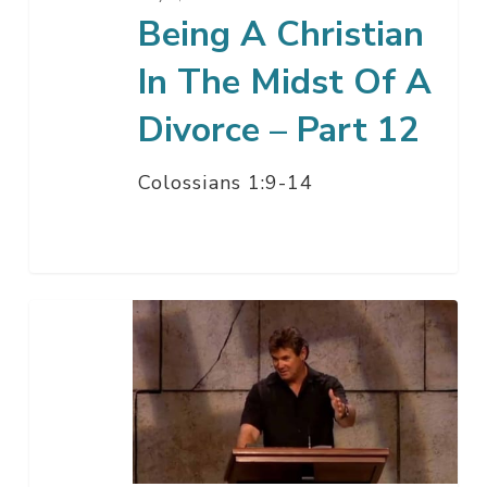
Divorce
Being A Christian
–
In The Midst Of A
Part
12
Divorce – Part 12
Colossians 1:9-14
Being
A
Christian
And
Avoiding
Divorce