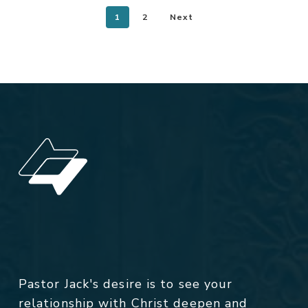
1
2
Next
Pastor Jack's desire is to see your
relationship with Christ deepen and