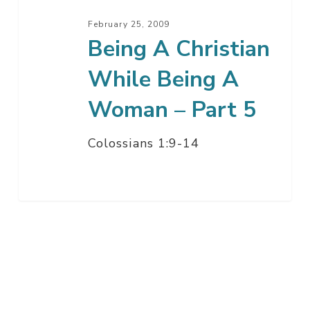
–
February 25, 2009
Part
Being A Christian
5
While Being A
Woman – Part 5
Colossians 1:9-14