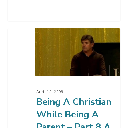
Being
A
Christian
While
Being
A
Parent
–
April 15, 2009
Part
Being A Christian
8
While Being A
A
Parent – Part 8 A