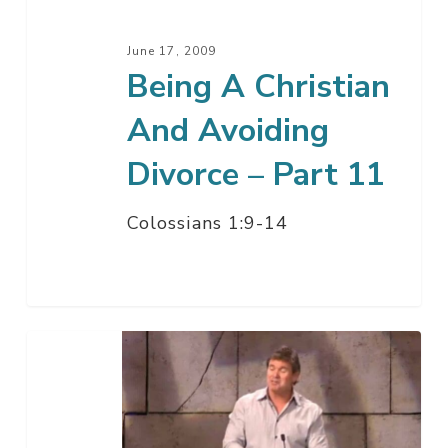
–
Part
June 17, 2009
11
Being A Christian
And Avoiding
Divorce – Part 11
Colossians 1:9-14
Being
A
Christian
While