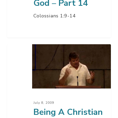
God – Part 14
Colossians 1:9-14
Being
A
Christian
And
Surviving
Divorce
–
Part
July 8, 2009
13
Being A Christian