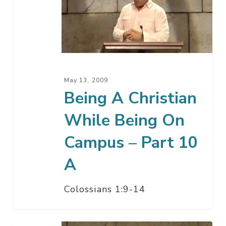
Christian
While
Being
On
Campus
–
May 13, 2009
Part
Being A Christian
10
While Being On
A
Campus – Part 10
A
Colossians 1:9-14