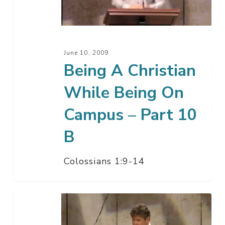
Being
On
Campus
–
June 10, 2009
Part
Being A Christian
10
While Being On
B
Campus – Part 10
B
Colossians 1:9-14
Being
A