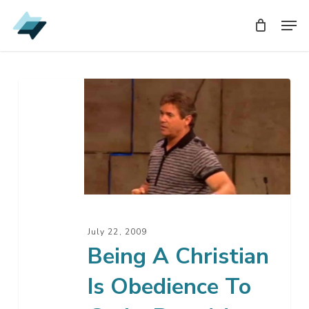
Skip
Men
Men
to
main
content
Being
A
Christian
Is
Obedience
To
God
–
July 22, 2009
Part
Being A Christian
14
Is Obedience To