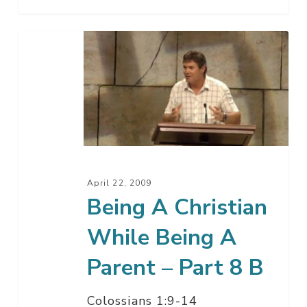
Being
A
Christian
While
Being
A
Parent
–
April 22, 2009
Part
Being A Christian
8
While Being A
B
Parent – Part 8 B
Colossians 1:9-14