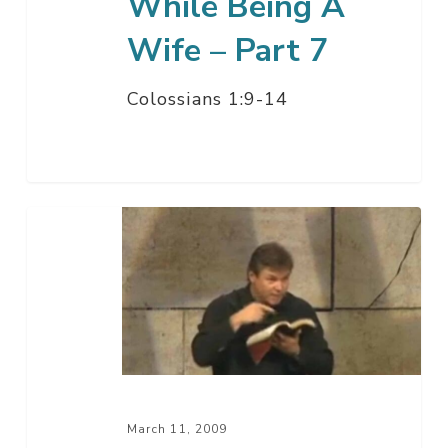
While Being A
Wife – Part 7
Colossians 1:9-14
Being
A
Christian
While
Being
A
Husband
–
March 11, 2009
Part