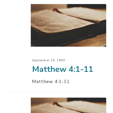
Matthew
4:1-
11
September 16, 1990
Matthew 4:1-11
Matthew 4:1-11
Matthew
3:1-