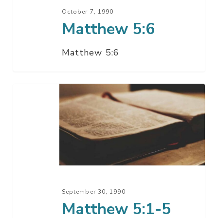
October 7, 1990
Matthew 5:6
Matthew 5:6
Matthew
5:1-
5
September 30, 1990
Matthew 5:1-5