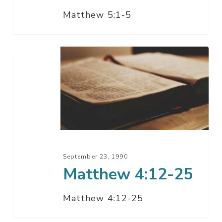
Matthew 5:1-5
Matthew
4:12-
25
September 23, 1990
Matthew 4:12-25
Matthew 4:12-25