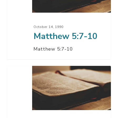
October 14, 1990
Matthew 5:7-10
Matthew 5:7-10
Matthew
5:6