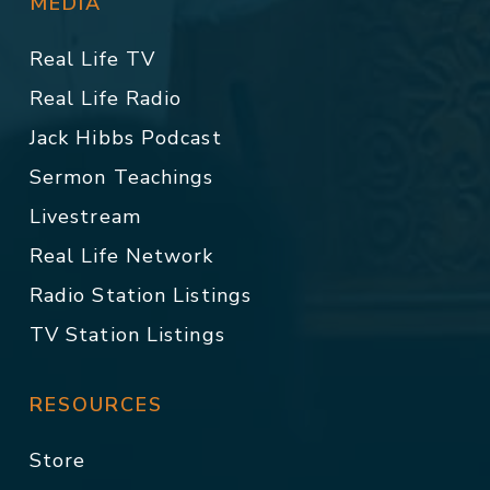
MEDIA
Real Life TV
Real Life Radio
Jack Hibbs Podcast
Sermon Teachings
Livestream
Real Life Network
Radio Station Listings
TV Station Listings
RESOURCES
Store