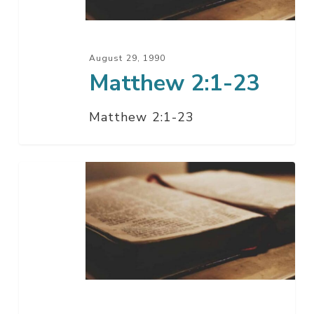
August 29, 1990
Matthew 2:1-23
Matthew 2:1-23
Matthew
2:1-
13