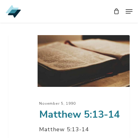
Skip
Men
Men
to
main
content
Matthew
5:13-
14
November 5, 1990
Matthew 5:13-14
Matthew 5:13-14