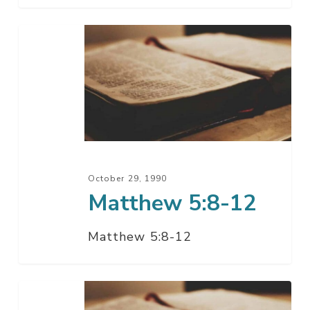
Matthew
5:8-
12
October 29, 1990
Matthew 5:8-12
Matthew 5:8-12
Matthew
5:8