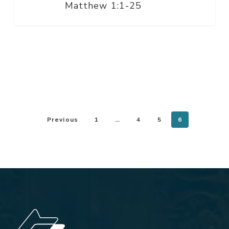
Matthew 1:1-25
Previous
1
…
4
5
6