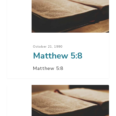
October 21, 1990
Matthew 5:8
Matthew 5:8
Matthew
5:7-
10