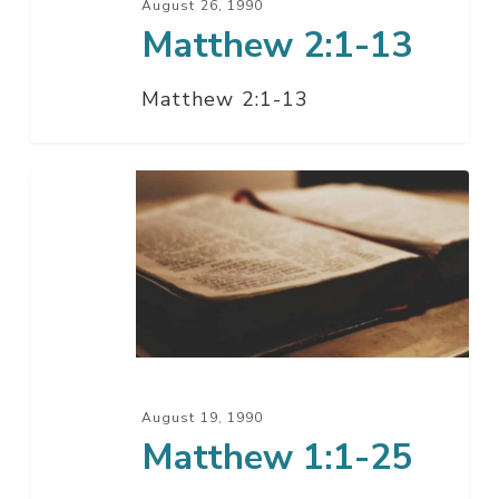
August 26, 1990
Matthew 2:1-13
Matthew 2:1-13
Matthew
1:1-
25
August 19, 1990
Matthew 1:1-25