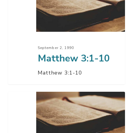
10
September 2, 1990
Matthew 3:1-10
Matthew 3:1-10
Matthew
2:1-
23