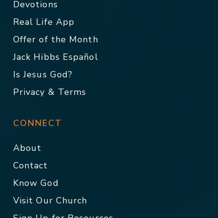
Devotions
Real Life App
Offer of the Month
Jack Hibbs Español
Is Jesus God?
Privacy & Terms
CONNECT
About
Contact
Know God
Visit Our Church