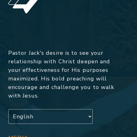
Pastor Jack's desire is to see your
relationship with Christ deepen and
your effectiveness for His purposes
maximized. His bold preaching will
encourage and challenge you to walk
with Jesus.