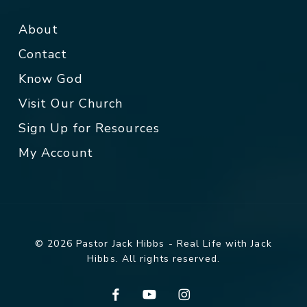
About
Contact
Know God
Visit Our Church
Sign Up for Resources
My Account
© 2026 Pastor Jack Hibbs - Real Life with Jack
Hibbs. All rights reserved.
facebook
youtube
instagram