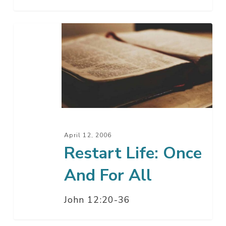
Restart
Life:
Once
And
For
All
April 12, 2006
Restart Life: Once
And For All
John 12:20-36