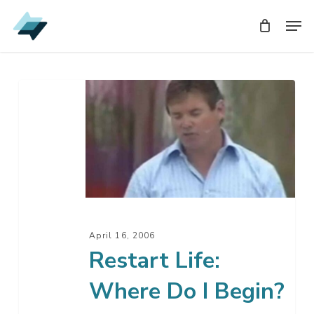
Skip
Men
Men
to
main
content
Restart
Life:
Where
Do
I
Begin?
April 16, 2006
Restart Life:
Where Do I Begin?