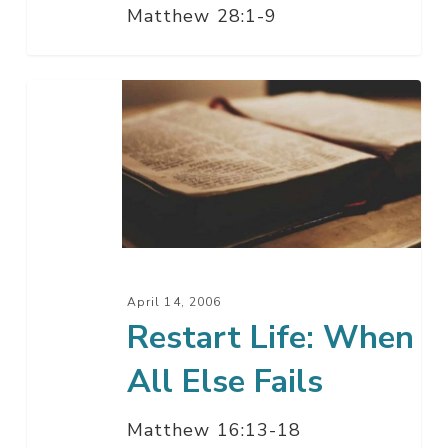
Matthew 28:1-9
Restart
Life:
When
All
Else
Fails
April 14, 2006
Restart Life: When
All Else Fails
Matthew 16:13-18