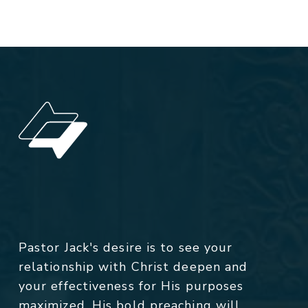
Pastor Jack's desire is to see your
relationship with Christ deepen and
your effectiveness for His purposes
maximized. His bold preaching will