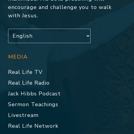
encourage and challenge you to walk
with Jesus.
MEDIA
Real Life TV
Real Life Radio
Jack Hibbs Podcast
Sermon Teachings
Livestream
Real Life Network