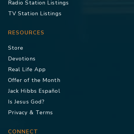
Radio Station Listings
TV Station Listings
RESOURCES
Store
Devotions
Real Life App
Offer of the Month
Jack Hibbs Español
Is Jesus God?
Privacy & Terms
CONNECT