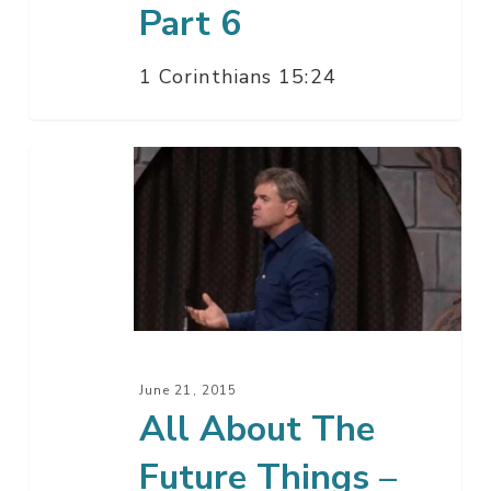
Part 6
1 Corinthians 15:24
All
About
The
Future
Things
–
Part
5
June 21, 2015
All About The
Future Things –