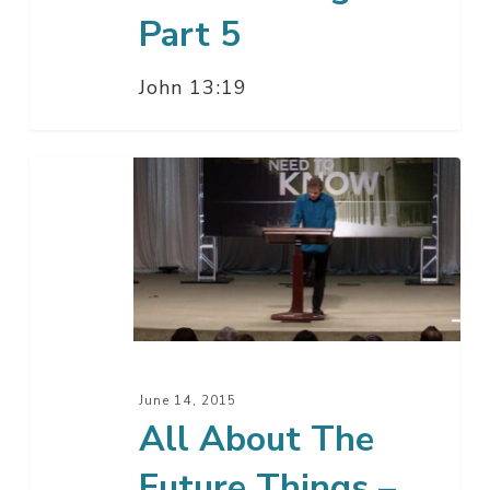
Part 5
John 13:19
All
About
The
Future
Things
–
Part
4
June 14, 2015
B
All About The
Future Things –