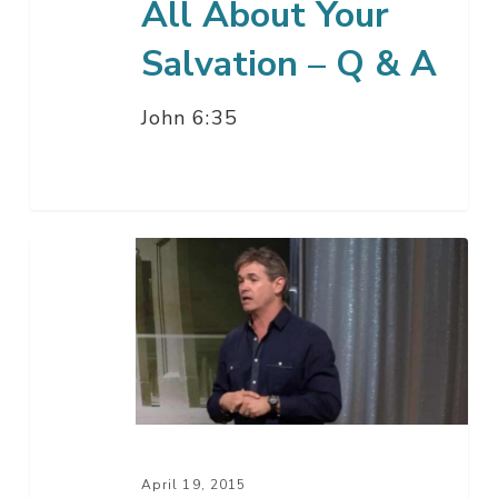
All About Your
Salvation – Q & A
John 6:35
All
About
Your
Salvation
–
Part
4
April 19, 2015