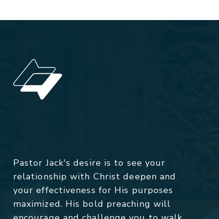
Pastor Jack's desire is to see your
relationship with Christ deepen and
your effectiveness for His purposes
maximized. His bold preaching will
encourage and challenge you to walk