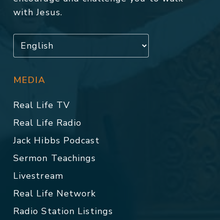
with Jesus.
MEDIA
Real Life TV
Real Life Radio
Jack Hibbs Podcast
Sermon Teachings
Livestream
Real Life Network
Radio Station Listings