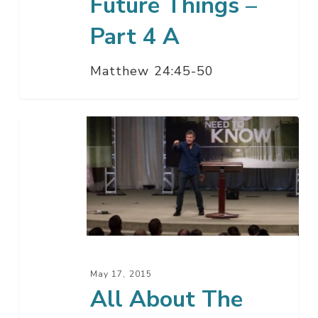
Future Things –
Part 4 A
Matthew 24:45-50
All
About
The
Future
Things
–
Part
3
May 17, 2015
All About The