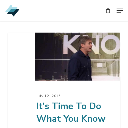
Skip
Men
Men
to
main
content
It’s
Time
To
Do
What
You
Know
July 12, 2015
It’s Time To Do
What You Know