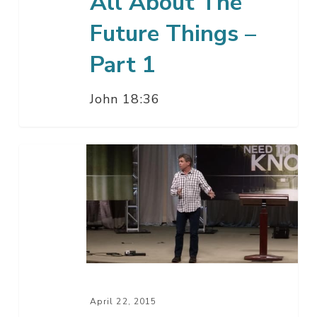
All About The
Future Things –
Part 1
John 18:36
All
About
Your
Salvation
–
Q
&
A
April 22, 2015