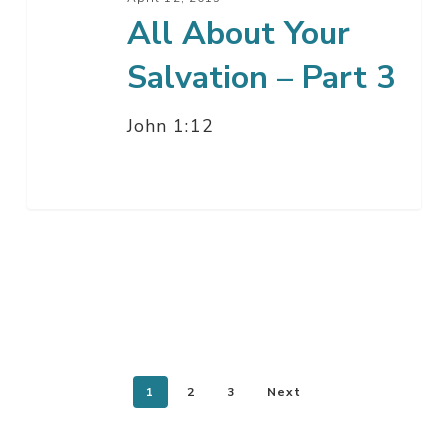
All About Your
Salvation – Part 3
John 1:12
1
2
3
Next