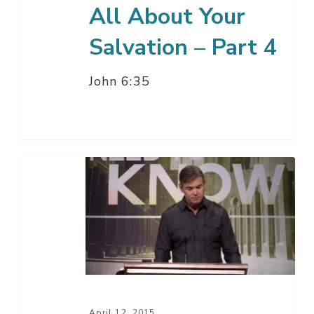
All About Your
Salvation – Part 4
John 6:35
All
About
Your
Salvation
–
Part
3
April 12, 2015