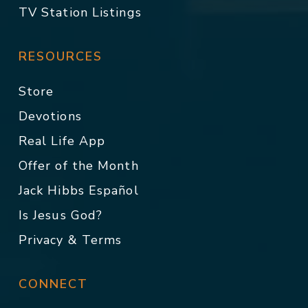
TV Station Listings
RESOURCES
Store
Devotions
Real Life App
Offer of the Month
Jack Hibbs Español
Is Jesus God?
Privacy & Terms
CONNECT