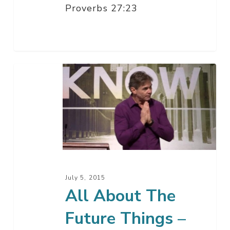
Proverbs 27:23
All
About
The
Future
Things
–
Part
6
July 5, 2015
All About The
Future Things –