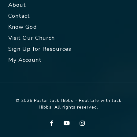
About
Contact
Know God
Visit Our Church
Sign Up for Resources
My Account
© 2026 Pastor Jack Hibbs - Real Life with Jack
Hibbs. All rights reserved.
facebook
youtube
instagram