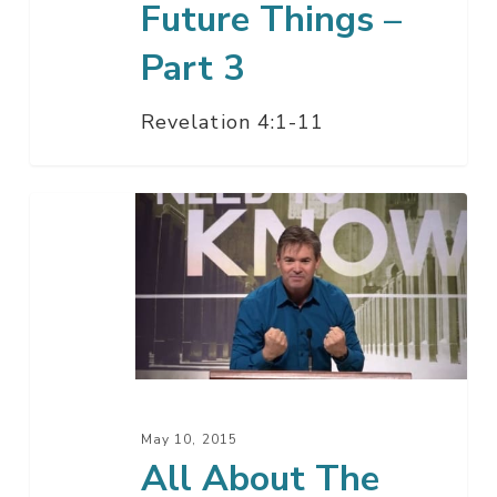
Future Things –
Part 3
Revelation 4:1-11
All
About
The
Future
Things
–
Part
2
May 10, 2015
B
All About The