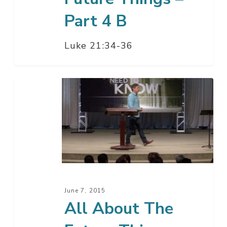
Part 4 B
Luke 21:34-36
All
About
The
Future
Things
–
Part
4
June 7, 2015
A
All About The