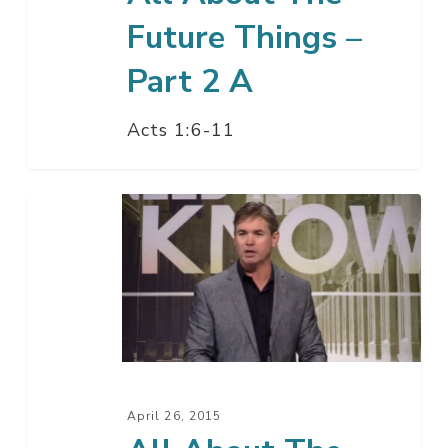
Future Things –
Part 2 A
Acts 1:6-11
All
About
The
Future
Things
–
Part
1
April 26, 2015