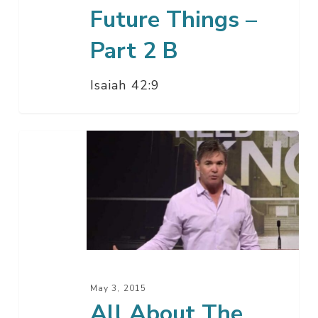
Future Things –
Part 2 B
Isaiah 42:9
All
About
The
Future
Things
–
Part
2
May 3, 2015
A
All About The