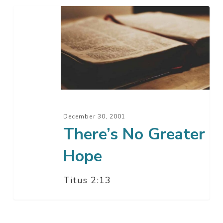
There’s
No
Greater
Hope
December 30, 2001
There’s No Greater
Hope
Titus 2:13