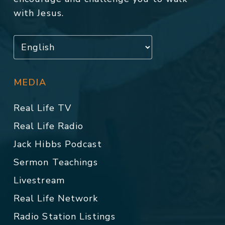
with Jesus.
MEDIA
Real Life TV
Real Life Radio
Jack Hibbs Podcast
Sermon Teachings
Livestream
Real Life Network
Radio Station Listings