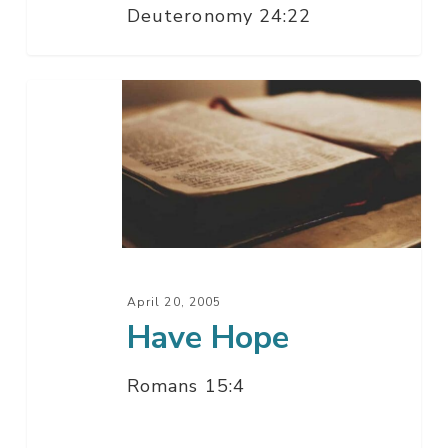
Deuteronomy 24:22
Have
Hope
April 20, 2005
Have Hope
Romans 15:4