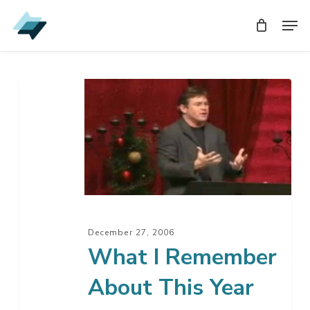
Skip
Men
Men
to
main
content
What
I
Remember
About
This
Year
December 27, 2006
What I Remember
About This Year