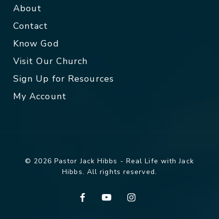
About
Contact
Know God
Visit Our Church
Sign Up for Resources
My Account
© 2026 Pastor Jack Hibbs - Real Life with Jack
Hibbs. All rights reserved.
facebook
youtube
instagram