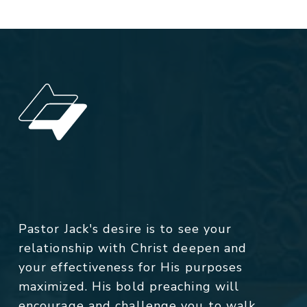
Pastor Jack's desire is to see your
relationship with Christ deepen and
your effectiveness for His purposes
maximized. His bold preaching will
encourage and challenge you to walk