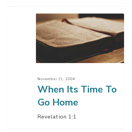
When
Its
Time
To
Go
Home
November 21, 2004
When Its Time To
Go Home
Revelation 1:1