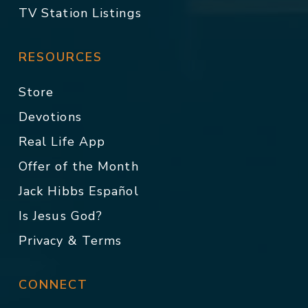
TV Station Listings
RESOURCES
Store
Devotions
Real Life App
Offer of the Month
Jack Hibbs Español
Is Jesus God?
Privacy & Terms
CONNECT