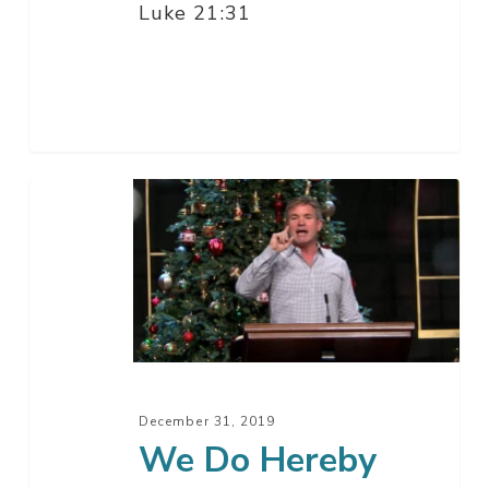
Luke 21:31
We
Do
Hereby
Solemnly
Swear…
December 31, 2019
We Do Hereby