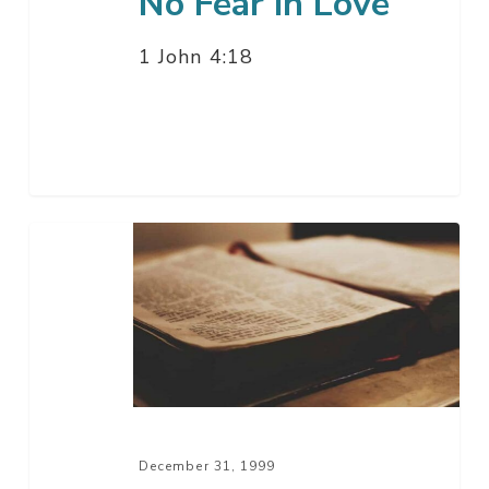
No Fear In Love
1 John 4:18
New
Year’s
Eve
1999
December 31, 1999