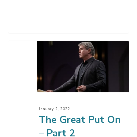
The
Great
Put
On
–
Part
2
January 2, 2022
The Great Put On
– Part 2