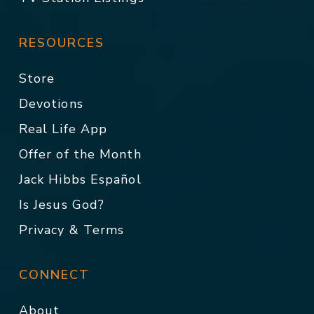
RESOURCES
Store
Devotions
Real Life App
Offer of the Month
Jack Hibbs Español
Is Jesus God?
Privacy & Terms
CONNECT
About