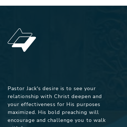
Pastor Jack's desire is to see your
relationship with Christ deepen and
your effectiveness for His purposes
maximized. His bold preaching will
encourage and challenge you to walk