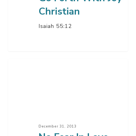
Christian
Isaiah 55:12
No
Fear
In
Love
December 31, 2013