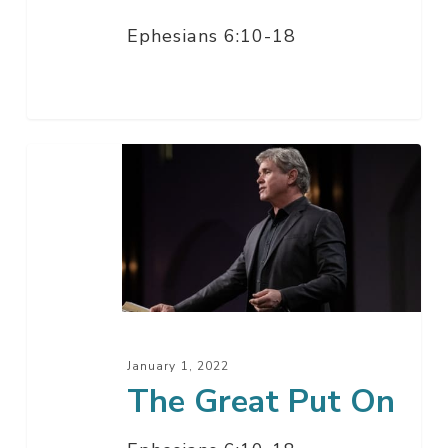
Ephesians 6:10-18
The
Great
Put
On
January 1, 2022
The Great Put On