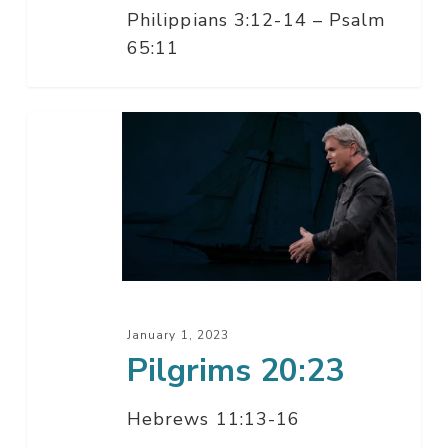
Philippians 3:12-14 – Psalm
65:11
Pilgrims
20:23
January 1, 2023
Pilgrims 20:23
Hebrews 11:13-16