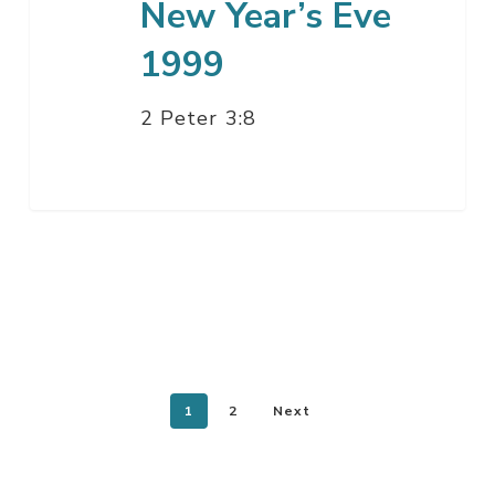
New Year’s Eve
1999
2 Peter 3:8
1
2
Next