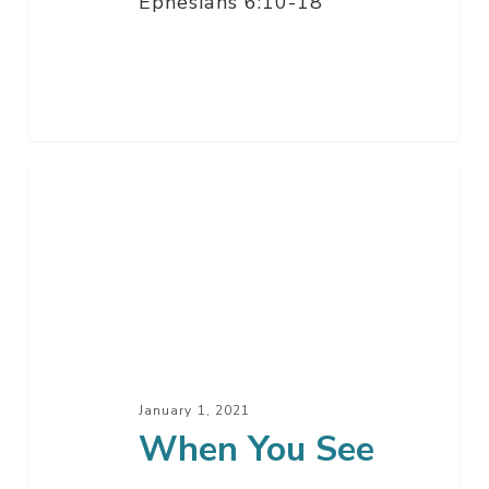
Ephesians 6:10-18
When
You
See
January 1, 2021
When You See