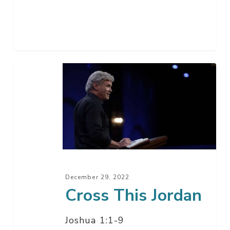
Cross
This
Jordan
December 29, 2022
Cross This Jordan
Joshua 1:1-9