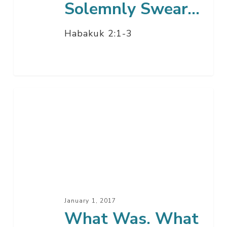
Solemnly Swear…
Habakuk 2:1-3
What
Was.
What
Is.
What
Is
To
Come.
January 1, 2017
What Was. What