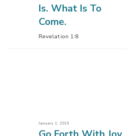
Is. What Is To
Come.
Revelation 1:8
Go
Forth
With
Joy
Christian
January 1, 2015
Go Forth With Joy