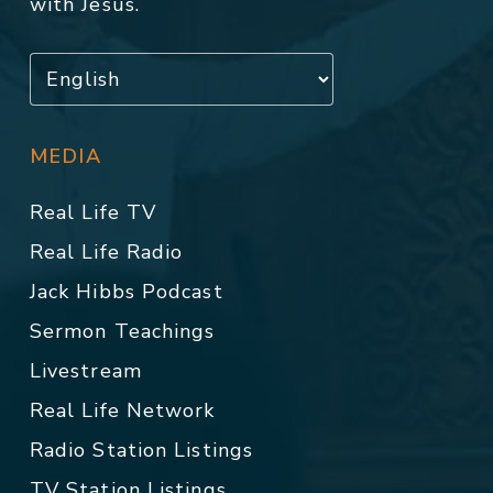
with Jesus.
MEDIA
Real Life TV
Real Life Radio
Jack Hibbs Podcast
Sermon Teachings
Livestream
Real Life Network
Radio Station Listings
TV Station Listings