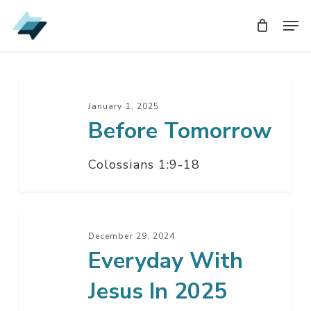
Skip
Men
Men
to
main
content
Before
Tomorrow
January 1, 2025
Before Tomorrow
Colossians 1:9-18
Everyday
With
December 29, 2024
Everyday With
Jesus
In
Jesus In 2025
2025