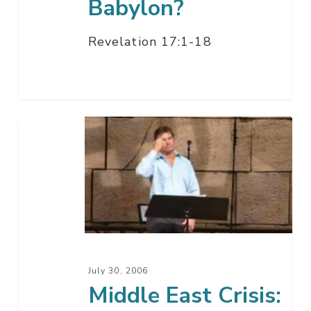
Babylon?
Revelation 17:1-18
Middle
East
Crisis:
Whose
War
Is
This?
July 30, 2006
Middle East Crisis: