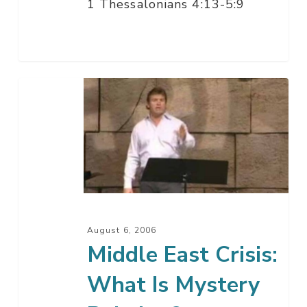
1 Thessalonians 4:13-5:9
Middle
East
Crisis:
What
Is
Mystery
Babylon?
August 6, 2006
Middle East Crisis:
What Is Mystery