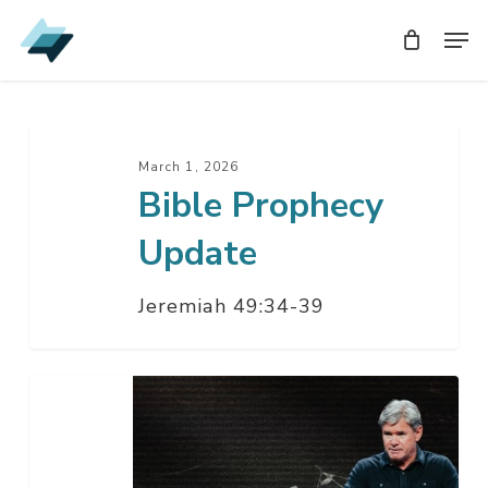
Skip
Men
Men
to
main
content
Bible
Prophecy
March 1, 2026
Bible Prophecy
Update
Update
Jeremiah 49:34-39
Epicenter:
Israel
In
The