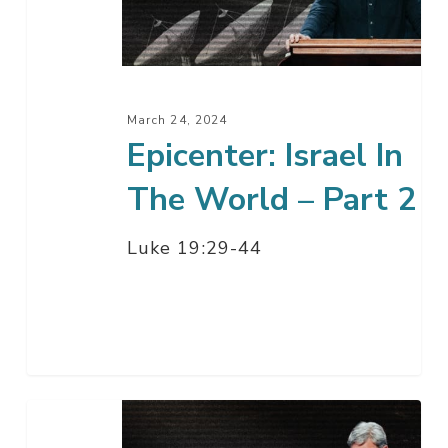
World
–
Part
2
March 24, 2024
Epicenter: Israel In
The World – Part 2
Luke 19:29-44
Epicenter:
Israel