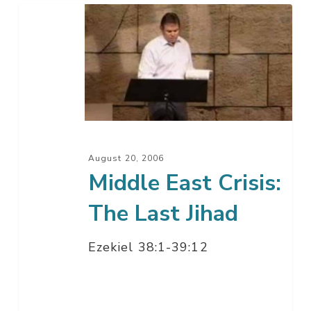
Middle
East
Crisis:
The
Last
Jihad
August 20, 2006
Middle East Crisis:
The Last Jihad
Ezekiel 38:1-39:12