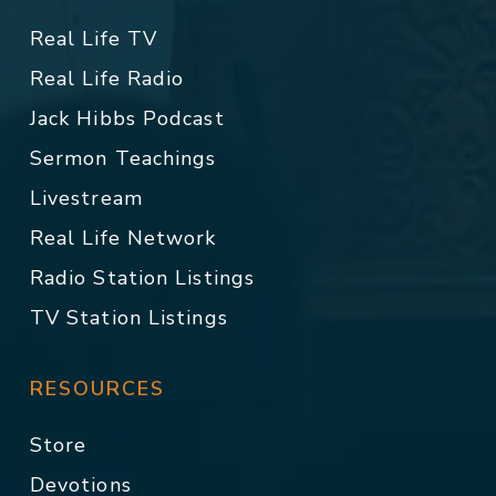
Real Life TV
Real Life Radio
Jack Hibbs Podcast
Sermon Teachings
Livestream
Real Life Network
Radio Station Listings
TV Station Listings
RESOURCES
Store
Devotions