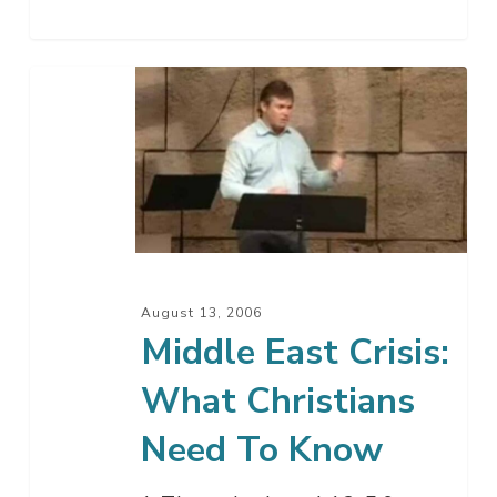
Middle
East
Crisis:
What
Christians
Need
To
Know
August 13, 2006
Middle East Crisis:
What Christians
Need To Know