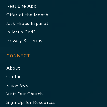
Real Life App
Offer of the Month
Jack Hibbs Español
Is Jesus God?
Privacy & Terms
CONNECT
About
Contact
Know God
Visit Our Church
Sign Up for Resources