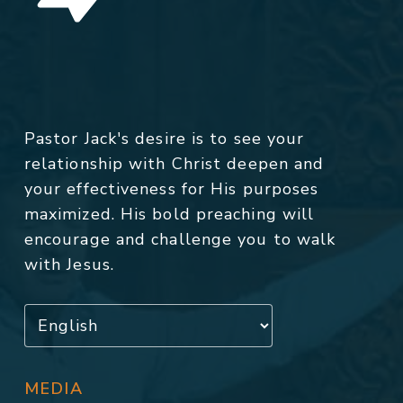
Pastor Jack's desire is to see your
relationship with Christ deepen and
your effectiveness for His purposes
maximized. His bold preaching will
encourage and challenge you to walk
with Jesus.
MEDIA