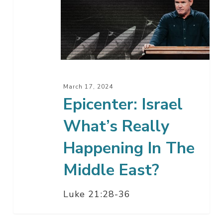
What’s
Really
Happening
In
The
Middle
March 17, 2024
East?
Epicenter: Israel
What’s Really
Happening In The
Middle East?
Luke 21:28-36