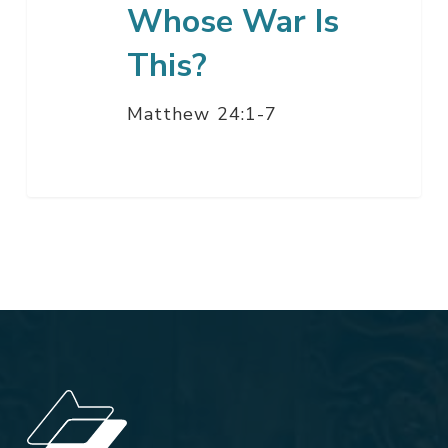
Whose War Is
This?
Matthew 24:1-7