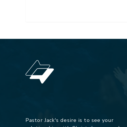
Pastor Jack's desire is to see your