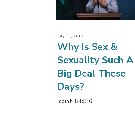
&
Sexuality
Such
A
July 31, 2019
Big
Why Is Sex &
Deal
These
Sexuality Such A
Days?
Big Deal These
Days?
Isaiah 54:5-6