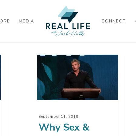
ORE
MEDIA
CONNECT
Why
Wh
Sex
is
&
Sex
Sexuality:
and
The
Sex
Difference
so
Between
Imp
September 11, 2019
Natural
to
Why Sex &
and
Our
Unnatural
Iden