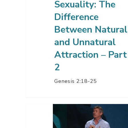
Sexuality: The
Attraction
Difference
–
Part
Between Natural
2
and Unnatural
Attraction – Part
2
Genesis 2:18-25
Why
Is
Sex