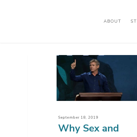
Skip
to
main
ABOUT
ST
content
Why
Sex
and
Sexuality:
The
Difference
Between
September 18, 2019
Natural
Why Sex and
and
Unnatural