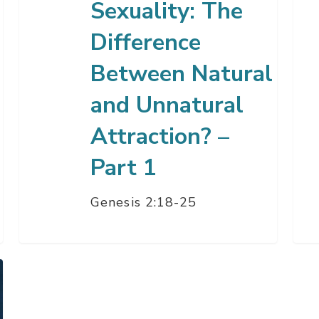
Sexuality: The
Attraction?
Difference
–
Part
Between Natural
1
and Unnatural
Attraction? –
Part 1
Genesis 2:18-25