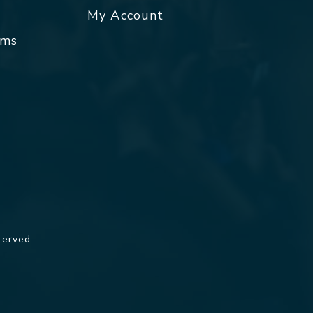
My Account
rms
served.