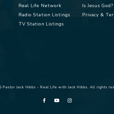
Real Life Network
Is Jesus God?
Radio Station Listings
Privacy & Te
TV Station Listings
 Pastor Jack Hibbs - Real Life with Jack Hibbs. All rights re
facebook
youtube
instagram