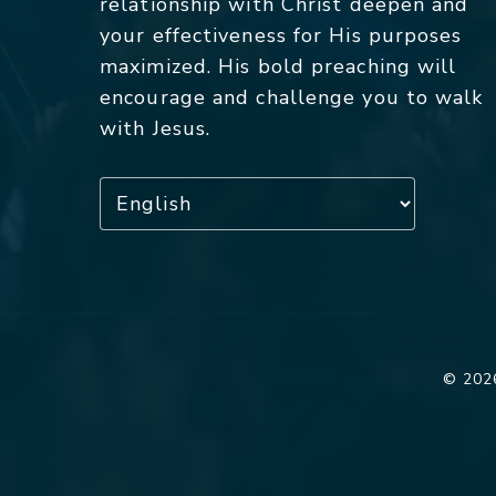
relationship with Christ deepen and
your effectiveness for His purposes
maximized. His bold preaching will
encourage and challenge you to walk
with Jesus.
© 2026