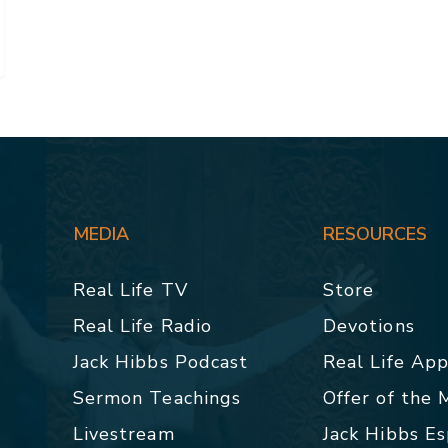
MEDIA
RESOURCES
Real Life TV
Store
Real Life Radio
Devotions
Jack Hibbs Podcast
Real Life Ap
Sermon Teachings
Offer of the
Livestream
Jack Hibbs E