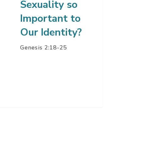
Sexuality so
Important to
Our Identity?
Genesis 2:18-25