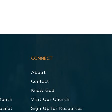
CONNECT
About
Contact
p
Know God
 Month
Visit Our Church
spañol
Sign Up for Resources