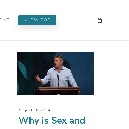
Men
GIVE
KNOW GOD
y
uality
ortant
August 28, 2019
Why is Sex and
tity?