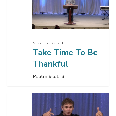
To
Be
Thankful
November 25, 2015
Take Time To Be
Thankful
Psalm 95:1-3
Say
Thank
You