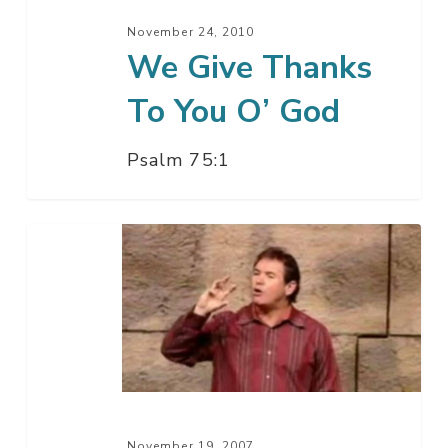
November 24, 2010
We Give Thanks
To You O’ God
Psalm 75:1
What
Americans
Remember
November 19, 2007