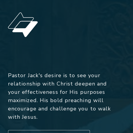
Pastor Jack's desire is to see your
relationship with Christ deepen and
your effectiveness for His purposes
maximized. His bold preaching will
encourage and challenge you to walk
with Jesus.