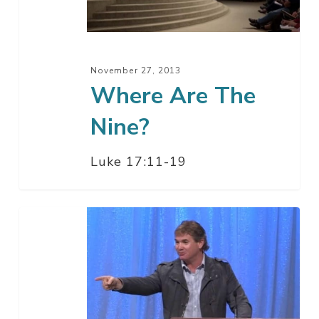
November 27, 2013
Where Are The
Nine?
Luke 17:11-19
Thankfulness