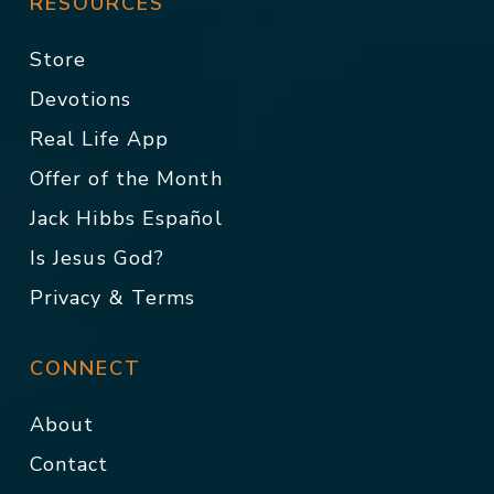
RESOURCES
Store
Devotions
Real Life App
Offer of the Month
Jack Hibbs Español
Is Jesus God?
Privacy & Terms
CONNECT
About
Contact