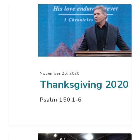
Thanksgiving
2020
November 26, 2020
Thanksgiving 2020
Psalm 150:1-6
A