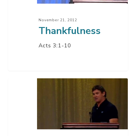
November 21, 2012
Thankfulness
Acts 3:1-10
We
Give
Thanks
To
You
O’
God