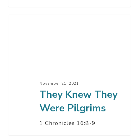
They
Knew
They
Were
Pilgrims
November 21, 2021
They Knew They
Were Pilgrims
1 Chronicles 16:8-9