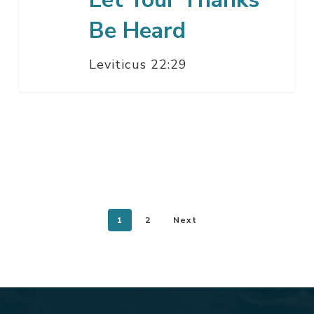
Be Heard
Leviticus 22:29
1
2
Next