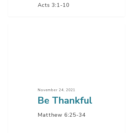
Acts 3:1-10
Be
Thankful
November 24, 2021
Be Thankful
Matthew 6:25-34