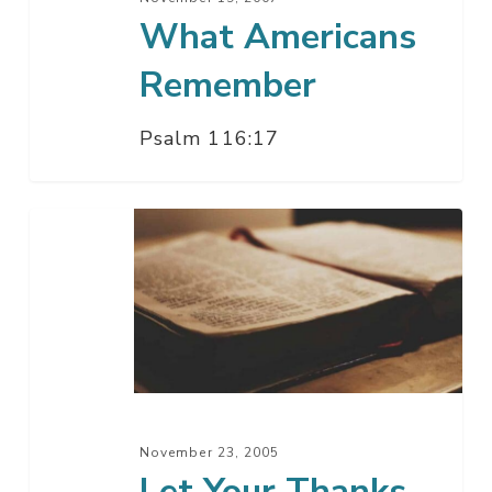
What Americans
Remember
Psalm 116:17
Let
Your
Thanks
Be
Heard
November 23, 2005
Let Your Thanks