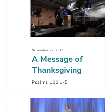
Message
of
Thanksgiving
November 22, 2017
A Message of
Thanksgiving
Psalms 100:1-5
Take
Time