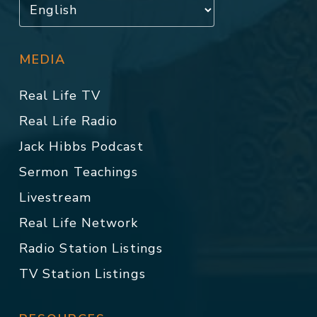
MEDIA
Real Life TV
Real Life Radio
Jack Hibbs Podcast
Sermon Teachings
Livestream
Real Life Network
Radio Station Listings
TV Station Listings