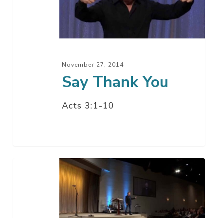
November 27, 2014
Say Thank You
Acts 3:1-10
Where
Are
The
Nine?