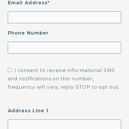
Email Address
Phone Number
I consent to receive informational SMS
and notifications on this number,
frequency will vary, reply STOP to opt out.
Address Line 1