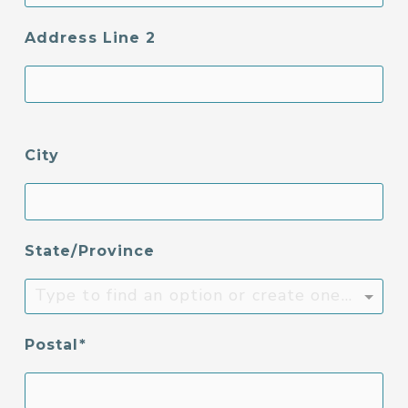
Address Line 2
City
State/Province
Type to find an option or create one...
Postal