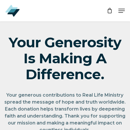
Skip
Men
Men
to
main
content
Your Generosity
Is Making A
Difference.
Your generous contributions to Real Life Ministry
spread the message of hope and truth worldwide.
Each donation helps transform lives by deepening
faith and understanding. Thank you for supporting
our mission and making a meaningful impact on
countless individuals.