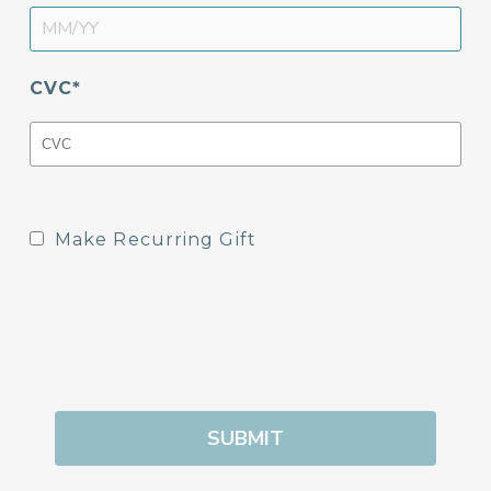
CVC
Make Recurring Gift
SUBMIT