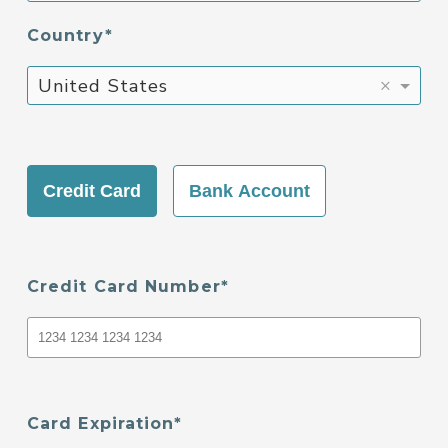
Country
×
United States
Credit Card
Bank Account
Credit Card Number
Card Expiration