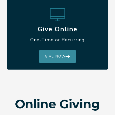
Give Online
One-Time or Recurring
GIVE NOW
Online Giving