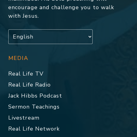
encourage and challenge you to walk
with Jesus.
MEDIA
Real Life TV
Real Life Radio
Jack Hibbs Podcast
Sermon Teachings
Livestream
Real Life Network