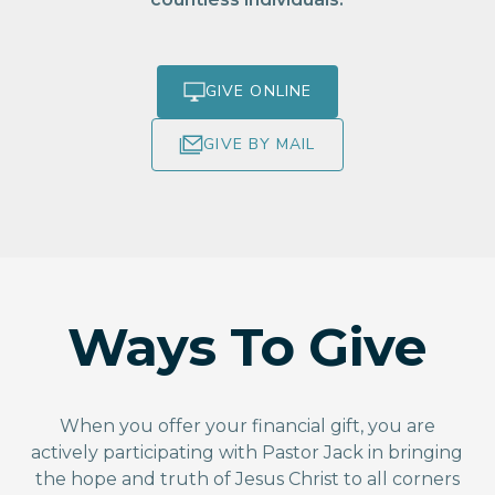
GIVE ONLINE
GIVE BY MAIL
Ways To Give
When you offer your financial gift, you are
actively participating with Pastor Jack in bringing
the hope and truth of Jesus Christ to all corners