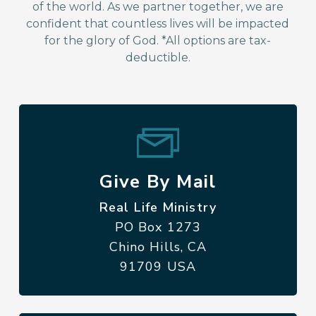
of the world. As we partner together, we are
confident that countless lives will be impacted
for the glory of God. *All options are tax-
deductible.
Give By Mail
Real Life Ministry
PO Box 1273
Chino Hills, CA
91709 USA