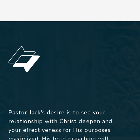
Pastor Jack's desire is to see your
relationship with Christ deepen and
your effectiveness for His purposes
maximized. His bold preaching will