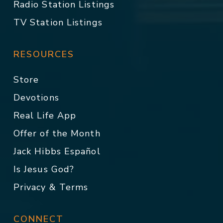
Radio Station Listings
TV Station Listings
RESOURCES
Store
Devotions
Real Life App
Offer of the Month
Jack Hibbs Español
Is Jesus God?
Privacy & Terms
CONNECT