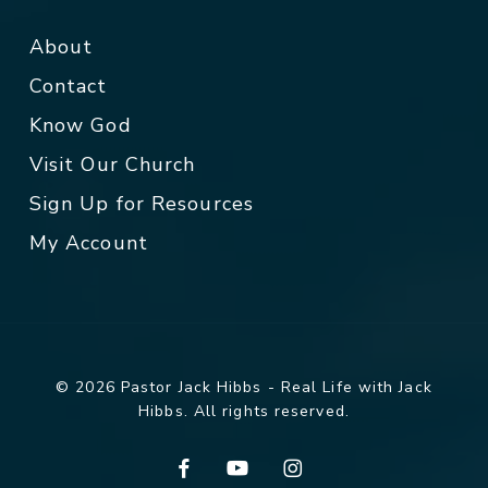
About
Contact
Know God
Visit Our Church
Sign Up for Resources
My Account
© 2026 Pastor Jack Hibbs - Real Life with Jack
Hibbs. All rights reserved.
facebook
youtube
instagram