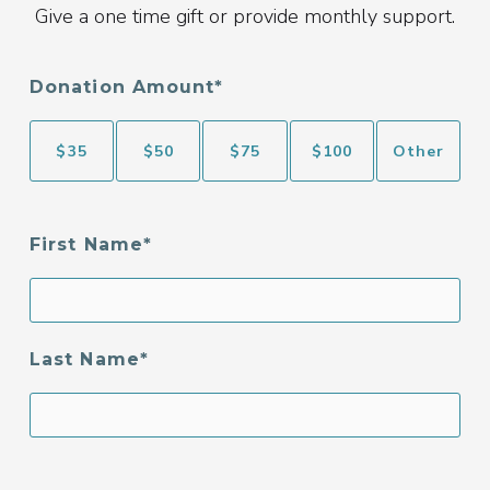
Give a one time gift or provide monthly support.
Donation Amount
$
35
$
50
$
75
$
100
Other
First Name
Last Name